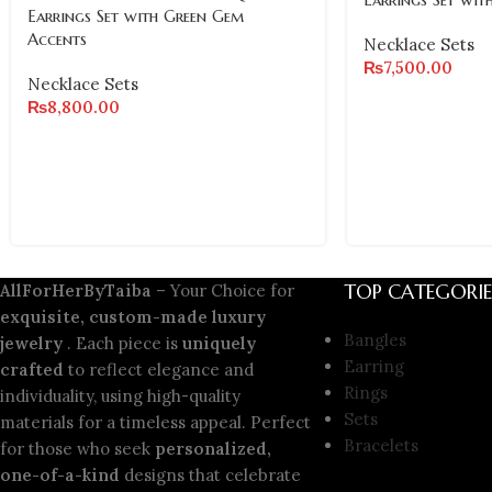
Earrings Set with Green Gem
Accents
Necklace Sets
₨
7,500.00
Necklace Sets
₨
8,800.00
TOP CATEGORIE
AllForHerByTaiba
– Your Choice for
exquisite, custom-made luxury
Bangles
jewelry
. Each piece is
uniquely
Earring
crafted
to reflect elegance and
Rings
individuality, using high-quality
Sets
materials for a timeless appeal. Perfect
Bracelets
for those who seek
personalized,
one-of-a-kind
designs that celebrate