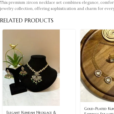
This premium zircon necklace set combines elegance, comfort, a
jewelry collection, offering sophistication and charm for eve
RELATED PRODUCTS
Gold-Plated Ku
Elegant Kundan Necklace &
Earrings Set wit