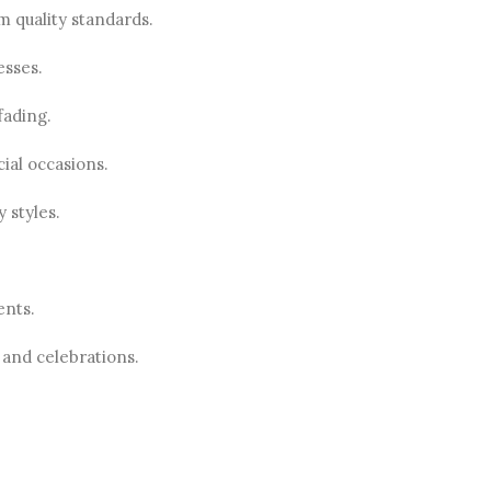
m quality standards.
esses.
fading.
ial occasions.
 styles.
ents.
 and celebrations.