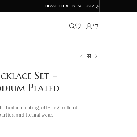
NEWSLETTER
CONTACT US
FAQS
cklace Set –
odium Plated
h rhodium plating, offering brilliant
parties, and formal wear.