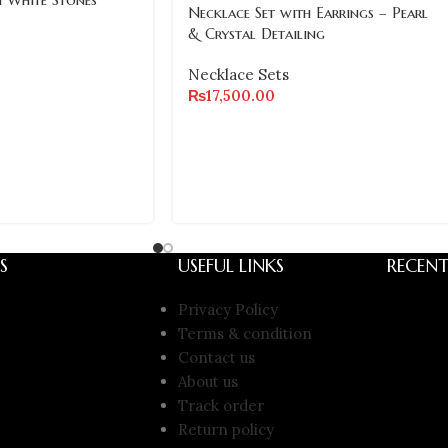
Necklace Set with Earrings – Pearl
& Crystal Detailing
Necklace Sets
₨
17,500.00
S
USEFUL LINKS
RECENT
Privacy Policy
Terms & condition
Contact us
About us
Track order
Return policy