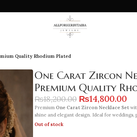
emium Quality Rhodium Plated
One Carat Zircon Ne
Premium Quality Rh
₨
14,800.00
₨
18,200.00
Premium
One Carat Zircon Necklace Set
wit
shine and elegant design. Ideal for weddings, 
Out of stock