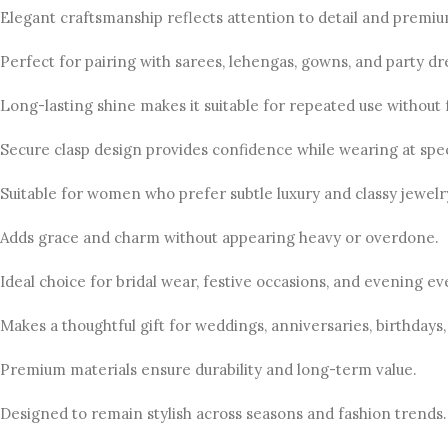
Elegant craftsmanship reflects attention to detail and premiu
Perfect for pairing with sarees, lehengas, gowns, and party dr
Long-lasting shine makes it suitable for repeated use without 
Secure clasp design provides confidence while wearing at spec
Suitable for women who prefer subtle luxury and classy jewelry
Adds grace and charm without appearing heavy or overdone.
Ideal choice for bridal wear, festive occasions, and evening ev
Makes a thoughtful gift for weddings, anniversaries, birthdays,
Premium materials ensure durability and long-term value.
Designed to remain stylish across seasons and fashion trends.