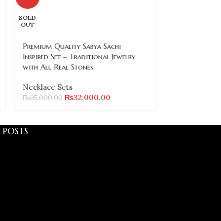
Turkish Neckl
SOLD
Gold-Plated J
OUT
Necklace Set
Premium Quality Sabya Sachi
₨
₨
9,800.00
Inspired Set – Traditional Jewelry
with All Real Stones
Necklace Sets
₨
32,000.00
₨
35,000.00
 POSTS