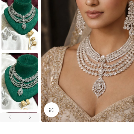
Click to enlarge