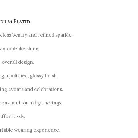
odium Plated
eless beauty and refined sparkle.
diamond-like shine.
 overall design.
 a polished, glossy finish.
ing events and celebrations.
tions, and formal gatherings.
ffortlessly.
ortable wearing experience.