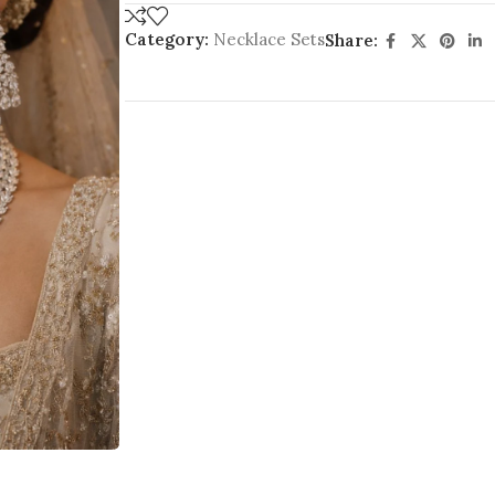
Category:
Necklace Sets
Share: