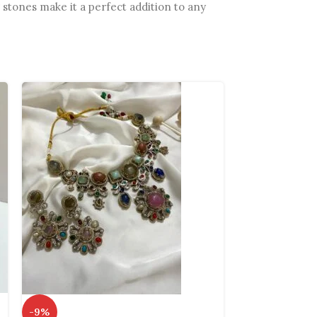
 stones make it a perfect addition to any
-13%
-9%