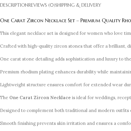
DESCRIPTION
REVIEWS (0)
SHIPPING & DELIVERY
One Carat Zircon Necklace Set – Premium Quality Rh
This elegant necklace set is designed for women who love tim
Crafted with high-quality zircon stones that offer a brilliant, 
One carat stone detailing adds sophistication and luxury to the
Premium rhodium plating enhances durability while maintaining
Lightweight structure ensures comfort for extended wear dur
The
One Carat Zircon Necklace
is ideal for weddings, recep
Designed to complement both traditional and modern outfits e
Smooth finishing prevents skin irritation and ensures a comf