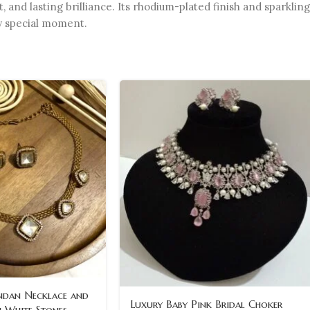
nd lasting brilliance. Its rhodium-plated finish and sparkling
ry special moment.
ndan Necklace and
Luxury Baby Pink Bridal Choker
h White Stones