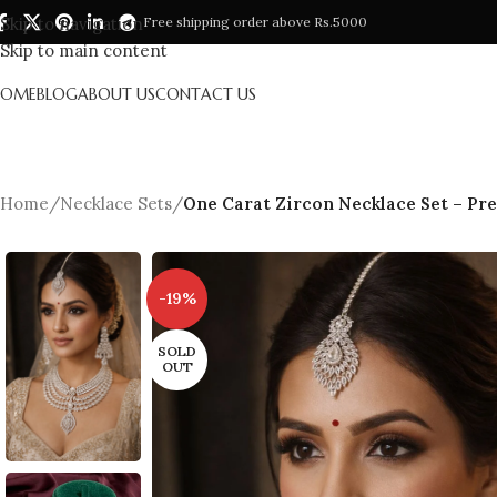
Skip to navigation
Free shipping order above Rs.5000
Skip to main content
HOME
BLOG
ABOUT US
CONTACT US
Home
/
Necklace Sets
/
One Carat Zircon Necklace Set – Pr
-19%
SOLD
OUT