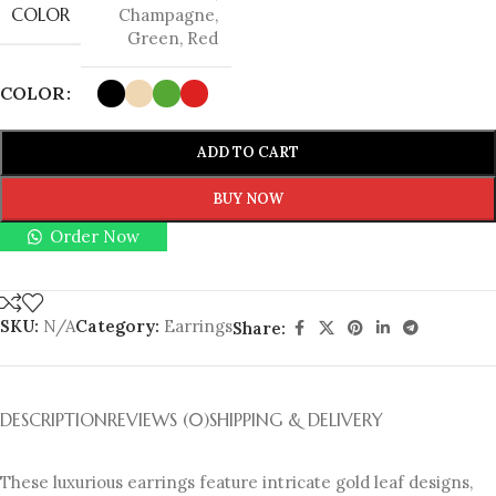
COLOR
Champagne
,
Green
,
Red
COLOR
ADD TO CART
BUY NOW
Order Now
SKU:
N/A
Category:
Earrings
Share:
DESCRIPTION
REVIEWS (0)
SHIPPING & DELIVERY
These luxurious earrings feature intricate gold leaf designs,