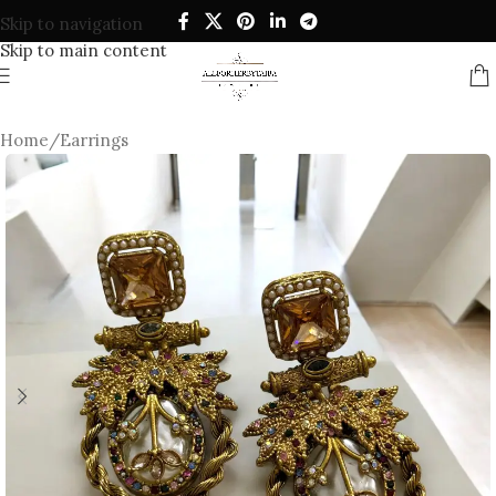
Skip to navigation
Skip to main content
Home
/
Earrings