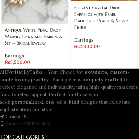
Elegant Crystal Drop
Earrings with Pearl
Dangler – Peach & Silver
Finish
Antique White Pearl Drop
Maang Tikka and Earrings
Earrings
Set – Bridal Jewelry
₨
2,300.00
Earrings
₨
5,500.00
AllForHerByTaiba
– Your Choice for
exquisite, custom-
made luxury jewelry
. Each piece is
uniquely crafted
to
reflect elegance and individuality, using high-quality materials
for a timeless appeal. Perfect for those who
seek
personalized, one-of-a-kind
designs that celebrate
sophistication and style.
Karachi , Pk
Phone: +923312053993
TOP CATEGORIES