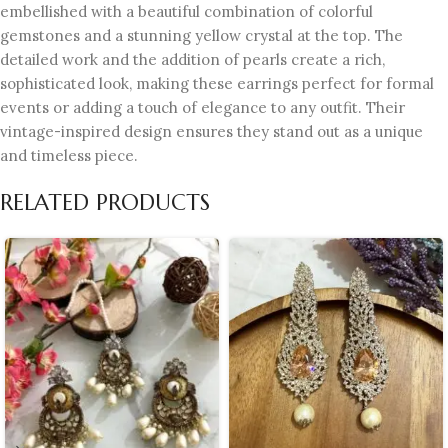
embellished with a beautiful combination of colorful
gemstones and a stunning yellow crystal at the top. The
detailed work and the addition of pearls create a rich,
sophisticated look, making these earrings perfect for formal
events or adding a touch of elegance to any outfit. Their
vintage-inspired design ensures they stand out as a unique
and timeless piece.
RELATED PRODUCTS