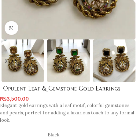
Click to enlarge
Opulent Leaf & Gemstone Gold Earrings
₨
3,500.00
Elegant gold earrings with a leaf motif, colorful gemstones,
and pearls, perfect for adding a luxurious touch to any formal
look.
Black
,