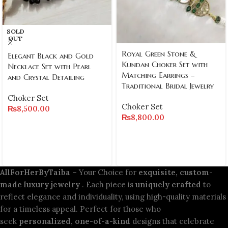
SOLD
OUT
Royal Green Stone &
Elegant Black and Gold
Kundan Choker Set with
Necklace Set with Pearl
Matching Earrings –
and Crystal Detailing
Traditional Bridal Jewelry
Choker Set
Choker Set
₨
8,500.00
₨
8,800.00
AllForHerByTaiba
– Your Choice for
exquisite, custom-
made luxury jewelry
. Each piece is
uniquely crafted
to
reflect elegance and individuality, using high-quality materials
for a timeless appeal. Perfect for those who
seek
personalized, one-of-a-kind
designs that celebrate