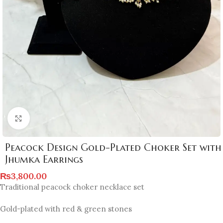
Click to enlarge
Peacock Design Gold-Plated Choker Set with
Jhumka Earrings
₨
3,800.00
Traditional peacock choker necklace set
Gold-plated with red & green stones