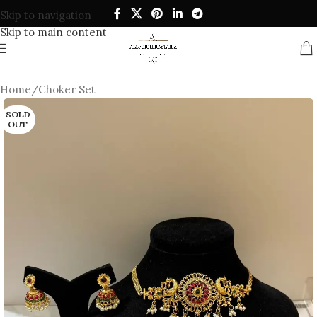
Skip to navigation
Skip to main content
Home
/
Choker Set
SOLD
OUT