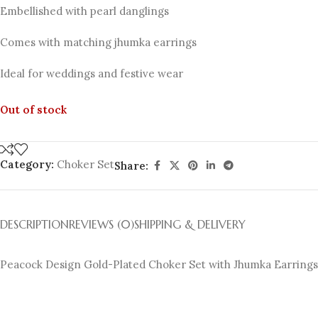
Embellished with pearl danglings
Comes with matching jhumka earrings
Ideal for weddings and festive wear
Out of stock
Category:
Choker Set
Share:
DESCRIPTION
REVIEWS (0)
SHIPPING & DELIVERY
Peacock Design Gold-Plated Choker Set with Jhumka Earrings