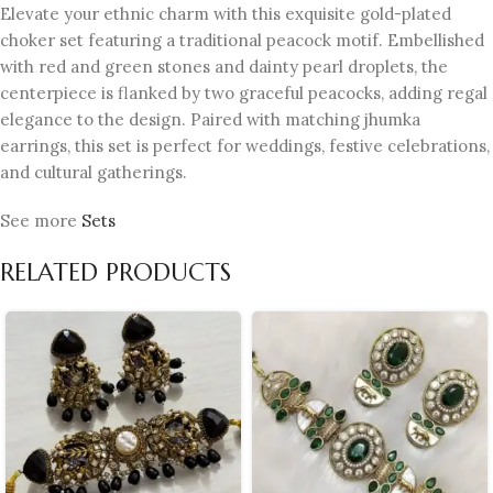
Elevate your ethnic charm with this exquisite gold-plated
choker set featuring a traditional peacock motif. Embellished
with red and green stones and dainty pearl droplets, the
centerpiece is flanked by two graceful peacocks, adding regal
elegance to the design. Paired with matching jhumka
earrings, this set is perfect for weddings, festive celebrations,
and cultural gatherings.
See more
Sets
RELATED PRODUCTS