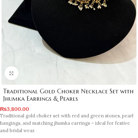
Click to enlarge
Traditional Gold Choker Necklace Set with
Jhumka Earrings & Pearls
₨
3,800.00
Traditional gold choker set with red and green stones, pearl
hangings, and matching jhumka earrings – ideal for festive
and bridal wear.