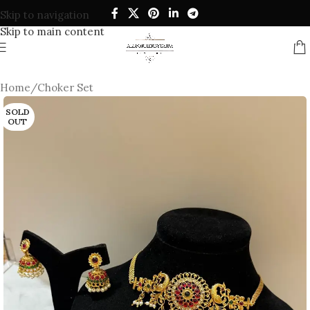
Skip to navigation
Skip to main content
Home
/
Choker Set
SOLD
OUT