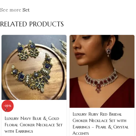
See more
Set
RELATED PRODUCTS
-19%
Luxury Ruby Red Bridal
Luxury Navy Blue & Gold
Choker Necklace Set with
Floral Choker Necklace Set
Earrings – Pearl & Crystal
with Earrings
Accents