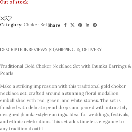
Out of stock
Category:
Choker Set
Share:
DESCRIPTION
REVIEWS (0)
SHIPPING & DELIVERY
Traditional Gold Choker Necklace Set with Jhumka Earrings &
Pearls
Make a striking impression with this traditional gold choker
necklace set, crafted around a stunning floral medallion
embellished with red, green, and white stones. The set is
finished with delicate pearl drops and paired with intricately
designed jhumka-style earrings. Ideal for weddings, festivals,
and ethnic celebrations, this set adds timeless elegance to
any traditional outfit.