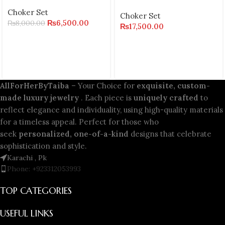
Choker Set
Choker Set
₨
6,500.00
₨
8,000.00
₨
17,500.00
AllForHerByTaiba
– Your Choice for
exquisite, custom-
made luxury jewelry
. Each piece is
uniquely crafted
to
reflect elegance and individuality, using high-quality materials
for a timeless appeal. Perfect for those who
seek
personalized, one-of-a-kind
designs that celebrate
sophistication and style.
Karachi , Pk
Phone: +923312053993
TOP CATEGORIES
USEFUL LINKS