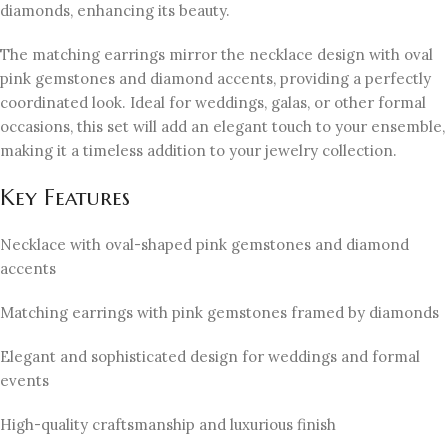
diamonds, enhancing its beauty.
The matching earrings mirror the necklace design with oval
pink gemstones and diamond accents, providing a perfectly
coordinated look. Ideal for weddings, galas, or other formal
occasions, this set will add an elegant touch to your ensemble,
making it a timeless addition to your jewelry collection.
Key Features
Necklace with oval-shaped pink gemstones and diamond
accents
Matching earrings with pink gemstones framed by diamonds
Elegant and sophisticated design for weddings and formal
events
High-quality craftsmanship and luxurious finish