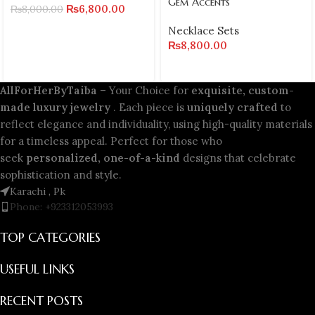
Gem Accents
₨
6,800.00
₨
8,000.00
Necklace Sets
₨
8,800.00
AllForHerByTaiba
– Your Choice for
exquisite, custom-
made luxury jewelry
. Each piece is
uniquely crafted
to
reflect elegance and individuality, using high-quality materials
for a timeless appeal. Perfect for those who
seek
personalized, one-of-a-kind
designs that celebrate
sophistication and style.
Karachi , Pk
Phone: +923312053993
TOP CATEGORIES
USEFUL LINKS
RECENT POSTS