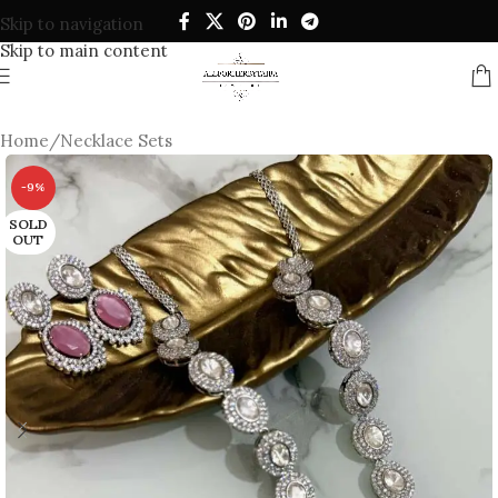
Skip to navigation
Skip to main content
Home
/
Necklace Sets
-9%
SOLD
OUT