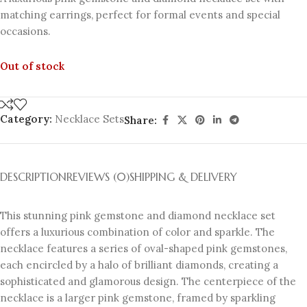
matching earrings, perfect for formal events and special
occasions.
Out of stock
Category:
Necklace Sets
Share:
DESCRIPTION
REVIEWS (0)
SHIPPING & DELIVERY
This stunning pink gemstone and diamond necklace set
offers a luxurious combination of color and sparkle. The
necklace features a series of oval-shaped pink gemstones,
each encircled by a halo of brilliant diamonds, creating a
sophisticated and glamorous design. The centerpiece of the
necklace is a larger pink gemstone, framed by sparkling