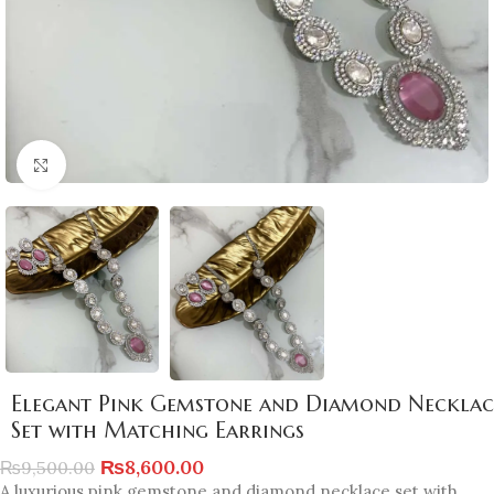
Click to enlarge
Elegant Pink Gemstone and Diamond Necklac
Set with Matching Earrings
₨
8,600.00
₨
9,500.00
A luxurious pink gemstone and diamond necklace set with