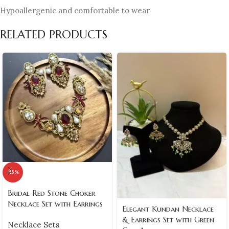
Hypoallergenic and comfortable to wear
RELATED PRODUCTS
-15%
Bridal Red Stone Choker
Necklace Set with Earrings
Elegant Kundan Necklace
& Earrings Set with Green
Necklace Sets