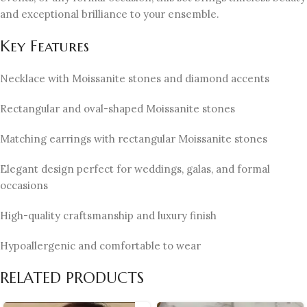
and exceptional brilliance to your ensemble.
Key Features
Necklace with Moissanite stones and diamond accents
Rectangular and oval-shaped Moissanite stones
Matching earrings with rectangular Moissanite stones
Elegant design perfect for weddings, galas, and formal
occasions
High-quality craftsmanship and luxury finish
Hypoallergenic and comfortable to wear
RELATED PRODUCTS