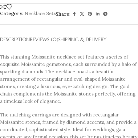
Category:
Necklace Sets
Share:
DESCRIPTION
REVIEWS (0)
SHIPPING & DELIVERY
This stunning Moissanite necklace set features a series of
exquisite Moissanite gemstones, each surrounded by a halo of
sparkling diamonds. The necklace boasts a beautiful
arrangement of rectangular and oval-shaped Moissanite
stones, creating a luxurious, eye-catching design. The gold
chain complements the Moissanite stones perfectly, offering
a timeless look of elegance.
The matching earrings are designed with rectangular
Moissanite stones, framed by diamond accents, and provide a
coordinated, sophisticated style. Ideal for weddings, gala
events, or any formal occasion, this set brings timeless beauty