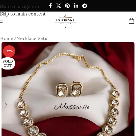
Skip to navigation
Skip to main content
Home
/
Necklace Sets
-12%
SOLD
OUT