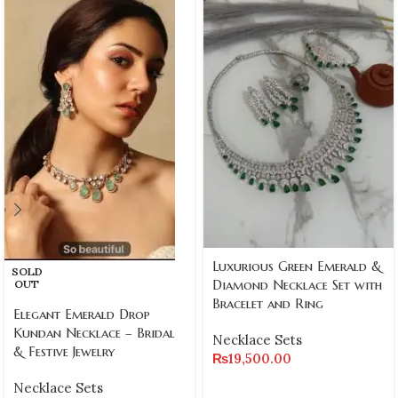
Luxurious Green Emerald &
SOLD
Diamond Necklace Set with
OUT
Bracelet and Ring
Elegant Emerald Drop
Kundan Necklace – Bridal
Necklace Sets
& Festive Jewelry
₨
19,500.00
Necklace Sets