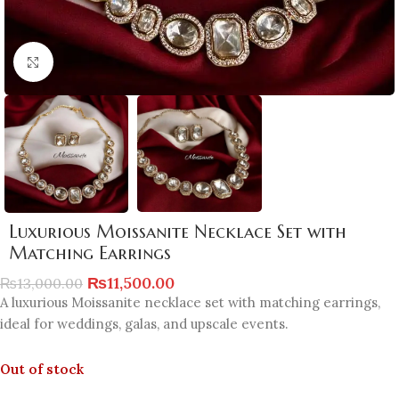
Click to enlarge
Luxurious Moissanite Necklace Set with
Matching Earrings
₨
11,500.00
₨
13,000.00
A luxurious Moissanite necklace set with matching earrings,
ideal for weddings, galas, and upscale events.
Out of stock