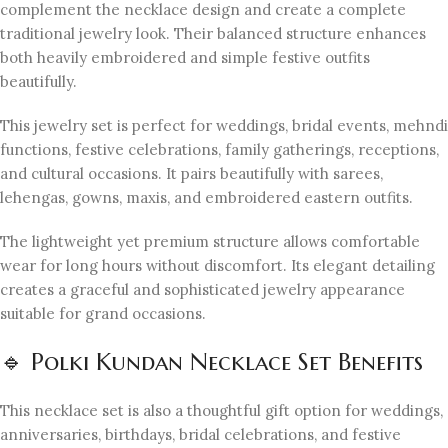
complement the necklace design and create a complete
traditional jewelry look. Their balanced structure enhances
both heavily embroidered and simple festive outfits
beautifully.
This jewelry set is perfect for weddings, bridal events, mehndi
functions, festive celebrations, family gatherings, receptions,
and cultural occasions. It pairs beautifully with sarees,
lehengas, gowns, maxis, and embroidered eastern outfits.
The lightweight yet premium structure allows comfortable
wear for long hours without discomfort. Its elegant detailing
creates a graceful and sophisticated jewelry appearance
suitable for grand occasions.
🔹 Polki Kundan Necklace Set Benefits
This necklace set is also a thoughtful gift option for weddings,
anniversaries, birthdays, bridal celebrations, and festive