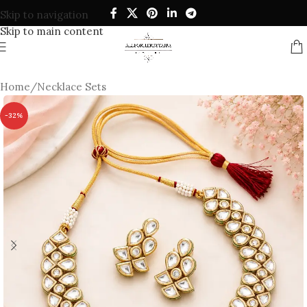
Skip to navigation
Skip to main content
Home
/
Necklace Sets
-32%