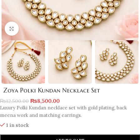
Click to enlarge
Zoya Polki Kundan Necklace Set
₨
8,500.00
₨
12,500.00
Luxury Polki Kundan necklace set with gold plating, back
meena work and matching earrings.
1 in stock