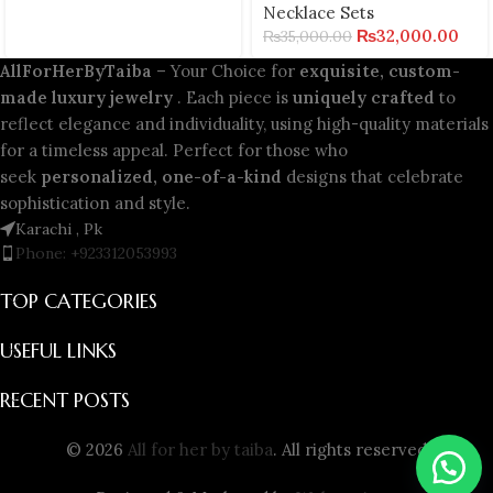
Necklace Sets
₨
32,000.00
₨
35,000.00
AllForHerByTaiba
– Your Choice for
exquisite, custom-
made luxury jewelry
. Each piece is
uniquely crafted
to
reflect elegance and individuality, using high-quality materials
for a timeless appeal. Perfect for those who
seek
personalized, one-of-a-kind
designs that celebrate
sophistication and style.
Karachi , Pk
Phone: +923312053993
TOP CATEGORIES
USEFUL LINKS
RECENT POSTS
© 2026
All for her by taiba
. All rights reserved