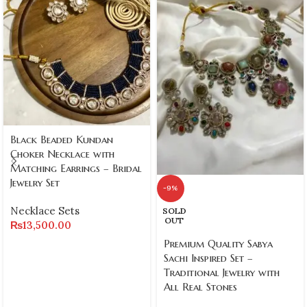
Black Beaded Kundan
Choker Necklace with
Matching Earrings – Bridal
Jewelry Set
-9%
Necklace Sets
SOLD
OUT
₨
13,500.00
Premium Quality Sabya
Sachi Inspired Set –
Traditional Jewelry with
All Real Stones