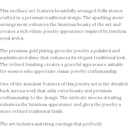
This necklace set features beautifully arranged Polki stones
crafted in a premium traditional design. The sparkling stone
arrangement enhances the luxurious beauty of the set and
creates a rich ethnic jewelry appearance inspired by timeless
royal styles.
The premium gold plating gives the jewelry a polished and
sophisticated shine that enhances its elegant traditional look.
The refined finishing creates a graceful appearance suitable
for women who appreciate classic jewelry craftsmanship.
One of the standout features of this jewelry set is the detailed
back meena work that adds extra beauty and premium
craftsmanship to the design. The intricate meena detailing
enhances the luxurious appearance and gives the jewelry a
more refined traditional finish.
The set includes matching earrings that perfectly