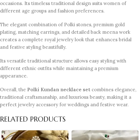
occasions. Its timeless traditional design suits women of
different age groups and fashion preferences.
The elegant combination of Polki stones, premium gold
plating, matching earrings, and detailed back meena work
creates a complete royal jewelry look that enhances bridal
and festive styling beautifully.
Its versatile traditional structure allows easy styling with
different ethnic outfits while maintaining a premium
appearance.
Overall, the
Polki Kundan necklace set
combines elegance,
traditional craftsmanship, and luxurious beauty, making it a
perfect jewelry accessory for weddings and festive wear.
RELATED PRODUCTS