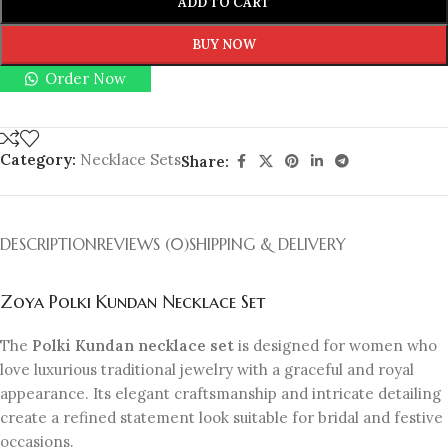
ADD TO CART
BUY NOW
Order Now
Category:
Necklace Sets
Share:
DESCRIPTION
REVIEWS (0)
SHIPPING & DELIVERY
Zoya Polki Kundan Necklace Set
The
Polki Kundan necklace set
is designed for women who
love luxurious traditional jewelry with a graceful and royal
appearance. Its elegant craftsmanship and intricate detailing
create a refined statement look suitable for bridal and festive
occasions.