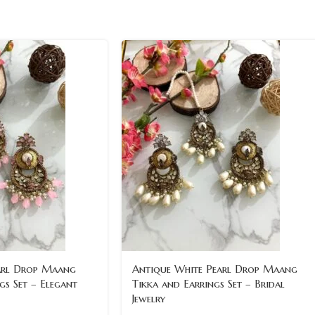
arl Drop Maang
Antique White Pearl Drop Maang
gs Set – Elegant
Tikka and Earrings Set – Bridal
Jewelry