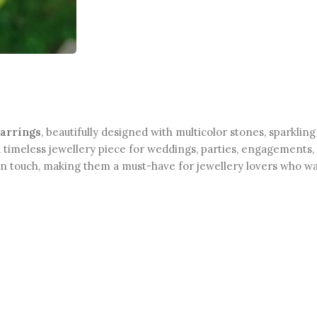
earrings
, beautifully designed with multicolor stones, sparklin
timeless jewellery piece for weddings, parties, engagements, 
rn touch, making them a must-have for jewellery lovers who wa