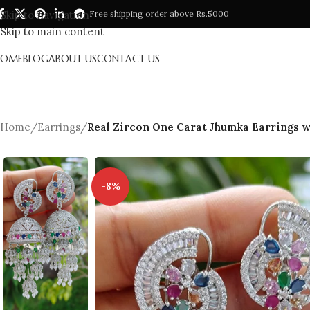
Skip to navigation
Free shipping order above Rs.5000
Skip to main content
HOME
BLOG
ABOUT US
CONTACT US
Home
/
Earrings
/
Real Zircon One Carat Jhumka Earrings w
-8%