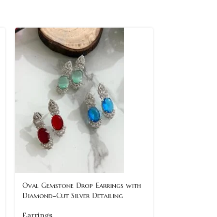
Oval Gemstone Drop Earrings with
vintage-maro
Diamond-Cut Silver Detailing
pearl-drop-ea
Earrings
Earrings