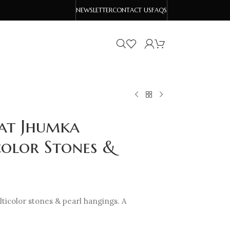
NEWSLETTER
CONTACT US
FAQS
at Jhumka
color Stones &
ticolor stones & pearl hangings. A