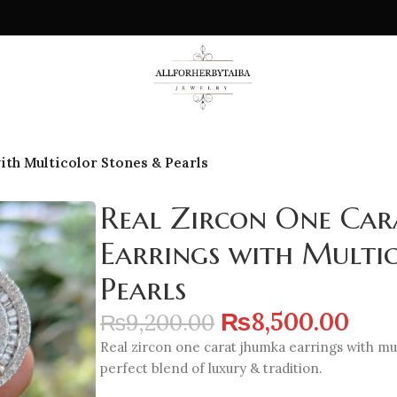
ith Multicolor Stones & Pearls
Real Zircon One Car
Earrings with Multi
Pearls
₨
8,500.00
₨
9,200.00
Real zircon one carat jhumka earrings with mul
perfect blend of luxury & tradition.