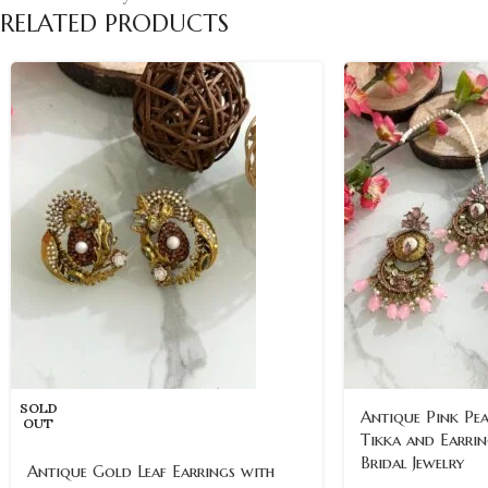
RELATED PRODUCTS
SOLD
Antique Pink Pe
OUT
Tikka and Earrin
Bridal Jewelry
Antique Gold Leaf Earrings with