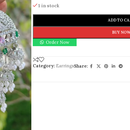
1 in stock
ADD TO CA
BUY NO
Order Now
Category:
Earrings
Share: