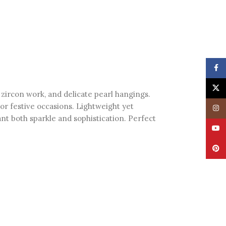
Face
X
g zircon work, and delicate pearl hangings.
or festive occasions. Lightweight yet
Insta
nt both sparkle and sophistication. Perfect
YouT
Pinte