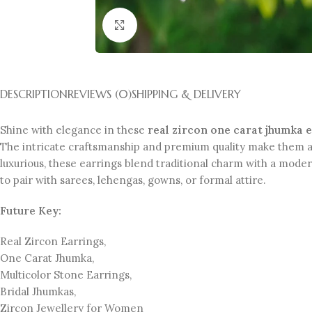
Click to enlarge
DESCRIPTION
REVIEWS (0)
SHIPPING & DELIVERY
Shine with elegance in these
real zircon one carat jhumka 
The intricate craftsmanship and premium quality make them a 
luxurious, these earrings blend traditional charm with a mode
to pair with sarees, lehengas, gowns, or formal attire.
Future Key:
Real Zircon Earrings,
One Carat Jhumka,
Multicolor Stone Earrings,
Bridal Jhumkas,
Zircon Jewellery for Women