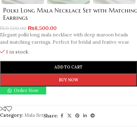
Polki Long Mala Necklace Set with Matchin
Earrings
₨
8,500.00
₨
9,500.00
Elegant polki long mala necklace with deep maroon beads
and matching earrings. Perfect for bridal and festive wear.
1 in stock
ADD TO CART
BUY NOW
Order Now
Category:
Mala Set
Share: