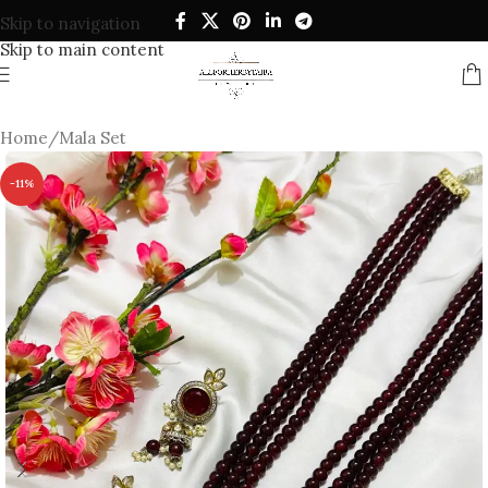
Skip to navigation
Skip to main content
Home
/
Mala Set
-11%