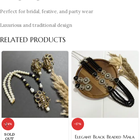
Perfect for bridal, festive, and party wear
Luxurious and traditional design
RELATED PRODUCTS
-34%
-17%
SOLD
Elegant Black Beaded Mala
OUT