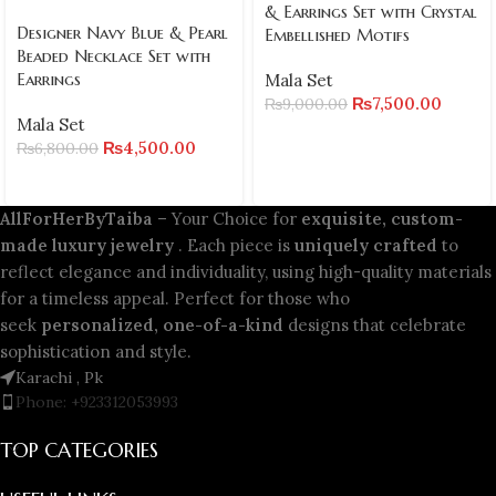
& Earrings Set with Crystal
Designer Navy Blue & Pearl
Embellished Motifs
Beaded Necklace Set with
Earrings
Mala Set
₨
7,500.00
₨
9,000.00
Mala Set
₨
4,500.00
₨
6,800.00
AllForHerByTaiba
– Your Choice for
exquisite, custom-
made luxury jewelry
. Each piece is
uniquely crafted
to
reflect elegance and individuality, using high-quality materials
for a timeless appeal. Perfect for those who
seek
personalized, one-of-a-kind
designs that celebrate
sophistication and style.
Karachi , Pk
Phone: +923312053993
TOP CATEGORIES