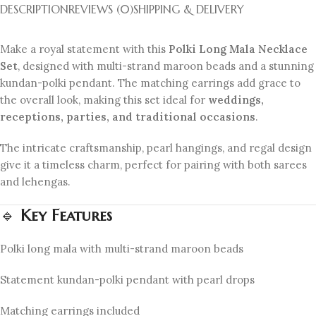
DESCRIPTION
REVIEWS (0)
SHIPPING & DELIVERY
Make a royal statement with this
Polki Long Mala Necklace
Set
, designed with multi-strand maroon beads and a stunning
kundan-polki pendant. The matching earrings add grace to
the overall look, making this set ideal for
weddings,
receptions, parties, and traditional occasions
.
The intricate craftsmanship, pearl hangings, and regal design
give it a timeless charm, perfect for pairing with both sarees
and lehengas.
🔹
Key Features
Polki long mala with multi-strand maroon beads
Statement kundan-polki pendant with pearl drops
Matching earrings included