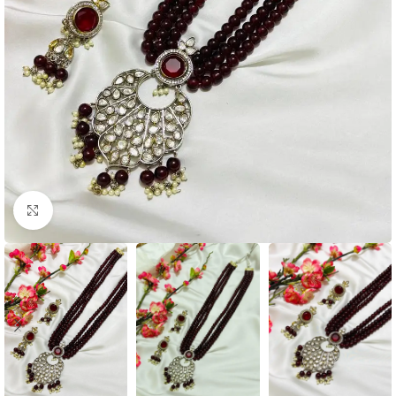
Click to enlarge