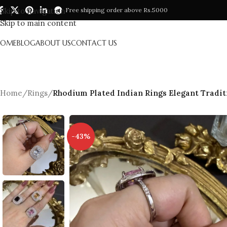
Skip to navigation
Free shipping order above Rs.5000
Skip to main content
HOME
BLOG
ABOUT US
CONTACT US
Home
/
Rings
/
Rhodium Plated Indian Rings Elegant Tradit
-43%