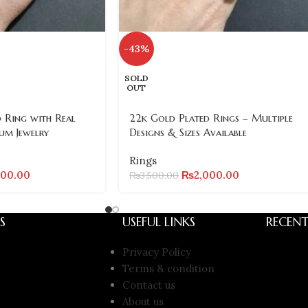
-43%
SOLD
OUT
 Ring with Real
22k Gold Plated Rings – Multiple
um Jewelry
Designs & Sizes Available
Rings
000.00
₨
2,000.00
₨
3,500.00
S
USEFUL LINKS
RECENT
Privacy Policy
Terms & condition
Contact us
About us