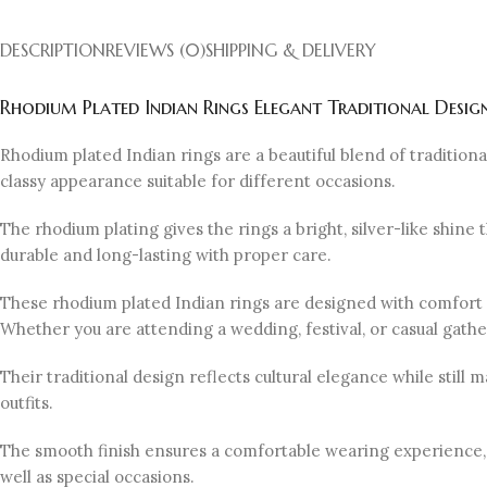
DESCRIPTION
REVIEWS (0)
SHIPPING & DELIVERY
Rhodium Plated Indian Rings Elegant Traditional Desig
Rhodium plated Indian rings are a beautiful blend of traditio
classy appearance suitable for different occasions.
The rhodium plating gives the rings a bright, silver-like shine
durable and long-lasting with proper care.
These rhodium plated Indian rings are designed with comfort i
Whether you are attending a wedding, festival, or casual gathe
Their traditional design reflects cultural elegance while stil
outfits.
The smooth finish ensures a comfortable wearing experience, w
well as special occasions.