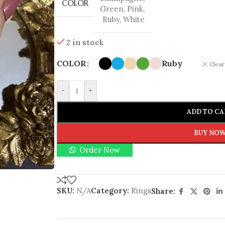
COLOR
Green
,
Pink
,
Ruby
,
White
2 in stock
COLOR
Ruby
Clear
-
+
ADD TO CA
BUY NO
Order Now
SKU:
N/A
Category:
Rings
Share: