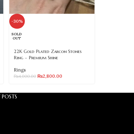
-30%
-37%
SOLD
22k Gold Pla
OUT
Ring – Premiu
Design
22K Gold Plated Zarcon Stones
Ring – Premium Shine
Rings
₨
₨
6,000.00
Rings
₨
2,800.00
₨
4,000.00
 POSTS