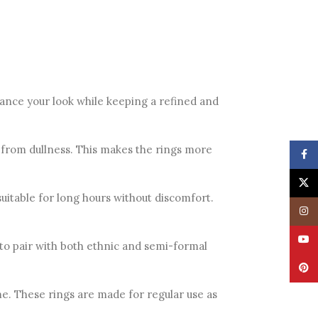
hance your look while keeping a refined and
ce from dullness. This makes the rings more
Face
X
itable for long hours without discomfort.
Insta
YouT
 to pair with both ethnic and semi-formal
Pinte
e. These rings are made for regular use as