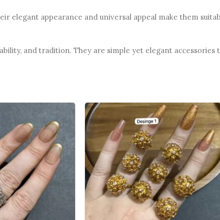
heir elegant appearance and universal appeal make them suitabl
ability, and tradition. They are simple yet elegant accessories