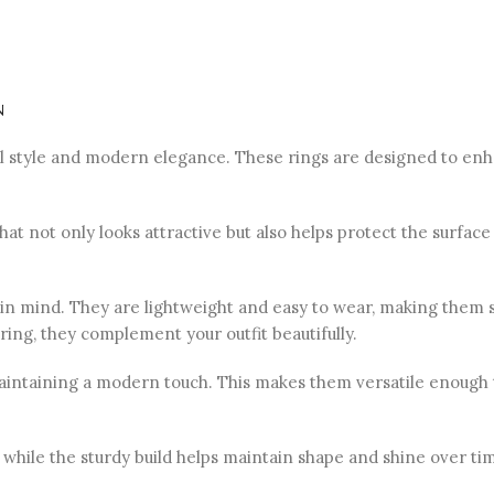
n
nal style and modern elegance. These rings are designed to en
 that not only looks attractive but also helps protect the surfa
n mind. They are lightweight and easy to wear, making them su
ring, they complement your outfit beautifully.
l maintaining a modern touch. This makes them versatile enough
hile the sturdy build helps maintain shape and shine over tim