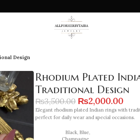
ional Design
Rhodium Plated Indi
Traditional Design
₨
2,000.00
₨
3,500.00
Elegant rhodium plated Indian rings with tradi
perfect for daily wear and special occasions.
Black
,
Blue
,
Champagne
,