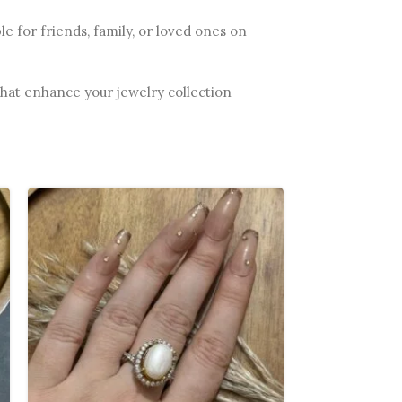
e for friends, family, or loved ones on
 that enhance your jewelry collection