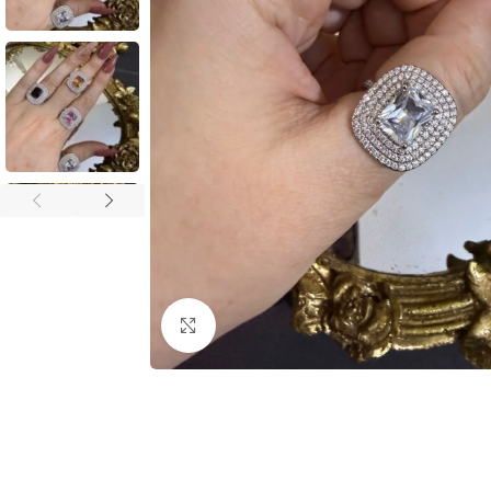
Click to enlarge