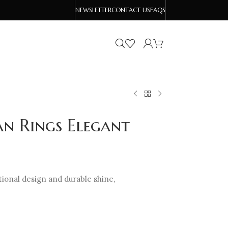
NEWSLETTER
CONTACT US
FAQS
an Rings Elegant
tional design and durable shine,