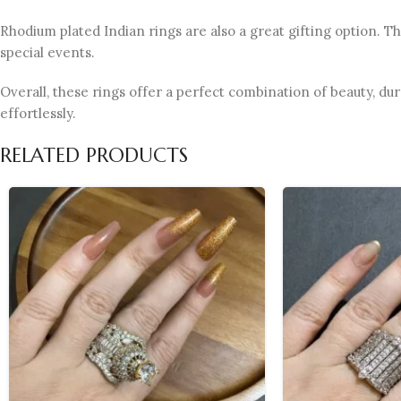
Rhodium plated Indian rings are also a great gifting option. T
special events.
Overall, these rings offer a perfect combination of beauty, dur
effortlessly.
RELATED PRODUCTS