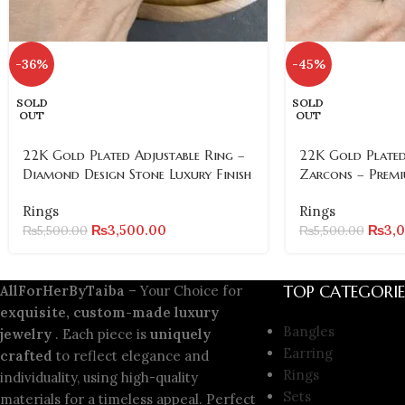
-36%
-45%
SOLD
SOLD
OUT
OUT
22K Gold Plated Adjustable Ring –
22K Gold Plated
Diamond Design Stone Luxury Finish
Zarcons – Premi
Rings
Rings
₨
3,500.00
₨
3,
₨
5,500.00
₨
5,500.00
TOP CATEGORIE
AllForHerByTaiba
– Your Choice for
exquisite, custom-made luxury
Bangles
jewelry
. Each piece is
uniquely
Earring
crafted
to reflect elegance and
Rings
individuality, using high-quality
Sets
materials for a timeless appeal. Perfect