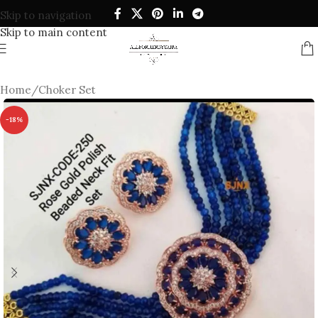
Skip to navigation
Skip to main content
Home
/
Choker Set
-18%