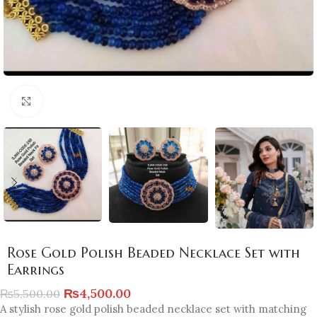
Click to enlarge
Rose Gold Polish Beaded Necklace Set with
Earrings
₨
4,500.00
₨
5,500.00
A stylish rose gold polish beaded necklace set with matching