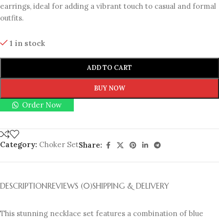
earrings, ideal for adding a vibrant touch to casual and formal
outfits.
1 in stock
ADD TO CART
BUY NOW
Order Now
Category:
Choker Set
Share:
DESCRIPTION
REVIEWS (0)
SHIPPING & DELIVERY
This stunning necklace set features a combination of blue