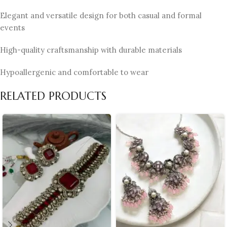
Elegant and versatile design for both casual and formal
events
High-quality craftsmanship with durable materials
Hypoallergenic and comfortable to wear
RELATED PRODUCTS