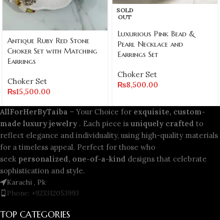
SOLD
OUT
Luxurious Pink Bead &
Antique Ruby Red Stone
Pearl Necklace and
Choker Set with Matching
Earrings Set
Earrings
Choker Set
Choker Set
₨
8,500.00
₨
15,500.00
AllForHerByTaiba
– Your Choice for
exquisite, custom-
made luxury jewelry
. Each piece is
uniquely crafted
to
reflect elegance and individuality, using high-quality materials
for a timeless appeal. Perfect for those who
seek
personalized, one-of-a-kind
designs that celebrate
sophistication and style.
Karachi , Pk
Phone: +923312053993
TOP CATEGORIES