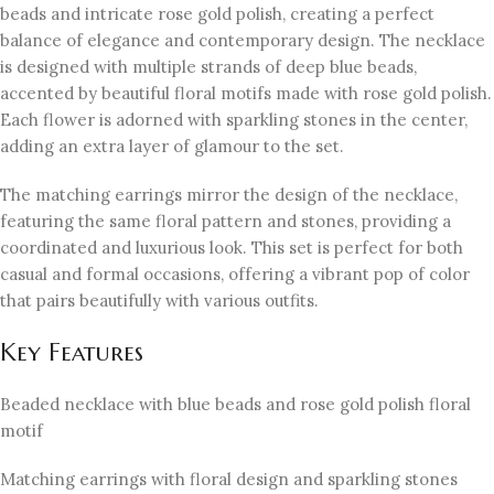
beads and intricate rose gold polish, creating a perfect
balance of elegance and contemporary design. The necklace
is designed with multiple strands of deep blue beads,
accented by beautiful floral motifs made with rose gold polish.
Each flower is adorned with sparkling stones in the center,
adding an extra layer of glamour to the set.
The matching earrings mirror the design of the necklace,
featuring the same floral pattern and stones, providing a
coordinated and luxurious look. This set is perfect for both
casual and formal occasions, offering a vibrant pop of color
that pairs beautifully with various outfits.
Key Features
Beaded necklace with blue beads and rose gold polish floral
motif
Matching earrings with floral design and sparkling stones