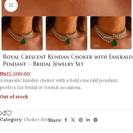
Click to enlarge
Royal Crescent Kundan Choker with Emerald
Pendant – Bridal Jewelry Set
₨
15,500.00
A majestic kundan choker with a bold emerald pendant,
perfect for bridal or formal occasions.
Out of stock
Category:
Choker Set
Share: