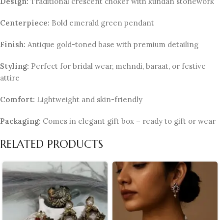
Design:
Traditional crescent choker with kundan stonework
Centerpiece:
Bold emerald green pendant
Finish:
Antique gold-toned base with premium detailing
Styling:
Perfect for bridal wear, mehndi, baraat, or festive
attire
Comfort:
Lightweight and skin-friendly
Packaging:
Comes in elegant gift box – ready to gift or wear
RELATED PRODUCTS