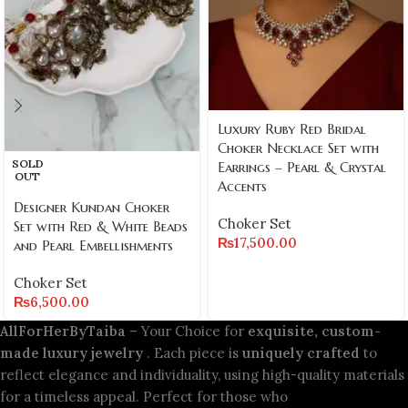
Luxury Ruby Red Bridal
Choker Necklace Set with
SOLD
Earrings – Pearl & Crystal
OUT
Accents
Designer Kundan Choker
Choker Set
Set with Red & White Beads
₨
17,500.00
and Pearl Embellishments
Choker Set
₨
6,500.00
AllForHerByTaiba
– Your Choice for
exquisite, custom-
made luxury jewelry
. Each piece is
uniquely crafted
to
reflect elegance and individuality, using high-quality materials
for a timeless appeal. Perfect for those who