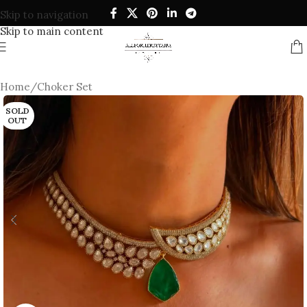
Skip to navigation
Skip to main content
Home
/
Choker Set
SOLD
OUT