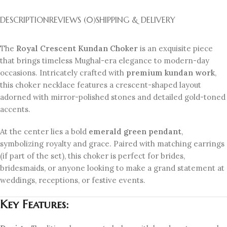
DESCRIPTION
REVIEWS (0)
SHIPPING & DELIVERY
The
Royal Crescent Kundan Choker
is an exquisite piece
that brings timeless Mughal-era elegance to modern-day
occasions. Intricately crafted with
premium kundan work
,
this choker necklace features a crescent-shaped layout
adorned with mirror-polished stones and detailed gold-toned
accents.
At the center lies a bold
emerald green pendant
,
symbolizing royalty and grace. Paired with matching earrings
(if part of the set), this choker is perfect for brides,
bridesmaids, or anyone looking to make a grand statement at
weddings, receptions, or festive events.
Key Features: