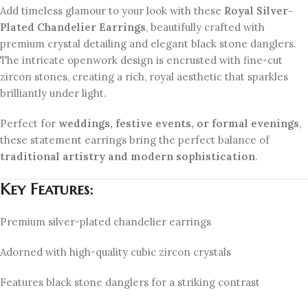
Add timeless glamour to your look with these
Royal Silver-
Plated Chandelier Earrings
, beautifully crafted with
premium crystal detailing and elegant black stone danglers.
The intricate openwork design is encrusted with fine-cut
zircon stones, creating a rich, royal aesthetic that sparkles
brilliantly under light.
Perfect for
weddings, festive events, or formal evenings
,
these statement earrings bring the perfect balance of
traditional artistry and modern sophistication
.
Key Features:
Premium silver-plated chandelier earrings
Adorned with high-quality cubic zircon crystals
Features black stone danglers for a striking contrast