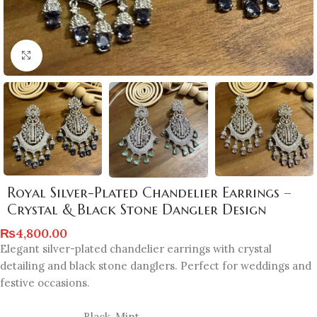
Click to enlarge
Royal Silver-Plated Chandelier Earrings –
Crystal & Black Stone Dangler Design
₨
4,800.00
Elegant silver-plated chandelier earrings with crystal
detailing and black stone danglers. Perfect for weddings and
festive occasions.
Black
,
Mint