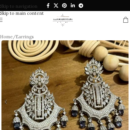
Skip to navigation
Skip to main content
Home
/
Earrings