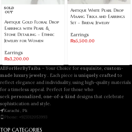
SOLD
Antique White Pearl Drop
OUT
Maang Tikka and Earrings
Antique Gold Floral Drop
Set – Bridal Jewelry
Earrings with Pearl &
Stone Detailing – Ethnic
Earrings
Jewelry for Women
₨
5,500.00
Earrings
₨
3,200.00
AllForHerByTaiba
– Your Choice for
exquisite, custom-
made luxury jewelry
. Each piece is
uniquely crafted
to
reflect elegance and individuality, using high-quality materials
for a timeless appeal. Perfect for those who
seek
personalized, one-of-a-kind
designs that celebrate
sophistication and style.
Karachi , Pk
Phone: +923312053993
TOP CATEGORIES