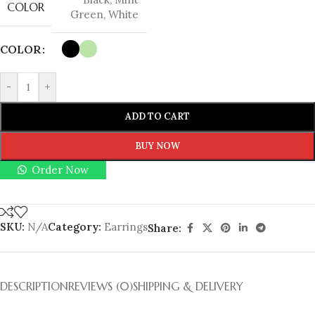
COLOR
Green
,
White
COLOR
-
+
ADD TO CART
BUY NOW
Order Now
SKU:
N/A
Category:
Earrings
Share:
DESCRIPTION
REVIEWS (0)
SHIPPING & DELIVERY