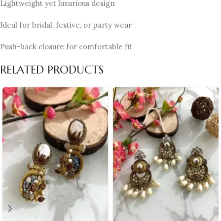
Lightweight yet luxurious design
Ideal for bridal, festive, or party wear
Push-back closure for comfortable fit
RELATED PRODUCTS