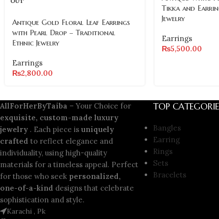
OUT
Tikka and Earrin
Jewelry
Antique Gold Floral Leaf Earrings
with Pearl Drop – Traditional
Earrings
Ethnic Jewelry
₨
5,500.00
Earrings
₨
2,800.00
TOP CATEGORIE
AllForHerByTaiba
– Your Choice for
exquisite, custom-made luxury
Bangles
jewelry
. Each piece is
uniquely
Earring
crafted
to reflect elegance and
Rings
individuality, using high-quality
Sets
materials for a timeless appeal. Perfect
Bracelets
for those who seek
personalized,
one-of-a-kind
designs that celebrate
sophistication and style.
Karachi , Pk