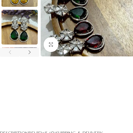
Click to enlarge