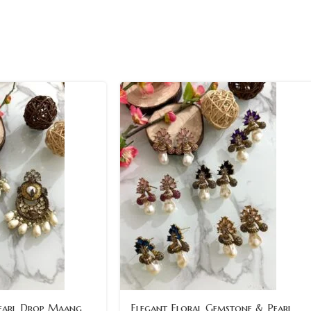
earl Drop Maang
Elegant Floral Gemstone & Pearl