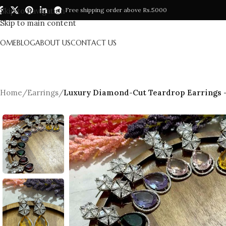
Skip to navigation
Free shipping order above Rs.5000
Skip to main content
HOME
BLOG
ABOUT US
CONTACT US
Home
/
Earrings
/
Luxury Diamond-Cut Teardrop Earrings – 