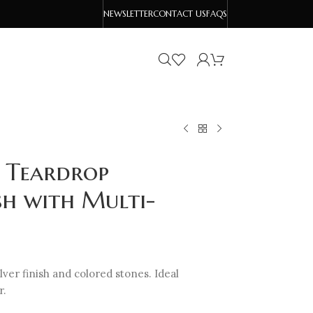
NEWSLETTER
CONTACT US
FAQS
 Teardrop
ish with Multi-
ver finish and colored stones. Ideal
r.