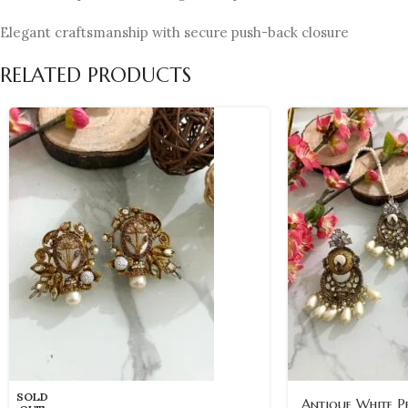
Elegant craftsmanship with secure push-back closure
RELATED PRODUCTS
SOLD
Antique White P