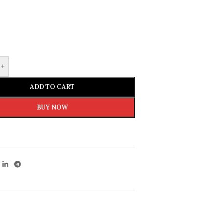
+
ADD TO CART
BUY NOW