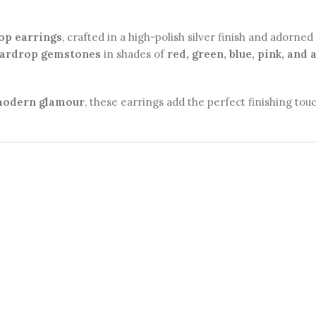
op earrings
, crafted in a high-polish silver finish and adorne
eardrop gemstones
in shades of
red, green, blue, pink, and
 modern glamour
, these earrings add the perfect finishing to