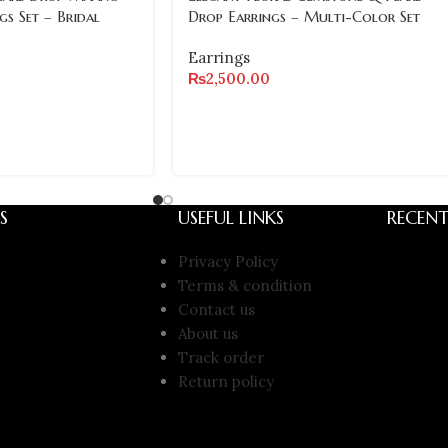
gs Set – Bridal
Drop Earrings – Multi-Color Set
Earrings
₨
2,500.00
S
USEFUL LINKS
RECENT
Privacy Policy
Terms & condition
Contact us
About us
Track order
Return policy