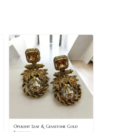
Opulent Leaf & Gemstone Gold
Oval Gemston