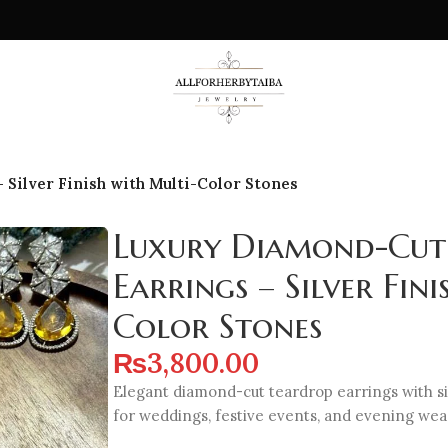
Silver Finish with Multi-Color Stones
Luxury Diamond-Cut
Earrings – Silver Fin
Color Stones
₨
3,800.00
Elegant diamond-cut teardrop earrings with sil
for weddings, festive events, and evening wea