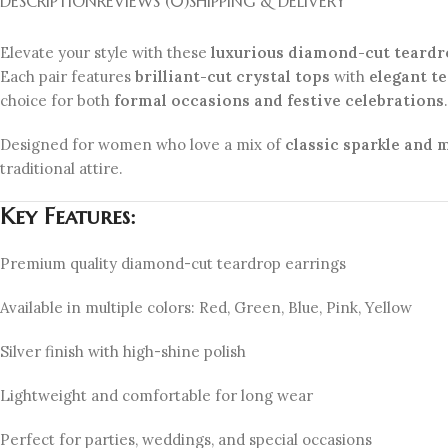
DESCRIPTION
REVIEWS (0)
SHIPPING & DELIVERY
Elevate your style with these
luxurious diamond-cut teardr
Each pair features
brilliant-cut crystal tops
with
elegant t
choice for both
formal occasions and festive celebrations
.
Designed for women who love a mix of
classic sparkle and
traditional attire.
Key Features:
Premium quality diamond-cut teardrop earrings
Available in multiple colors: Red, Green, Blue, Pink, Yellow
Silver finish with high-shine polish
Lightweight and comfortable for long wear
Perfect for parties, weddings, and special occasions