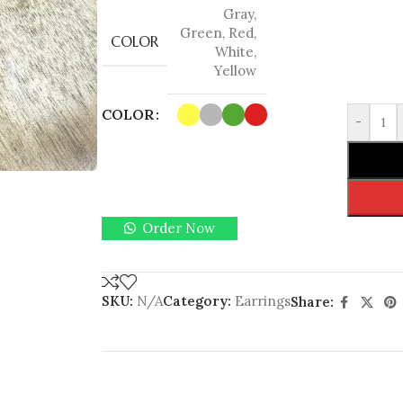
Gray
,
Green
,
Red
,
COLOR
White
,
Yellow
COLOR
-
Order Now
SKU:
N/A
Category:
Earrings
Share: