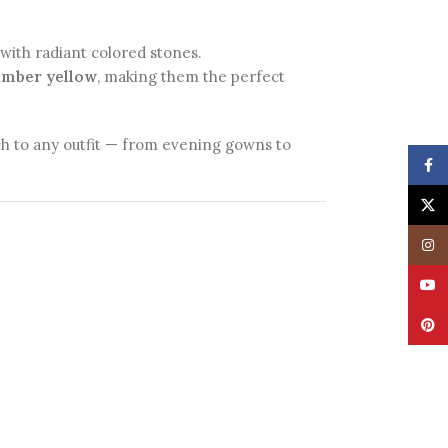
d with radiant colored stones.
 amber yellow
, making them the perfect
uch to any outfit — from evening gowns to
Face
X
Insta
YouT
Pinte