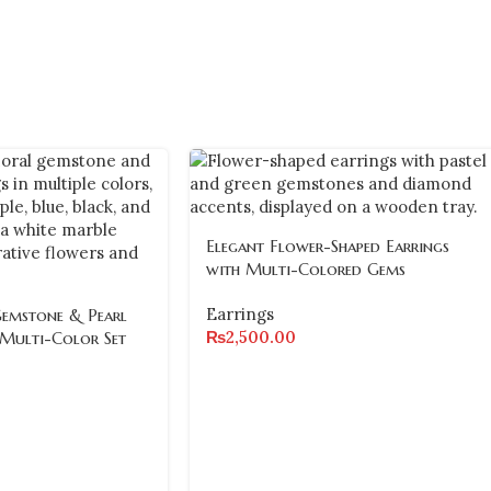
Elegant Flower-Shaped Earrings
with Multi-Colored Gems
Earrings
Gemstone & Pearl
₨
2,500.00
 Multi-Color Set