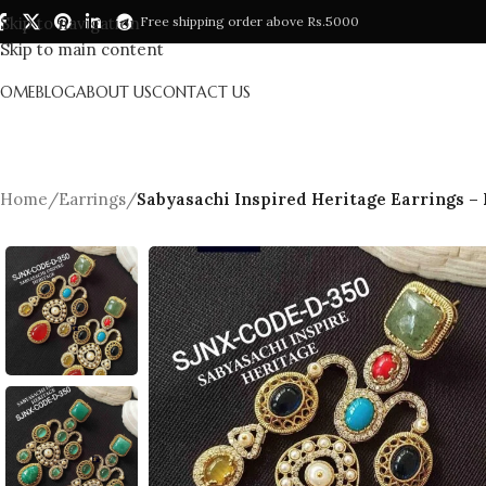
Skip to navigation
Free shipping order above Rs.5000
Skip to main content
HOME
BLOG
ABOUT US
CONTACT US
Home
/
Earrings
/
Sabyasachi Inspired Heritage Earrings –