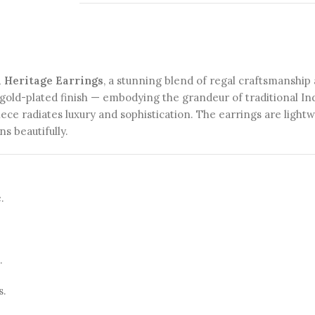
d Heritage Earrings
, a stunning blend of regal craftsmanship
gold-plated finish — embodying the grandeur of traditional Ind
iece radiates luxury and sophistication. The earrings are light
s beautifully.
.
.
s.