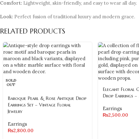
Comfort:
Lightweight, skin-friendly, and easy to wear all day.
Look:
Perfect fusion of traditional luxury and modern grace.
RELATED PRODUCTS
SOLD
OUT
Elegant Floral 
Drop Earrings –
Baroque Pearl & Rose Antique Drop
Earrings Set – Vintage Floral
Earrings
Jewelry
₨
2,500.00
Earrings
₨
2,800.00