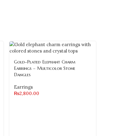
Gold-Plated Elephant Charm
Earrings – Multicolor Stone
Dangles
Earrings
₨
2,800.00
Gold-Plated 