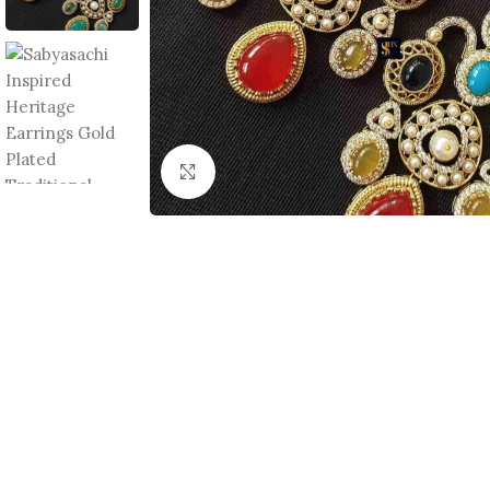
Click to enlarge