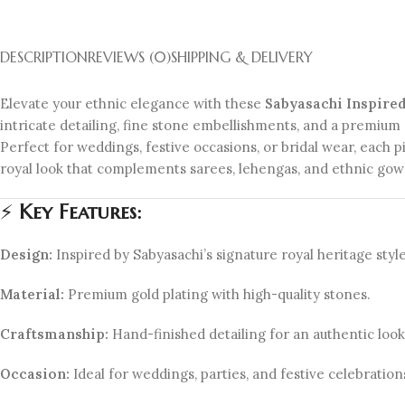
DESCRIPTION
REVIEWS (0)
SHIPPING & DELIVERY
Elevate your ethnic elegance with these
Sabyasachi Inspire
intricate detailing, fine stone embellishments, and a premium 
Perfect for weddings, festive occasions, or bridal wear, each p
royal look that complements sarees, lehengas, and ethnic gown
⚡
Key Features:
Design:
Inspired by Sabyasachi’s signature royal heritage style
Material:
Premium gold plating with high-quality stones.
Craftsmanship:
Hand-finished detailing for an authentic look
Occasion:
Ideal for weddings, parties, and festive celebration