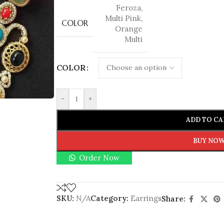
Feroza
,
Multi Pink
,
COLOR
Orange
Multi
COLOR
-
+
ADD TO CA
BUY NO
Order Now
SKU:
N/A
Category:
Earrings
Share: