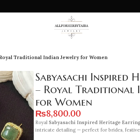
 Royal Traditional Indian Jewelry for Women
Sabyasachi Inspired H
– Royal Traditional 
for Women
₨
8,800.00
Royal
Sabyasachi Inspired Heritage Earrin
intricate detailing — perfect for brides, festive