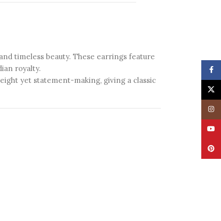
 and timeless beauty. These earrings feature
ian royalty.
Face
weight yet statement-making, giving a classic
X
Insta
YouT
Pinte