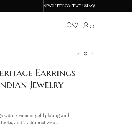
NEWSLETTER
CONTACT US
FAQS
eritage Earrings
Indian Jewelry
gs
with premium gold plating and
 looks, and traditional wear.