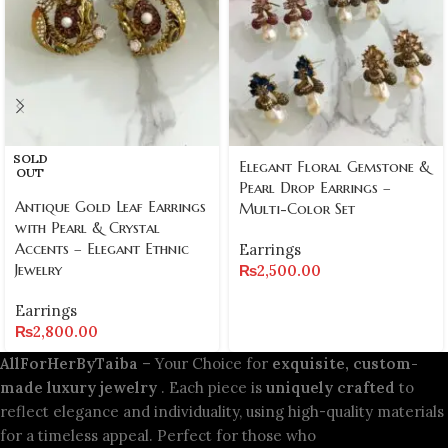
SOLD
Elegant Floral Gemstone &
OUT
Pearl Drop Earrings –
Antique Gold Leaf Earrings
Multi-Color Set
with Pearl & Crystal
Accents – Elegant Ethnic
Earrings
Jewelry
₨
2,500.00
Earrings
₨
2,800.00
AllForHerByTaiba
– Your Choice for
exquisite, custom-
made luxury jewelry
. Each piece is
uniquely crafted
to
reflect elegance and individuality, using high-quality materials
for a timeless appeal. Perfect for those who