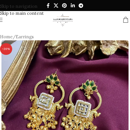
Skip to navigation
Skip to main content
Home
/
Earrings
-20%