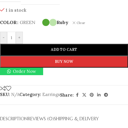
1 in stock
COLOR
GREEN
Ruby
Clear
-
+
ADD TO CART
BUY NOW
Order Now
SKU:
N/A
Category:
Earrings
Share:
DESCRIPTION
REVIEWS (0)
SHIPPING & DELIVERY