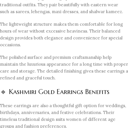
traditional outfits. They pair beautifully with eastern wear
such as sarees, lehengas, maxi dresses, and shalwar kameez.
The lightweight structure makes them comfortable for long
hours of wear without excessive heaviness. Their balanced
design provides both elegance and convenience for special
occasions.
The polished surface and premium craftsmanship help
maintain the luxurious appearance for a long time with proper
care and storage. The detailed finishing gives these earrings a
refined and graceful touch.
🔹 Kashmiri Gold Earrings Benefits
These earrings are also a thoughtful gift option for weddings,
birthdays, anniversaries, and festive celebrations. Their
timeless traditional design suits women of different age
groups and fashion preferences.