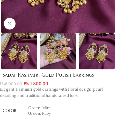
Click to enlarge
Sadaf Kashmiri Gold Polish Earrings
₨
4,800.00
₨
6,000.00
Elegant Kashmiri gold earrings with floral design, pearl
detailing and traditional handcrafted look.
Green
,
Mint
COLOR
Green
,
Ruby