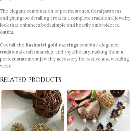
The elegant combination of pearls, stones, floral patterns,
and ghungroo detailing creates a complete traditional jewelry
look that enhances both simple and heavily embroidered
outfits.
Overall, the
Kashmiri gold earrings
combine elegance,
traditional craftsmanship, and royal beauty, making them a
perfect statement jewelry accessory for festive and wedding
wear.
RELATED PRODUCTS