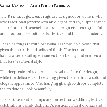
Sadaf Kashmiri Gold Polish Earrings
The
Kashmiri gold earrings
are designed for women who
love traditional jewelry with an elegant and royal appearance.
Their floral and peacock-inspired design creates a graceful
and luxurious look suitable for festive and formal occasions.
These earrings feature premium Kashmiri gold polish that
gives them a rich and polished finish. The intricate
handcrafted detailing enhances their beauty and creates a
timeless traditional style.
The deep-colored stones add a royal touch to the design,
while the delicate pearl detailing gives the earrings a soft and
elegant appearance. The hanging ghungroo drops complete
the traditional look beautifully.
These statement earrings are perfect for weddings, festive
celebrations, family gatherings, parties, cultural events, and