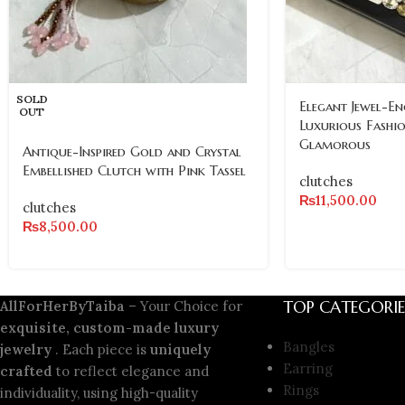
SOLD
Elegant Jewel-En
OUT
Luxurious Fashi
Glamorous
Antique-Inspired Gold and Crystal
Embellished Clutch with Pink Tassel
clutches
₨
11,500.00
clutches
₨
8,500.00
TOP CATEGORIE
AllForHerByTaiba
– Your Choice for
exquisite, custom-made luxury
Bangles
jewelry
. Each piece is
uniquely
Earring
crafted
to reflect elegance and
Rings
individuality, using high-quality