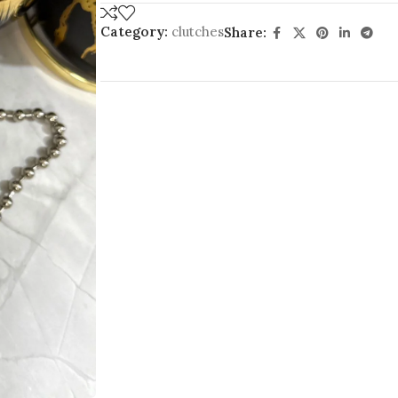
Category:
clutches
Share: