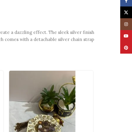
Face
X
Insta
ate a dazzling effect. The sleek silver finish
YouT
ch comes with a detachable silver chain strap
Pinte