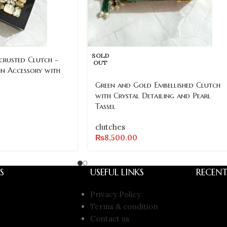
SOLD
crusted Clutch –
OUT
on Accessory with
Green and Gold Embellished Clutch
with Crystal Detailing and Pearl
Tassel
clutches
₨
8,500.00
S
USEFUL LINKS
RECENT
Privacy Policy
Terms & condition
Contact us