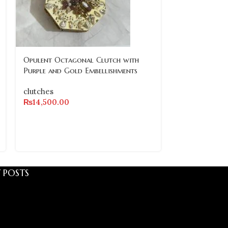
Opulent Octagonal Clutch with
Vintage-Inspi
Purple and Gold Embellishments
Encrusted Cl
clutches
clutches
₨
14,500.00
₨
11,500.00
 POSTS