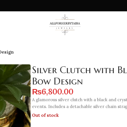
 Design
Silver Clutch with B
Bow Design
₨
6,800.00
A glamorous silver clutch with a black and crys
events. Includes a detachable silver chain stra
Out of stock