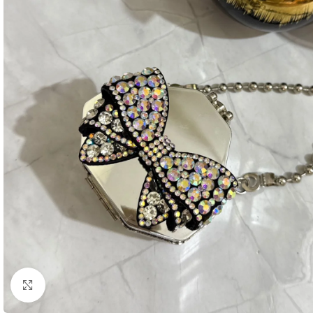
Click to enlarge