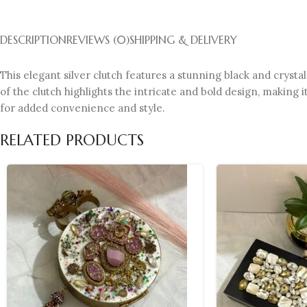
DESCRIPTION
REVIEWS (0)
SHIPPING & DELIVERY
This elegant silver clutch features a stunning black and crystal
of the clutch highlights the intricate and bold design, making 
for added convenience and style.
RELATED PRODUCTS