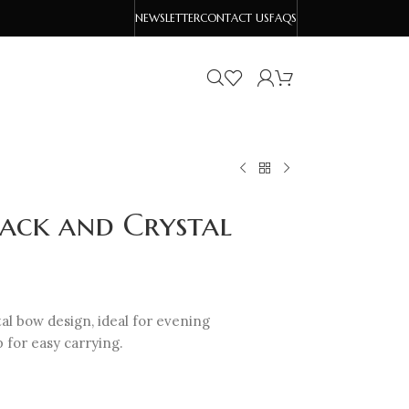
NEWSLETTER
CONTACT US
FAQS
lack and Crystal
tal bow design, ideal for evening
p for easy carrying.