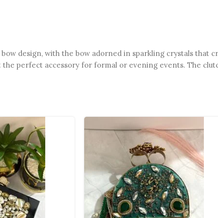
 bow design, with the bow adorned in sparkling crystals that cre
it the perfect accessory for formal or evening events. The clut