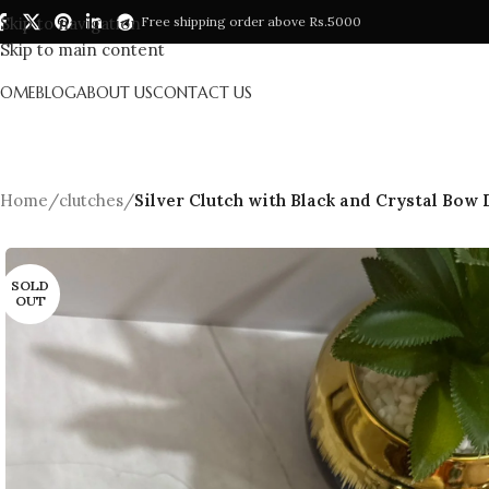
Skip to navigation
Free shipping order above Rs.5000
Skip to main content
HOME
BLOG
ABOUT US
CONTACT US
Home
/
clutches
/
Silver Clutch with Black and Crystal Bow
SOLD
OUT