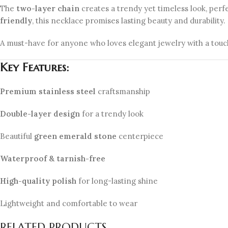
The
two-layer chain
creates a trendy yet timeless look, perf
friendly
, this necklace promises lasting beauty and durability.
A must-have for anyone who loves elegant jewelry with a tou
Key Features:
Premium stainless steel
craftsmanship
Double-layer design
for a trendy look
Beautiful
green emerald stone
centerpiece
Waterproof & tarnish-free
High-quality polish
for long-lasting shine
Lightweight and comfortable to wear
RELATED PRODUCTS