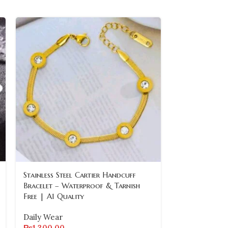
Stainless Steel Cartier Handcuff
SOLD
OUT
Bracelet – Waterproof & Tarnish
Free | A1 Quality
Stainless Ste
Bracelet with
Daily Wear
₨
1,300.00