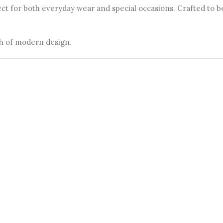
ect for both everyday wear and special occasions. Crafted to 
ch of modern design.