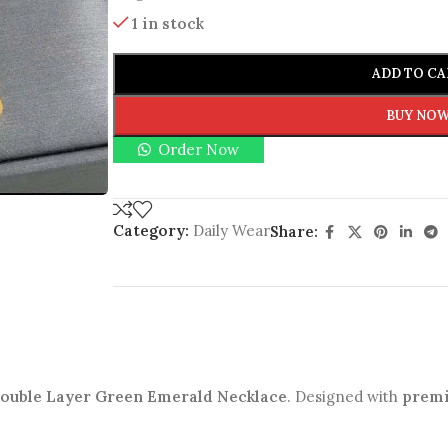
1 in stock
ADD TO CA
BUY NO
Order Now
Category:
Daily Wear
Share:
 Double Layer Green Emerald Necklace
. Designed with
premi