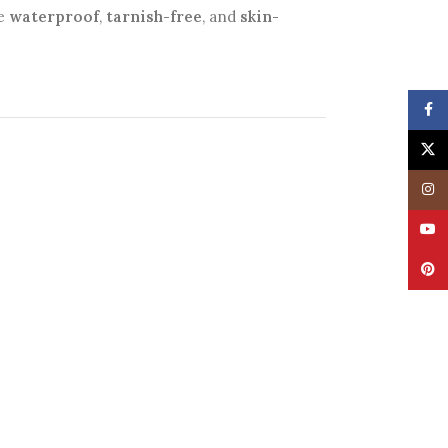
be
waterproof
,
tarnish-free
, and
skin-
Face
X
Insta
YouT
Pinte