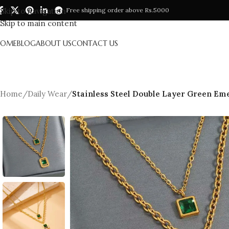
Skip to navigation
Free shipping order above Rs.5000
Skip to main content
HOME
BLOG
ABOUT US
CONTACT US
Home
/
Daily Wear
/
Stainless Steel Double Layer Green Eme