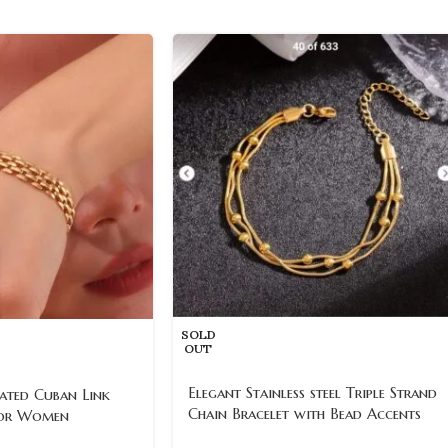
SOLD
OUT
Elegant Stainless steel Triple Strand
ated Cuban Link
Chain Bracelet with Bead Accents
for Women