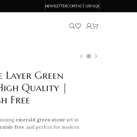
NEWSLETTER
CONTACT US
FAQS
e Layer Green
High Quality |
h Free
tunning
emerald green stone
set in
rnish-free
, and perfect for modern