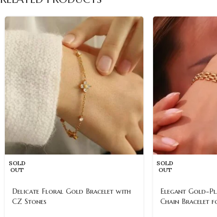
SOLD
SOLD
OUT
OUT
Delicate Floral Gold Bracelet with
Elegant Gold-Pl
CZ Stones
Chain Bracelet 