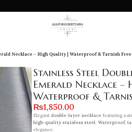
rald Necklace – High Quality | Waterproof & Tarnish Free
Stainless Steel Doubl
Emerald Necklace – 
Waterproof & Tarnis
₨
1,850.00
Elegant
double-layer necklace
featuring a s
high-quality stainless steel
.
Waterproof
,
ta
elegance.