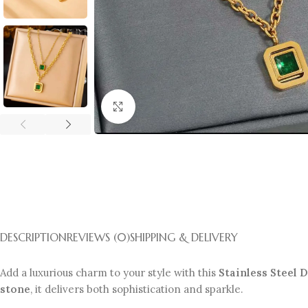
Click to enlarge
DESCRIPTION
REVIEWS (0)
SHIPPING & DELIVERY
Add a luxurious charm to your style with this
Stainless Steel
stone
, it delivers both sophistication and sparkle.