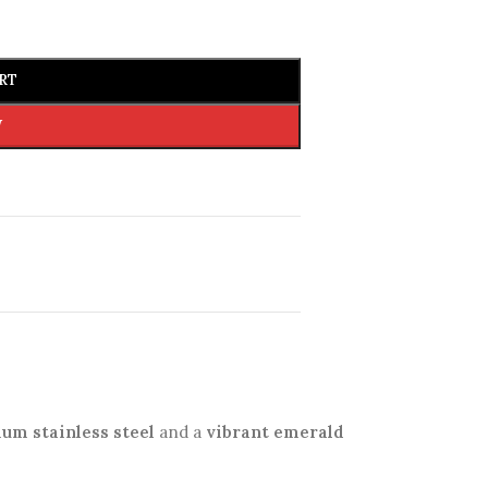
RT
W
um stainless steel
and a
vibrant emerald