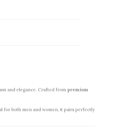
lism and elegance. Crafted from
premium
eal for both men and women, it pairs perfectly