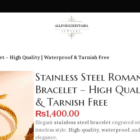
t – High Quality | Waterproof & Tarnish Free
Stainless Steel Rom
Bracelet – High Qua
& Tarnish Free
₨
1,400.00
Elegant
stainless steel bracelet
engraved w
timeless style.
High-quality
,
waterproof
, an
elegance.