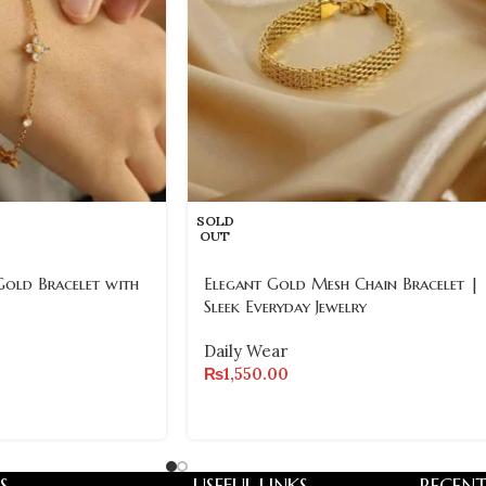
SOLD
OUT
Gold Bracelet with
Elegant Gold Mesh Chain Bracelet |
Sleek Everyday Jewelry
Daily Wear
₨
1,550.00
S
USEFUL LINKS
RECENT