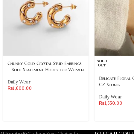
SOLD
Chunky Gold Crystal Stud Earrings
OUT
– Bold Statement Hoops for Women
Delicate Floral 
Daily Wear
CZ Stones
₨
1,600.00
Daily Wear
₨
1,550.00
TOP CATEGORIE
AllForHerByTaiba
– Your Choice for