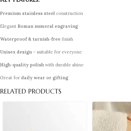
Premium stainless steel
construction
Elegant
Roman numeral engraving
Waterproof & tarnish-free
finish
Unisex design
– suitable for everyone
High-quality polish
with durable shine
Great for
daily wear or gifting
RELATED PRODUCTS