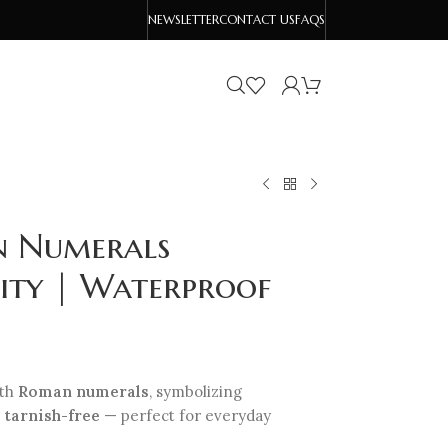
NEWSLETTER
CONTACT US
FAQS
an Numerals
lity | Waterproof
ith
Roman numerals
, symbolizing
d
tarnish-free
— perfect for everyday