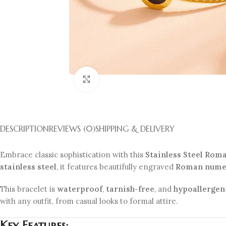
Click to enlarge
DESCRIPTION
REVIEWS (0)
SHIPPING & DELIVERY
Embrace classic sophistication with this
Stainless Steel Rom
stainless steel
, it features beautifully engraved
Roman nume
This bracelet is
waterproof
,
tarnish-free
, and
hypoallergen
with any outfit, from casual looks to formal attire.
Key Features: