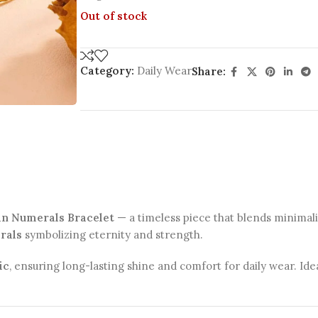
Out of stock
Category:
Daily Wear
Share:
an Numerals Bracelet
— a timeless piece that blends minima
rals
symbolizing eternity and strength.
ic
, ensuring long-lasting shine and comfort for daily wear. Id