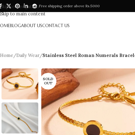
Skip to navigation
Free shipping order above Rs.5000
Skip to main content
HOME
BLOG
ABOUT US
CONTACT US
Home
/
Daily Wear
/
Stainless Steel Roman Numerals Bracele
SOLD
OUT