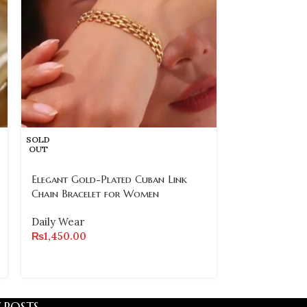
SOLD
OUT
SOLD
OUT
Elegant Gold-Plated Cuban Link
Stainless Ste
Chain Bracelet for Women
– Waterproof 
Quality
Daily Wear
₨
1,450.00
Daily Wear
₨
1,500.00
 POSTS