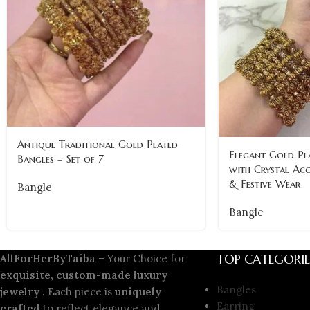
Antique Traditional Gold Plated
Elegant Gold Pla
Bangles – Set of 7
with Crystal Acc
& Festive Wear
Bangle
Bangle
TOP CATEGORIE
AllForHerByTaiba
– Your Choice for
exquisite, custom-made luxury
Bangles
jewelry
. Each piece is
uniquely
Earring
crafted
to reflect elegance and