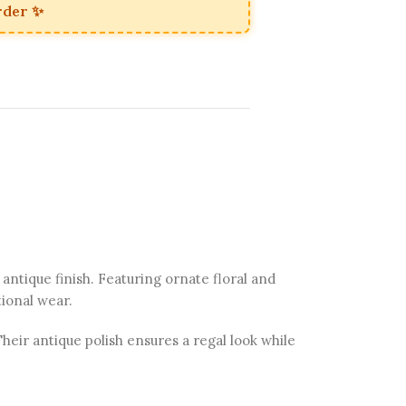
rder ✨
 antique finish. Featuring ornate floral and
tional wear.
eir antique polish ensures a regal look while