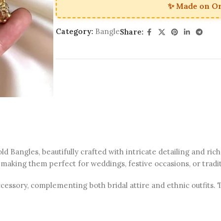
✨ Made on O
Category:
Bangle
Share:
 Bangles, beautifully crafted with intricate detailing and rich
 making them perfect for weddings, festive occasions, or tradi
sory, complementing both bridal attire and ethnic outfits. Th