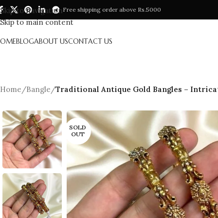
Skip to navigation
Free shipping order above Rs.5000
Skip to main content
HOME
BLOG
ABOUT US
CONTACT US
Home
/
Bangle
/
Traditional Antique Gold Bangles – Intrica
SOLD
OUT