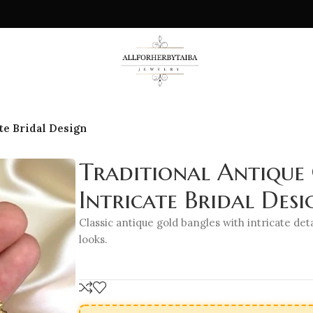
te Bridal Design
Traditional Antique
Intricate Bridal Desi
Classic antique gold bangles with intricate deta
looks.