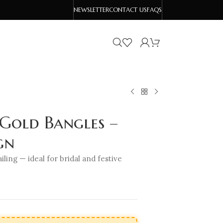
NEWSLETTER
CONTACT US
FAQS
 Gold Bangles –
gn
iling — ideal for bridal and festive