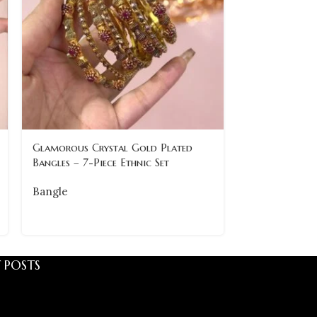
Traditional 
Glamorous Crystal Gold Plated
with Pearl Det
Bangles – 7-Piece Ethnic Set
Bangle
Bangle
 POSTS