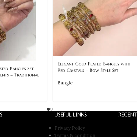
Elegant Gold Plated Bangles with
ted Bangles Set
Red Crystals – Bow Style Set
ents – Traditional
Bangle
S
USEFUL LINKS
RECENT
Privacy Policy
Terms & condition