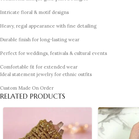
Intricate floral & motif designs
Heavy, regal appearance with fine detailing
Durable finish for long-lasting wear
Perfect for weddings, festivals & cultural events
Comfortable fit for extended wear
Ideal statement jewelry for ethnic outfits
Custom Made On Order
RELATED PRODUCTS