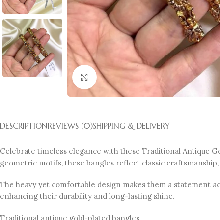
Click to enlarge
DESCRIPTION
REVIEWS (0)
SHIPPING & DELIVERY
Celebrate timeless elegance with these Traditional Antique Gold
geometric motifs, these bangles reflect classic craftsmanship,
The heavy yet comfortable design makes them a statement acces
enhancing their durability and long-lasting shine.
Traditional antique gold-plated bangles