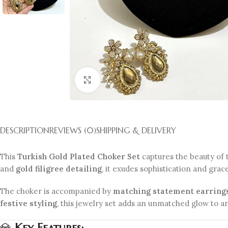
Click to enlarge
DESCRIPTION
REVIEWS (0)
SHIPPING & DELIVERY
This
Turkish Gold Plated Choker Set
captures the beauty of 
and
gold filigree detailing
, it exudes sophistication and grac
The choker is accompanied by
matching statement earring
festive styling
, this jewelry set adds an unmatched glow to an
💎
Key Features: