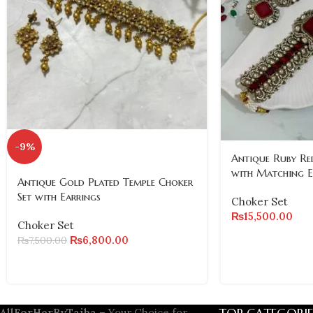
-9%
Antique Ruby Re
with Matching E
Antique Gold Plated Temple Choker
Set with Earrings
Choker Set
₨
15,500.00
Choker Set
₨
6,800.00
₨
7,500.00
AllForHerByTaiba
– Your Choice for