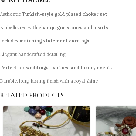
Authentic
Turkish-style gold plated choker set
Embellished with
champagne stones
and
pearls
Includes
matching statement earrings
Elegant handcrafted detailing
Perfect for
weddings, parties, and luxury events
Durable, long-lasting finish with a royal shine
RELATED PRODUCTS