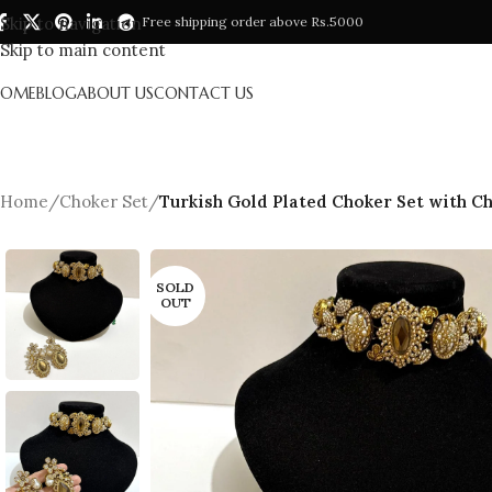
Skip to navigation
Free shipping order above Rs.5000
Skip to main content
HOME
BLOG
ABOUT US
CONTACT US
Home
/
Choker Set
/
Turkish Gold Plated Choker Set with C
SOLD
OUT