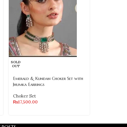
SOLD
Royal Green 
OUT
Choker Set wi
– Traditional 
Emerald & Kundan Choker Set with
Jhumka Earrings
Choker Set
₨
8,800.00
Choker Set
₨
17,500.00