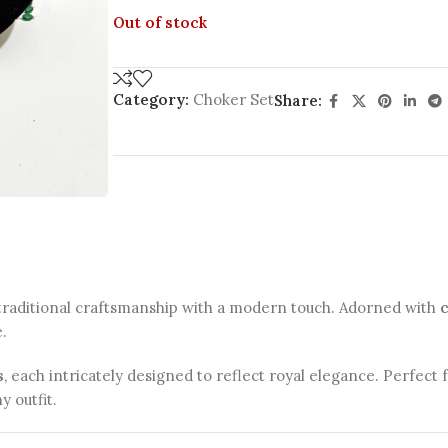
Out of stock
Category:
Choker Set
Share:
traditional craftsmanship with a modern touch. Adorned with
e.
s
, each intricately designed to reflect royal elegance. Perfect 
y outfit.