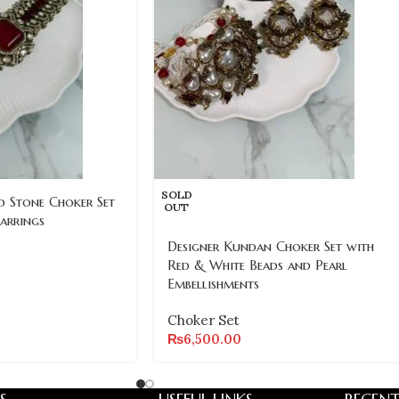
SOLD
d Stone Choker Set
OUT
arrings
Designer Kundan Choker Set with
Red & White Beads and Pearl
Embellishments
Choker Set
₨
6,500.00