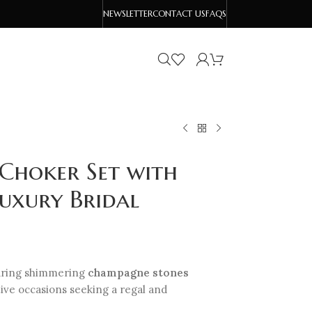
NEWSLETTER
CONTACT US
FAQS
 Choker Set with
uxury Bridal
uring shimmering
champagne stones
tive occasions seeking a regal and