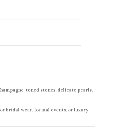
champagne-toned stones
,
delicate pearls
,
for
bridal wear
,
formal events
, or
luxury