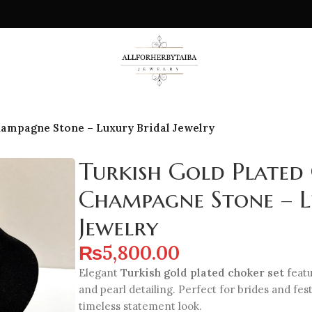
hampagne Stone – Luxury Bridal Jewelry
Turkish Gold Plated
Champagne Stone – L
Jewelry
₨
5,800.00
Elegant
Turkish gold plated choker set
feat
and pearl detailing. Perfect for brides and fes
timeless statement look.