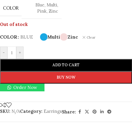
Blue
,
Multi
,
COLOR
Pink
,
Zinc
Out of stock
COLOR
BLUE
Multi
Zinc
Clear
-
+
ADD TO CART
BUY NOW
Order Now
SKU:
N/A
Category:
Earrings
Share: