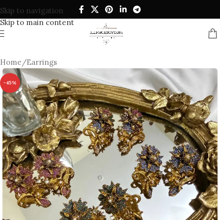
Skip to navigation
Skip to main content
Home
/
Earrings
-45%