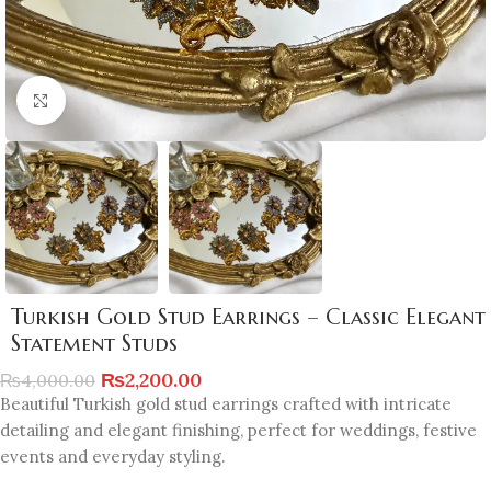
Click to enlarge
Turkish Gold Stud Earrings – Classic Elegant
Statement Studs
₨
2,200.00
₨
4,000.00
Beautiful Turkish gold stud earrings crafted with intricate
detailing and elegant finishing, perfect for weddings, festive
events and everyday styling.