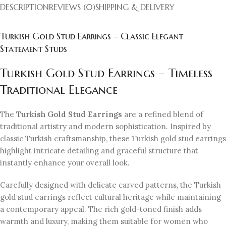
DESCRIPTION
REVIEWS (0)
SHIPPING & DELIVERY
Turkish Gold Stud Earrings – Classic Elegant
Statement Studs
Turkish Gold Stud Earrings – Timeless
Traditional Elegance
The
Turkish Gold Stud Earrings
are a refined blend of
traditional artistry and modern sophistication. Inspired by
classic Turkish craftsmanship, these Turkish gold stud earrings
highlight intricate detailing and graceful structure that
instantly enhance your overall look.
Carefully designed with delicate carved patterns, the Turkish
gold stud earrings reflect cultural heritage while maintaining
a contemporary appeal. The rich gold-toned finish adds
warmth and luxury, making them suitable for women who