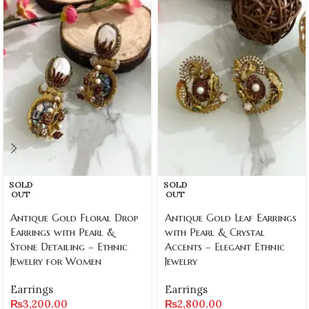
SOLD
SOLD
OUT
OUT
Antique Gold Floral Drop
Antique Gold Leaf Earrings
Earrings with Pearl &
with Pearl & Crystal
Stone Detailing – Ethnic
Accents – Elegant Ethnic
Jewelry for Women
Jewelry
Earrings
Earrings
₨
3,200.00
₨
2,800.00