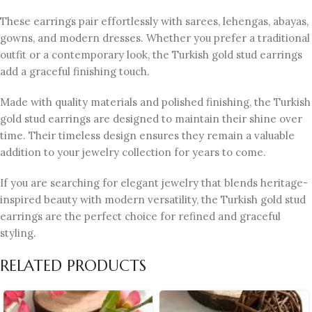
These earrings pair effortlessly with sarees, lehengas, abayas,
gowns, and modern dresses. Whether you prefer a traditional
outfit or a contemporary look, the Turkish gold stud earrings
add a graceful finishing touch.
Made with quality materials and polished finishing, the Turkish
gold stud earrings are designed to maintain their shine over
time. Their timeless design ensures they remain a valuable
addition to your jewelry collection for years to come.
If you are searching for elegant jewelry that blends heritage-
inspired beauty with modern versatility, the Turkish gold stud
earrings are the perfect choice for refined and graceful
styling.
RELATED PRODUCTS