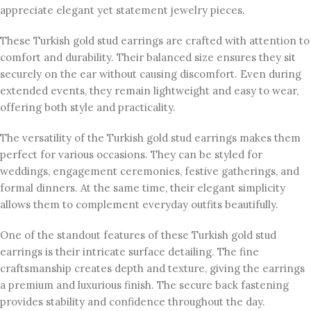
appreciate elegant yet statement jewelry pieces.
These Turkish gold stud earrings are crafted with attention to
comfort and durability. Their balanced size ensures they sit
securely on the ear without causing discomfort. Even during
extended events, they remain lightweight and easy to wear,
offering both style and practicality.
The versatility of the Turkish gold stud earrings makes them
perfect for various occasions. They can be styled for
weddings, engagement ceremonies, festive gatherings, and
formal dinners. At the same time, their elegant simplicity
allows them to complement everyday outfits beautifully.
One of the standout features of these Turkish gold stud
earrings is their intricate surface detailing. The fine
craftsmanship creates depth and texture, giving the earrings
a premium and luxurious finish. The secure back fastening
provides stability and confidence throughout the day.