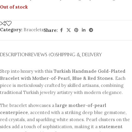
Out of stock
Category:
Bracelets
Share:
DESCRIPTION
REVIEWS (0)
SHIPPING & DELIVERY
Step into luxury with this
Turkish Handmade Gold-Plated
Bracelet with Mother-of-Pearl, Blue & Red Stones
. Each
piece is meticulously crafted by skilled artisans, combining
traditional Turkish jewelry artistry with modern elegance.
The bracelet showcases a
large mother-of-pearl
centerpiece
, accented with a striking deep blue gemstone,
red crystals, and sparkling white stones. Pearl clusters on the
sides add a touch of sophistication, making it a
statement