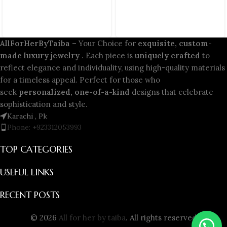
AllForHerByTaiba
– Your Choice for
exquisite, custom-
made luxury jewelry
. Each piece is
uniquely crafted
to
reflect elegance and individuality, using high-quality materials
for a timeless appeal. Perfect for those who
seek
personalized, one-of-a-kind
designs that celebrate
sophistication and style.
Karachi , Pk
Phone: +923312053993
TOP CATEGORIES
USEFUL LINKS
RECENT POSTS
© 2026
All for her by taiba
. All rights reserved