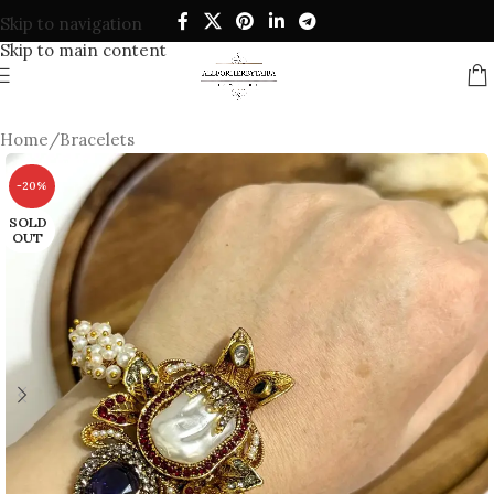
Skip to navigation
Skip to main content
Home
/
Bracelets
-20%
SOLD
OUT