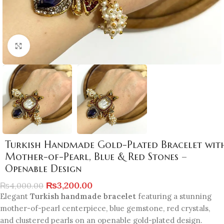
Click to enlarge
Turkish Handmade Gold-Plated Bracelet wit
Mother-of-Pearl, Blue & Red Stones –
Openable Design
₨
3,200.00
₨
4,000.00
Elegant
Turkish handmade bracelet
featuring a stunning
mother-of-pearl centerpiece, blue gemstone, red crystals,
and clustered pearls on an openable gold-plated design.