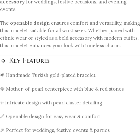
accessory
for weddings, festive occasions, and evening
events.
The
openable design
ensures comfort and versatility, making
this bracelet suitable for all wrist sizes. Whether paired with
ethnic wear or styled as a bold accessory with modern outfits,
this bracelet enhances your look with timeless charm.
🔹 Key Features
🌟 Handmade Turkish gold-plated bracelet
💎 Mother-of-pearl centerpiece with blue & red stones
✨ Intricate design with pearl cluster detailing
🔗 Openable design for easy wear & comfort
🎉 Perfect for weddings, festive events & parties