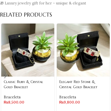
🎁 Luxury jewelry gift for her – unique & elegant
RELATED PRODUCTS
Classic Ruby & Crystal
Elegant Red Stone &
Gold Bracelet
Crystal Gold Bracelet
Bracelets
Bracelets
₨
8,500.00
₨
9,800.00