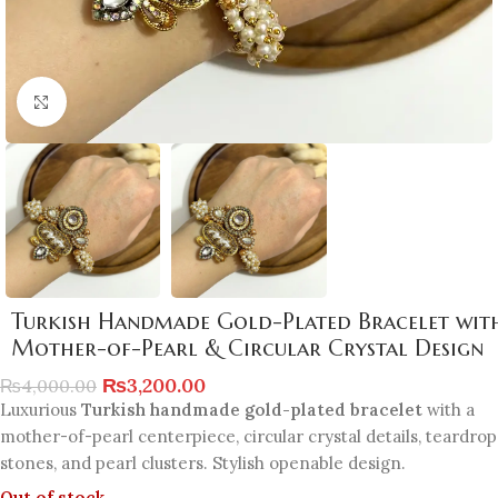
Click to enlarge
Turkish Handmade Gold-Plated Bracelet wit
Mother-of-Pearl & Circular Crystal Design
₨
3,200.00
₨
4,000.00
Luxurious
Turkish handmade gold-plated bracelet
with a
mother-of-pearl centerpiece, circular crystal details, teardrop
stones, and pearl clusters. Stylish openable design.
Out of stock