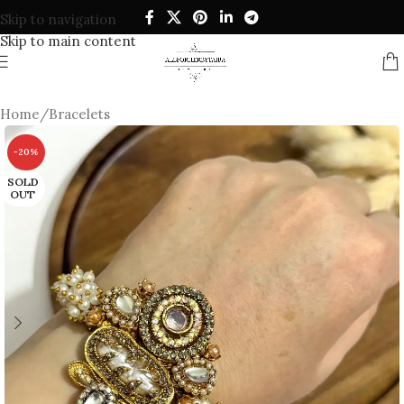
Skip to navigation
Skip to main content
Home
/
Bracelets
-20%
SOLD
OUT