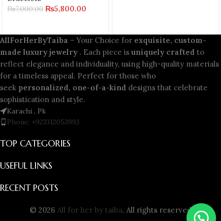
₨
5,800.00
₨
7,000.00
AllForHerByTaiba
– Your Choice for
exquisite, custom-
made luxury jewelry
. Each piece is
uniquely crafted
to
reflect elegance and individuality, using high-quality materials
for a timeless appeal. Perfect for those who
seek
personalized, one-of-a-kind
designs that celebrate
sophistication and style.
Karachi , Pk
Phone: +923312053993
TOP CATEGORIES
USEFUL LINKS
RECENT POSTS
© 2026
All for her by taiba
. All rights reserved