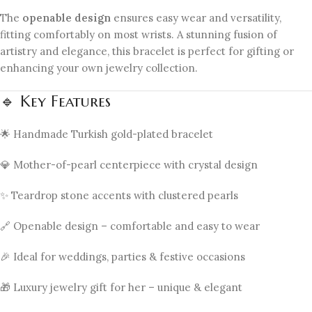
The
openable design
ensures easy wear and versatility,
fitting comfortably on most wrists. A stunning fusion of
artistry and elegance, this bracelet is perfect for gifting or
enhancing your own jewelry collection.
🔹 Key Features
🌟 Handmade Turkish gold-plated bracelet
💎 Mother-of-pearl centerpiece with crystal design
✨ Teardrop stone accents with clustered pearls
🔗 Openable design – comfortable and easy to wear
🎉 Ideal for weddings, parties & festive occasions
🎁 Luxury jewelry gift for her – unique & elegant