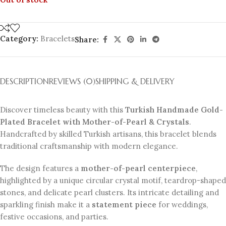
Category:
Bracelets
Share:
DESCRIPTION
REVIEWS (0)
SHIPPING & DELIVERY
Discover timeless beauty with this
Turkish Handmade Gold-
Plated Bracelet with Mother-of-Pearl & Crystals
.
Handcrafted by skilled Turkish artisans, this bracelet blends
traditional craftsmanship with modern elegance.
The design features a
mother-of-pearl centerpiece
,
highlighted by a unique circular crystal motif, teardrop-shaped
stones, and delicate pearl clusters. Its intricate detailing and
sparkling finish make it a
statement piece
for weddings,
festive occasions, and parties.