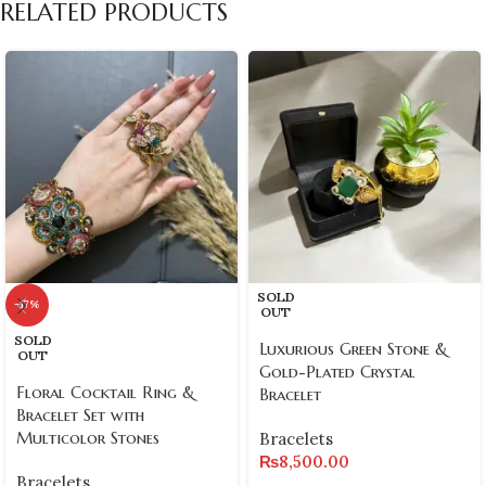
RELATED PRODUCTS
SOLD
-17%
OUT
SOLD
Luxurious Green Stone &
OUT
Gold-Plated Crystal
Floral Cocktail Ring &
Bracelet
Bracelet Set with
Multicolor Stones
Bracelets
₨
8,500.00
Bracelets