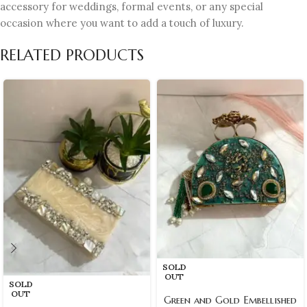
accessory for weddings, formal events, or any special
occasion where you want to add a touch of luxury.
RELATED PRODUCTS
SOLD
OUT
SOLD
OUT
Green and Gold Embellished