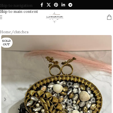
Skip to navigation
Skip to main content
Home
/
clutches
SOLD
OUT