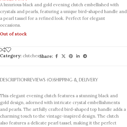
A luxurious black and gold evening clutch embellished with
crystals and pearls, featuring a unique bird-shaped handle and
a pearl tassel for a refined look. Perfect for elegant
occasions.
Out of stock
Category:
clutches
Share:
DESCRIPTION
REVIEWS (0)
SHIPPING & DELIVERY
This elegant evening clutch features a stunning black and
gold design, adorned with intricate crystal embellishments
and pearls. The artfully crafted bird-shaped top handle adds a
charming touch to the vintage-inspired design. The clutch
also features a delicate pearl tassel, making it the perfect