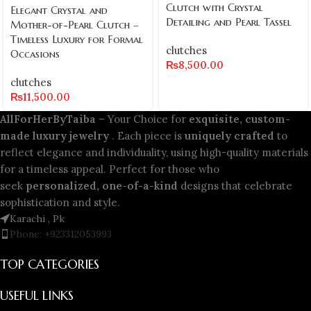
Clutch with Crystal
Elegant Crystal and
Detailing and Pearl Tassel
Mother-of-Pearl Clutch –
Timeless Luxury for Formal
clutches
Occasions
₨
8,500.00
clutches
₨
11,500.00
AllForHerByTaiba
– Your Choice for
exquisite, custom-
made luxury jewelry
. Each piece is
uniquely crafted
to
reflect elegance and individuality, using high-quality materials
for a timeless appeal. Perfect for those who
seek
personalized, one-of-a-kind
designs that celebrate
sophistication and style.
Karachi , Pk
Phone: +923312053993
TOP CATEGORIES
USEFUL LINKS