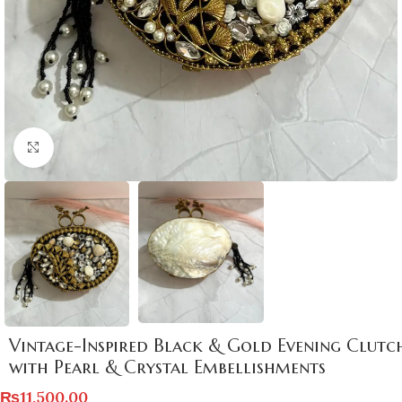
Click to enlarge
Vintage-Inspired Black & Gold Evening Clutc
with Pearl & Crystal Embellishments
₨
11,500.00