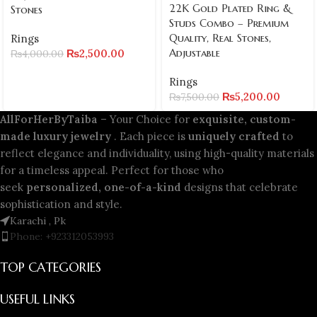
22K Gold Plated Ring &
Stones
Studs Combo – Premium
Quality, Real Stones,
Rings
Adjustable
₨
2,500.00
₨
4,000.00
Rings
₨
5,200.00
₨
7,500.00
AllForHerByTaiba
– Your Choice for
exquisite, custom-
made luxury jewelry
. Each piece is
uniquely crafted
to
reflect elegance and individuality, using high-quality materials
for a timeless appeal. Perfect for those who
seek
personalized, one-of-a-kind
designs that celebrate
sophistication and style.
Karachi , Pk
Phone: +923312053993
TOP CATEGORIES
USEFUL LINKS