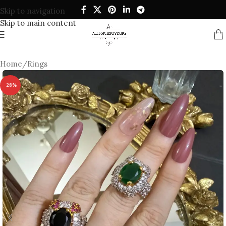
Skip to navigation
Skip to main content
Home
/
Rings
-28%