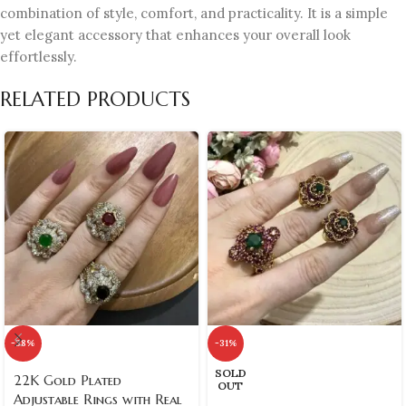
combination of style, comfort, and practicality. It is a simple
yet elegant accessory that enhances your overall look
effortlessly.
RELATED PRODUCTS
-38%
-31%
SOLD
22K Gold Plated
OUT
Adjustable Rings with Real