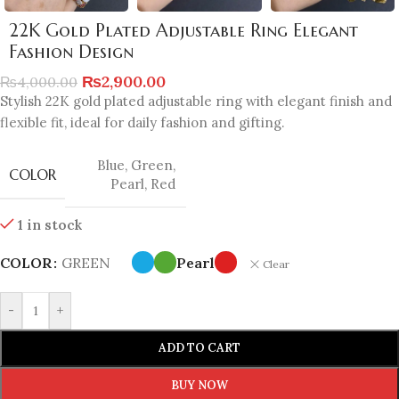
22K Gold Plated Adjustable Ring Elegant
Fashion Design
₨
2,900.00
₨
4,000.00
Stylish 22K gold plated adjustable ring with elegant finish and
flexible fit, ideal for daily fashion and gifting.
Blue
,
Green
,
COLOR
Pearl
,
Red
1 in stock
COLOR
GREEN
Pearl
Clear
-
+
ADD TO CART
BUY NOW