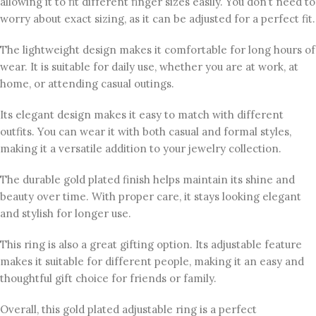
allowing it to fit different finger sizes easily. You don’t need to
worry about exact sizing, as it can be adjusted for a perfect fit.
The lightweight design makes it comfortable for long hours of
wear. It is suitable for daily use, whether you are at work, at
home, or attending casual outings.
Its elegant design makes it easy to match with different
outfits. You can wear it with both casual and formal styles,
making it a versatile addition to your jewelry collection.
The durable gold plated finish helps maintain its shine and
beauty over time. With proper care, it stays looking elegant
and stylish for longer use.
This ring is also a great gifting option. Its adjustable feature
makes it suitable for different people, making it an easy and
thoughtful gift choice for friends or family.
Overall, this gold plated adjustable ring is a perfect