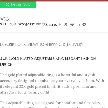
Order Now
SKU:
N/A
Category:
Rings
Share:
DESCRIPTION
REVIEWS (0)
SHIPPING & DELIVERY
22K Gold Plated Adjustable Ring Elegant Fashion
Design
The gold plated adjustable ring is a beautiful and stylish
accessory designed to enhance your everyday fashion. With
its elegant 22K gold plated finish, it adds a premium and
attractive touch to any outfit.
This adjustable ring is designed for comfort and flexibility,