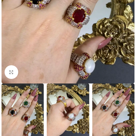
Click to enlarge