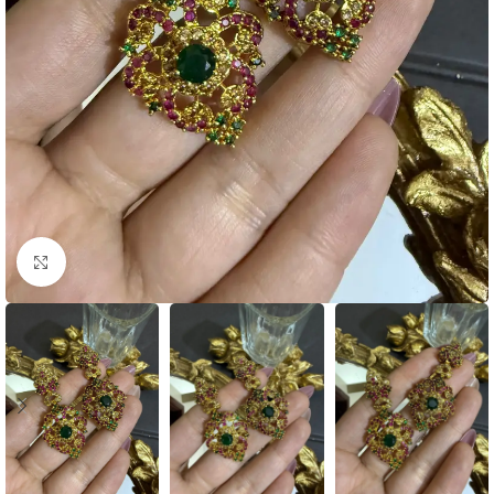
Click to enlarge