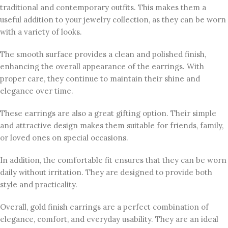
traditional and contemporary outfits. This makes them a
useful addition to your jewelry collection, as they can be worn
with a variety of looks.
The smooth surface provides a clean and polished finish,
enhancing the overall appearance of the earrings. With
proper care, they continue to maintain their shine and
elegance over time.
These earrings are also a great gifting option. Their simple
and attractive design makes them suitable for friends, family,
or loved ones on special occasions.
In addition, the comfortable fit ensures that they can be worn
daily without irritation. They are designed to provide both
style and practicality.
Overall, gold finish earrings are a perfect combination of
elegance, comfort, and everyday usability. They are an ideal