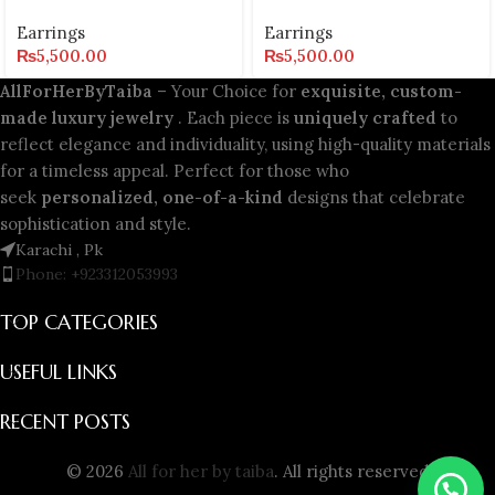
Earrings
Earrings
₨
5,500.00
₨
5,500.00
AllForHerByTaiba
– Your Choice for
exquisite, custom-
made luxury jewelry
. Each piece is
uniquely crafted
to
reflect elegance and individuality, using high-quality materials
for a timeless appeal. Perfect for those who
seek
personalized, one-of-a-kind
designs that celebrate
sophistication and style.
Karachi , Pk
Phone: +923312053993
TOP CATEGORIES
USEFUL LINKS
RECENT POSTS
© 2026
All for her by taiba
. All rights reserved