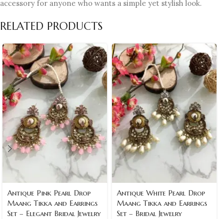
accessory for anyone who wants a simple yet stylish look.
RELATED PRODUCTS
Antique Pink Pearl Drop
Antique White Pearl Drop
Maang Tikka and Earrings
Maang Tikka and Earrings
Set – Elegant Bridal Jewelry
Set – Bridal Jewelry