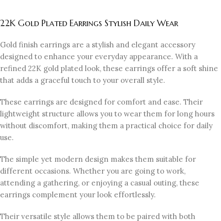
22K Gold Plated Earrings Stylish Daily Wear
Gold finish earrings are a stylish and elegant accessory
designed to enhance your everyday appearance. With a
refined 22K gold plated look, these earrings offer a soft shine
that adds a graceful touch to your overall style.
These earrings are designed for comfort and ease. Their
lightweight structure allows you to wear them for long hours
without discomfort, making them a practical choice for daily
use.
The simple yet modern design makes them suitable for
different occasions. Whether you are going to work,
attending a gathering, or enjoying a casual outing, these
earrings complement your look effortlessly.
Their versatile style allows them to be paired with both