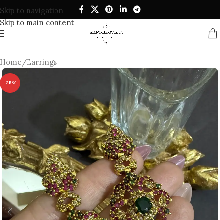
Skip to navigation
Skip to main content
Home
/
Earrings
-25%