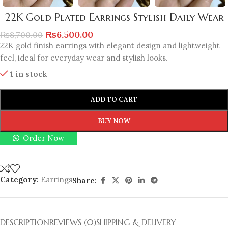
22K Gold Plated Earrings Stylish Daily Wear
₨
6,500.00
₨
8,700.00
22K gold finish earrings with elegant design and lightweight
feel, ideal for everyday wear and stylish looks.
1 in stock
ADD TO CART
BUY NOW
Order Now
Category:
Earrings
Share:
DESCRIPTION
REVIEWS (0)
SHIPPING & DELIVERY