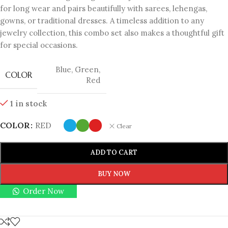
for long wear and pairs beautifully with sarees, lehengas,
gowns, or traditional dresses. A timeless addition to any
jewelry collection, this combo set also makes a thoughtful gift
for special occasions.
Blue
,
Green
,
COLOR
Red
1 in stock
COLOR
RED
Clear
ADD TO CART
BUY NOW
Order Now