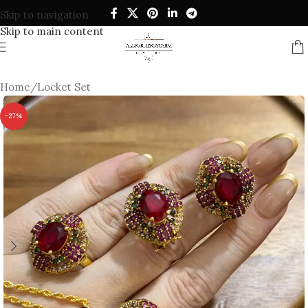
Skip to navigation
Skip to main content
Home
/
Locket Set
-27%