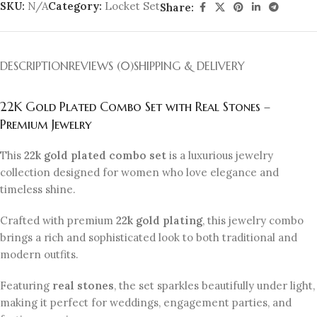
SKU:
N/A
Category:
Locket Set
Share:
DESCRIPTION
REVIEWS (0)
SHIPPING & DELIVERY
22K Gold Plated Combo Set with Real Stones –
Premium Jewelry
This
22k gold plated combo set
is a luxurious jewelry
collection designed for women who love elegance and
timeless shine.
Crafted with premium
22k gold plating
, this jewelry combo
brings a rich and sophisticated look to both traditional and
modern outfits.
Featuring
real stones
, the set sparkles beautifully under light,
making it perfect for weddings, engagement parties, and