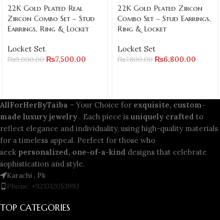
22K Gold Plated Real
22K Gold Plated Zircon
Zircon Combo Set – Stud
Combo Set – Stud Earrings,
Earrings, Ring & Locket
Ring & Locket
Locket Set
Locket Set
₨
7,500.00
₨
6,800.00
₨
9,000.00
₨
7,800.00
AllForHerByTaiba
– Your Choice for
exquisite, custom-
made luxury jewelry
. Each piece is
uniquely crafted
to
reflect elegance and individuality, using high-quality materials
for a timeless appeal. Perfect for those who
seek
personalized, one-of-a-kind
designs that celebrate
sophistication and style.
Karachi , Pk
Phone: +923312053993
TOP CATEGORIES