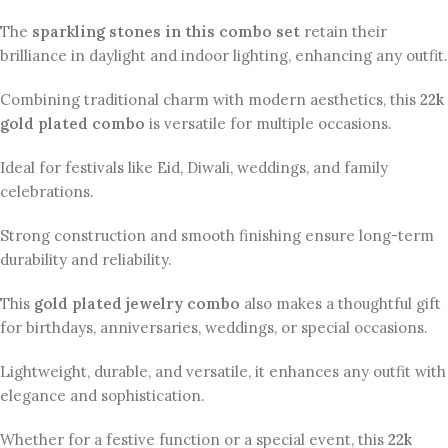
The
sparkling stones in this combo set
retain their
brilliance in daylight and indoor lighting, enhancing any outfit.
Combining traditional charm with modern aesthetics, this
22k
gold plated combo
is versatile for multiple occasions.
Ideal for festivals like Eid, Diwali, weddings, and family
celebrations.
Strong construction and smooth finishing ensure long-term
durability and reliability.
This
gold plated jewelry combo
also makes a thoughtful gift
for birthdays, anniversaries, weddings, or special occasions.
Lightweight, durable, and versatile, it enhances any outfit with
elegance and sophistication.
Whether for a festive function or a special event, this
22k