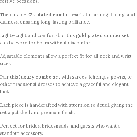
festive occasions.
The durable
22k plated combo
resists tarnishing, fading, and
dullness, ensuring long-lasting brilliance.
Lightweight and comfortable, this
gold plated combo set
can be worn for hours without discomfort.
Adjustable elements allow a perfect fit for all neck and wrist
sizes.
Pair this
luxury combo set
with sarees, lehengas, gowns, or
other traditional dresses to achieve a graceful and elegant
look.
Each piece is handcrafted with attention to detail, giving the
set a polished and premium finish.
Perfect for brides, bridesmaids, and guests who want a
standout accessory.