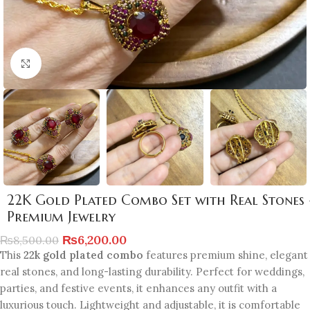
Click to enlarge
22K Gold Plated Combo Set with Real Stones 
Premium Jewelry
₨
6,200.00
₨
8,500.00
This
22k gold plated combo
features premium shine, elegant
real stones, and long-lasting durability. Perfect for weddings,
parties, and festive events, it enhances any outfit with a
luxurious touch. Lightweight and adjustable, it is comfortable