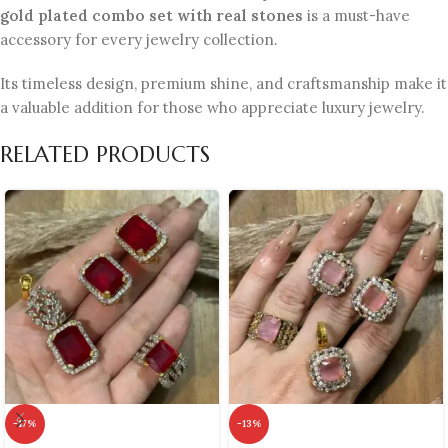
gold plated combo set with real stones
is a must-have
accessory for every jewelry collection.
Its timeless design, premium shine, and craftsmanship make it
a valuable addition for those who appreciate luxury jewelry.
RELATED PRODUCTS
-17%
-13%