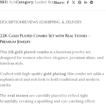
SKU:
N/A
Category:
Locket Set
Share:
DESCRIPTION
REVIEWS (0)
SHIPPING & DELIVERY
22K Gold Plated Combo Set with Real Stones –
Premium Jewelry
This
22k gold plated combo
is a luxurious jewelry set
designed for women who love elegance, premium shine, and
timeless style.
Crafted with high-quality
gold plating
, this combo set adds a
sophisticated and rich look to both traditional and modern
outfits.
The
real stones
are carefully placed to reflect light
beautifully, creating a sparkling and eye-catching effect.