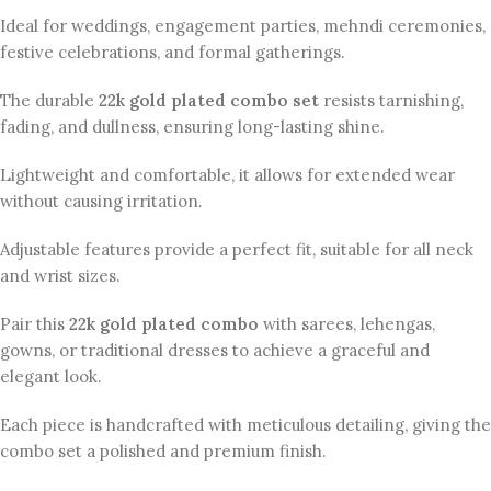
Ideal for weddings, engagement parties, mehndi ceremonies,
festive celebrations, and formal gatherings.
The durable
22k gold plated combo set
resists tarnishing,
fading, and dullness, ensuring long-lasting shine.
Lightweight and comfortable, it allows for extended wear
without causing irritation.
Adjustable features provide a perfect fit, suitable for all neck
and wrist sizes.
Pair this
22k gold plated combo
with sarees, lehengas,
gowns, or traditional dresses to achieve a graceful and
elegant look.
Each piece is handcrafted with meticulous detailing, giving the
combo set a polished and premium finish.