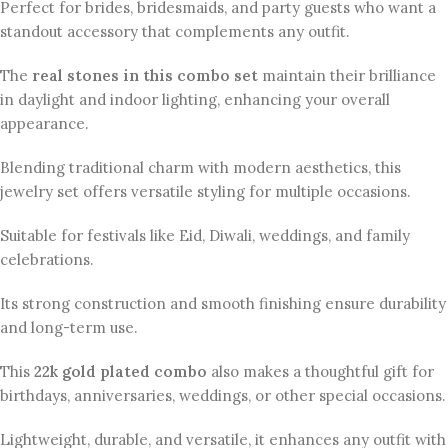
Perfect for brides, bridesmaids, and party guests who want a
standout accessory that complements any outfit.
The
real stones in this combo set
maintain their brilliance
in daylight and indoor lighting, enhancing your overall
appearance.
Blending traditional charm with modern aesthetics, this
jewelry set offers versatile styling for multiple occasions.
Suitable for festivals like Eid, Diwali, weddings, and family
celebrations.
Its strong construction and smooth finishing ensure durability
and long-term use.
This
22k gold plated combo
also makes a thoughtful gift for
birthdays, anniversaries, weddings, or other special occasions.
Lightweight, durable, and versatile, it enhances any outfit with