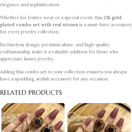
elegance and sophistication.
Whether for festive wear or a special event, this
22k gold
plated combo set with real stones
is a must-have accessory
for every jewelry collection.
Its timeless design, premium shine, and high-quality
craftsmanship make it a valuable addition for those who
appreciate luxury jewelry.
Adding this combo set to your collection ensures you always
have a sparkling, stylish accessory for any occasion.
RELATED PRODUCTS