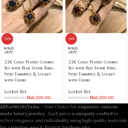
-23%
-21%
SOLD
SOLD
OUT
OUT
22K Gold Plated Combo
22K Gold Plated Combo
Set with Blue Stone Ring,
Set with Red Stone Ring,
Stud Earrings & Locket
Stud Earrings & Locket
with Chain
with Chain
Locket Set
Locket Set
₨
6,200.00
₨
6,200.00
₨
8,000.00
₨
7,800.00
AllForHerByTaiba
– Your Choice for
exquisite, custom-
made luxury jewelry
. Each piece is
uniquely crafted
to
reflect elegance and individuality, using high-quality materials
for a timeless appeal. Perfect for those who