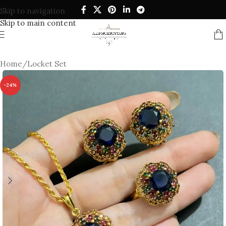
Skip to navigation
Skip to main content
Home
/
Locket Set
-24%