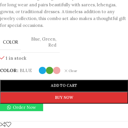
for long wear and pairs beautifully with sarees, lehengas,
gowns, or traditional dresses. A timeless addition to any
jewelry collection, this combo set also makes a thoughtful gift
for special occasions.
Blue
,
Green
,
COLOR
Red
1 in stock
COLOR
BLUE
Clear
ADD TO CART
BUY NOW
Order Now