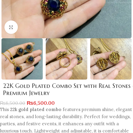
Click to enlarge
22K Gold Plated Combo Set with Real Stones 
Premium Jewelry
₨
6,500.00
₨
8,500.00
This
22k gold plated combo
features premium shine, elegant
real stones, and long-lasting durability. Perfect for weddings,
parties, and festive events, it enhances any outfit with a
luxurious touch. Lightweight and adjustable, it is comfortable