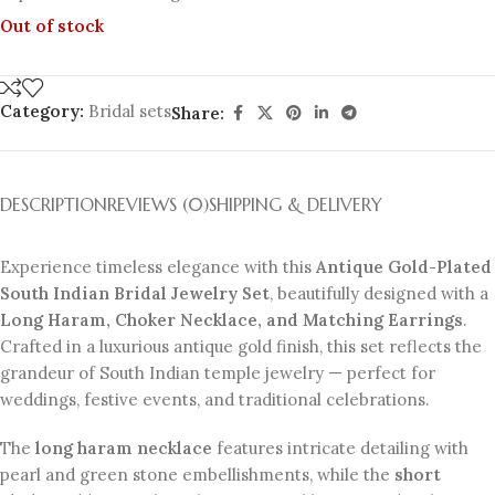
Out of stock
Category:
Bridal sets
Share:
DESCRIPTION
REVIEWS (0)
SHIPPING & DELIVERY
Experience timeless elegance with this
Antique Gold-Plated
South Indian Bridal Jewelry Set
, beautifully designed with a
Long Haram, Choker Necklace, and Matching Earrings
.
Crafted in a luxurious antique gold finish, this set reflects the
grandeur of South Indian temple jewelry — perfect for
weddings, festive events, and traditional celebrations.
The
long haram necklace
features intricate detailing with
pearl and green stone embellishments, while the
short