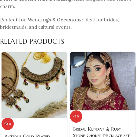
charm.
Perfect for Weddings & Occasions:
Ideal for brides,
bridesmaids, and cultural events.
RELATED PRODUCTS
-9%
-18%
Bridal Kundan & Ruby
Stone Choker Necklace Set
Antique Gold-Plated