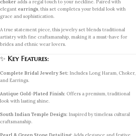
choker
adds a regal touch to your neckline. Paired with
elegant
earrings
, this set completes your bridal look with
grace and sophistication.
A true statement piece, this jewelry set blends traditional
artistry with fine craftsmanship, making it a must-have for
brides and ethnic wear lovers.
✨
Key Features:
Complete Bridal Jewelry Set:
Includes Long Haram, Choker,
and Earrings.
Antique Gold-Plated Finish:
Offers a premium, traditional
look with lasting shine.
South Indian Temple Design:
Inspired by timeless cultural
craftsmanship.
Pearl & Green Stone Detailing:
Adds elegance and festive