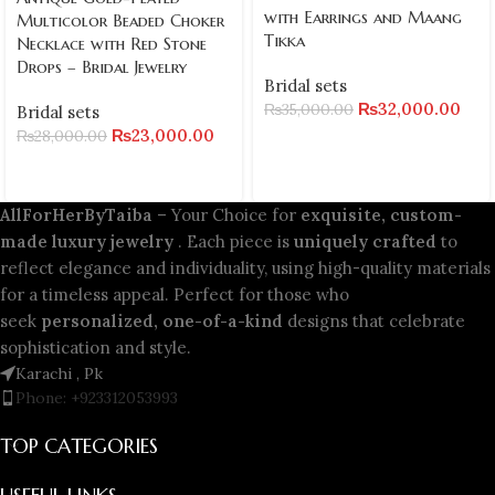
with Earrings and Maang
Multicolor Beaded Choker
Tikka
Necklace with Red Stone
Drops – Bridal Jewelry
Bridal sets
₨
32,000.00
₨
35,000.00
Bridal sets
₨
23,000.00
₨
28,000.00
AllForHerByTaiba
– Your Choice for
exquisite, custom-
made luxury jewelry
. Each piece is
uniquely crafted
to
reflect elegance and individuality, using high-quality materials
for a timeless appeal. Perfect for those who
seek
personalized, one-of-a-kind
designs that celebrate
sophistication and style.
Karachi , Pk
Phone: +923312053993
TOP CATEGORIES