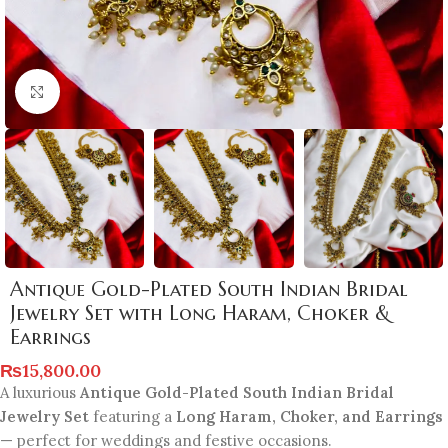
Click to enlarge
Antique Gold-Plated South Indian Bridal
Jewelry Set with Long Haram, Choker &
Earrings
₨
15,800.00
A luxurious
Antique Gold-Plated South Indian Bridal
Jewelry Set
featuring a
Long Haram, Choker, and Earrings
— perfect for weddings and festive occasions.