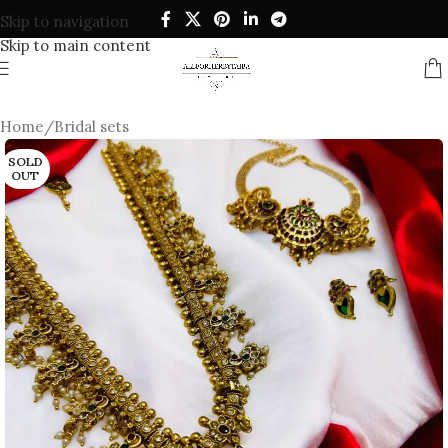
Skip to navigation
Skip to main content
Home
/
Bridal sets
SOLD
OUT