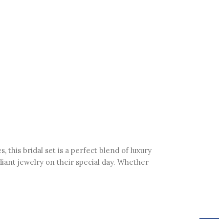
his bridal set is a perfect blend of luxury
diant jewelry on their special day. Whether