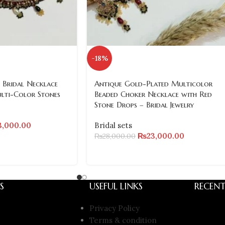
-18%
 Bridal Necklace
Antique Gold-Plated Multicolor
ulti-Color Stones
Beaded Choker Necklace with Red
Stone Drops – Bridal Jewelry
3,000.00
Bridal sets
₨
23,000.00
₨
28,000.00
S
USEFUL LINKS
RECENT
Privacy Policy
Terms & condition