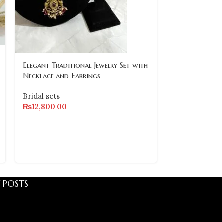
-8%
Elegant Traditional Jewelry Set with
Necklace and Earrings
SOLD
OUT
Bridal sets
₨
12,800.00
Luxury Diamo
Set with Earr
Bridal sets
₨
20,000.00
 POSTS