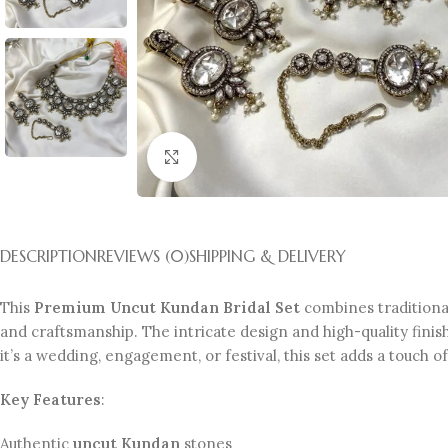
Click to enlarge
DESCRIPTION
REVIEWS (0)
SHIPPING & DELIVERY
This
Premium Uncut Kundan Bridal Set
combines traditional
and craftsmanship. The intricate design and high-quality finish
it’s a wedding, engagement, or festival, this set adds a touch o
Key Features
:
Authentic
uncut Kundan
stones