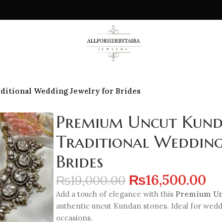
ditional Wedding Jewelry for Brides
Premium Uncut Kunda
Traditional Wedding
Brides
₨
16,500.00
₨
19,000.00
Add a touch of elegance with this
Premium Un
authentic uncut Kundan stones. Ideal for wed
occasions.