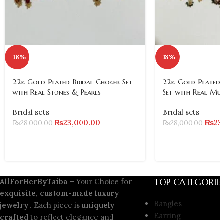
-18%
-18%
22k Gold Plated Bridal Choker Set
22k Gold Plated
with Real Stones & Pearls
Set with Real M
Bridal sets
Bridal sets
₨
23,000.00
₨
2
₨
28,000.00
₨
28,000.00
TOP CATEGORIE
AllForHerByTaiba
– Your Choice for
exquisite, custom-made luxury
Bangles
jewelry
. Each piece is
uniquely
Earring
crafted
to reflect elegance and