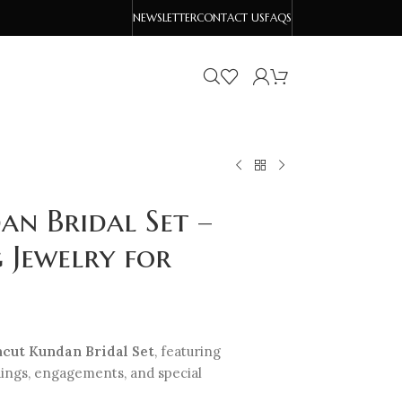
NEWSLETTER
CONTACT US
FAQS
n Bridal Set –
 Jewelry for
cut Kundan Bridal Set
, featuring
dings, engagements, and special