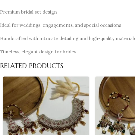
Premium bridal set design
Ideal for weddings, engagements, and special occasions
Handcrafted with intricate detailing and high-quality material
Timeless, elegant design for brides
RELATED PRODUCTS