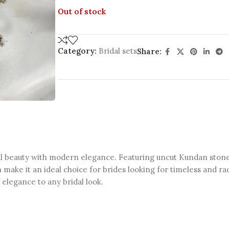
Out of stock
Category:
Bridal sets
Share:
 beauty with modern elegance. Featuring uncut Kundan stones, t
 make it an ideal choice for brides looking for timeless and ra
f elegance to any bridal look.