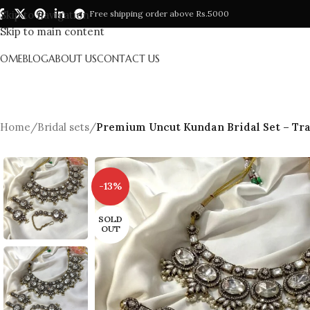
Skip to navigation
Free shipping order above Rs.5000
Skip to main content
HOME
BLOG
ABOUT US
CONTACT US
Home
/
Bridal sets
/
Premium Uncut Kundan Bridal Set – Tra
-13%
SOLD
OUT