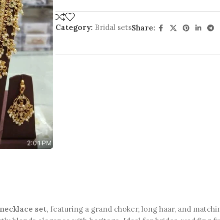
Category:
Bridal sets
Share:
 necklace set
, featuring a grand choker, long haar, and matchi