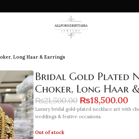
hoker, Long Haar & Earrings
Bridal Gold Plated N
Choker, Long Haar &
₨
18,500.00
₨
21,500.00
Luxury bridal gold-plated necklace set with ch
weddings & festive occasions.
Out of stock