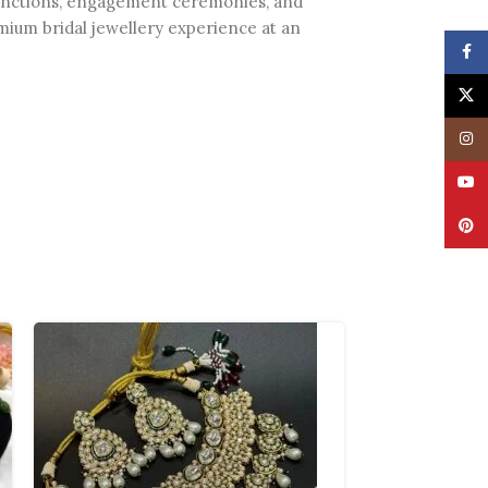
g functions, engagement ceremonies, and
premium bridal jewellery experience at an
Face
X
Insta
YouT
Pinte