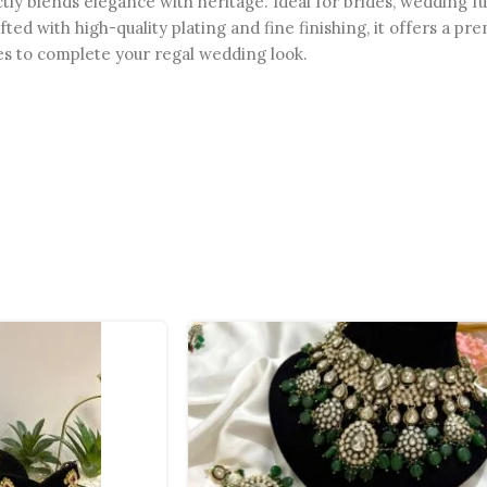
fectly blends elegance with heritage. Ideal for brides, weddin
rafted with high-quality plating and fine finishing, it offers a 
ses to complete your regal wedding look.