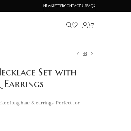
NEWSLETTER
CONTACT US
FAQS
ecklace Set with
 Earrings
oker, long haar & earrings. Perfect for