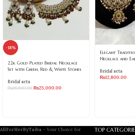
-18%
Elegant Traditio
Necklace and Ea
22k Gold Plated Bridal Necklace
Set with Green, Red & White Stones
Bridal sets
₨
12,800.00
Bridal sets
₨
23,000.00
₨
28,000.00
TOP CATEGORIE
AllForHerByTaiba
– Your Choice for