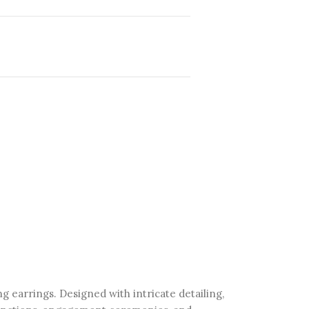
ng earrings. Designed with intricate detailing,