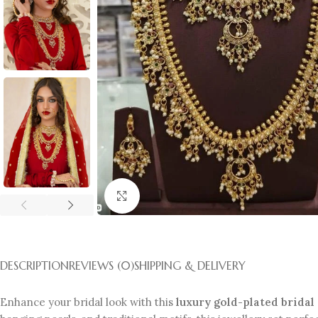
Click to enlarge
DESCRIPTION
REVIEWS (0)
SHIPPING & DELIVERY
Enhance your bridal look with this
luxury gold-plated bridal