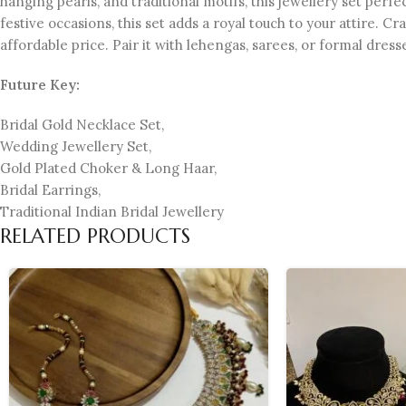
hanging pearls, and traditional motifs, this jewellery set per
festive occasions, this set adds a royal touch to your attire. C
affordable price. Pair it with lehengas, sarees, or formal dres
Future Key:
Bridal Gold Necklace Set,
Wedding Jewellery Set,
Gold Plated Choker & Long Haar,
Bridal Earrings,
Traditional Indian Bridal Jewellery
RELATED PRODUCTS