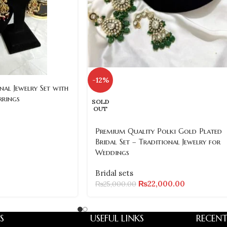
-12%
nal Jewelry Set with
rrings
SOLD
OUT
Premium Quality Polki Gold Plated
Bridal Set – Traditional Jewelry for
Weddings
Bridal sets
₨
22,000.00
₨
25,000.00
S
USEFUL LINKS
RECENT