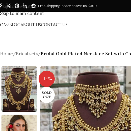
Skip to navigation
Free shipping order above Rs.5000
Skip to main content
HOME
BLOG
ABOUT US
CONTACT US
Home
/
Bridal sets
/
Bridal Gold Plated Necklace Set with C
-14%
SOLD
OUT