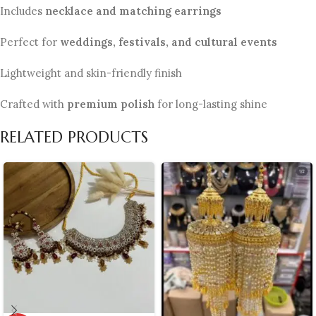
Includes
necklace and matching earrings
Perfect for
weddings, festivals, and cultural events
Lightweight and skin-friendly finish
Crafted with
premium polish
for long-lasting shine
RELATED PRODUCTS