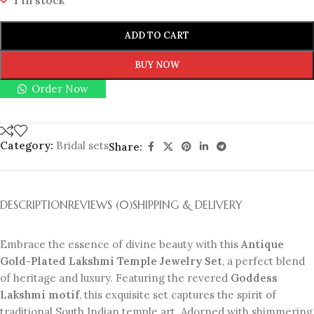
1 in stock
ADD TO CART
BUY NOW
Order Now
Category:
Bridal sets
Share:
DESCRIPTION
REVIEWS (0)
SHIPPING & DELIVERY
Embrace the essence of divine beauty with this
Antique
Gold-Plated Lakshmi Temple Jewelry Set
, a perfect blend
of heritage and luxury. Featuring the revered
Goddess
Lakshmi motif
, this exquisite set captures the spirit of
traditional South Indian temple art. Adorned with shimmering