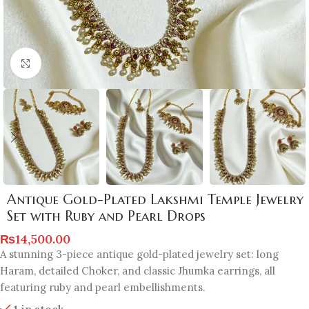
Click to enlarge
Antique Gold-Plated Lakshmi Temple Jewelry
Set with Ruby and Pearl Drops
₨
14,500.00
A stunning 3-piece antique gold-plated jewelry set: long
Haram, detailed Choker, and classic Jhumka earrings, all
featuring ruby and pearl embellishments.