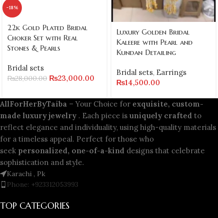
-18%
22k Gold Plated Bridal
Luxury Golden Bridal
Choker Set with Real
Kaleere with Pearl and
Stones & Pearls
Kundan Detailing
Bridal sets
Bridal sets
,
Earrings
₨
23,000.00
₨
28,000.00
₨
14,500.00
AllForHerByTaiba
– Your Choice for
exquisite, custom-
made luxury jewelry
. Each piece is
uniquely crafted
to
reflect elegance and individuality, using high-quality materials
for a timeless appeal. Perfect for those who
seek
personalized, one-of-a-kind
designs that celebrate
sophistication and style.
Karachi , Pk
Phone: +923312053993
TOP CATEGORIES