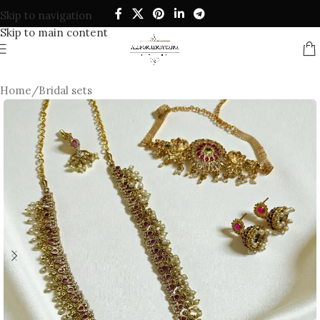
Skip to navigation
Skip to main content
Home
/
Bridal sets