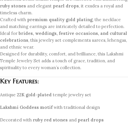
ruby stones
and elegant
pearl drops
, it exudes a royal and
timeless charm.
Crafted with
premium quality gold plating
, the necklace
and matching earrings are intricately detailed to perfection.
Ideal for
brides, weddings, festive occasions, and cultural
celebrations
, this jewelry set complements sarees, lehengas,
and ethnic wear.
Designed for durability, comfort, and brilliance, this Lakshmi
Temple Jewelry Set adds a touch of grace, tradition, and
spirituality to every woman’s collection.
Key Features:
Antique
22K gold-plated
temple jewelry set
Lakshmi Goddess motif
with traditional design
Decorated with
ruby red stones
and
pearl drops