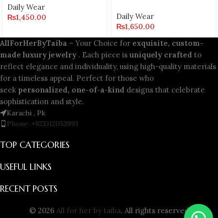
Daily Wear
Daily Wear
₨
1,450.00
₨
1,650.00
AllForHerByTaiba
– Your Choice for
exquisite, custom-
made luxury jewelry
. Each piece is
uniquely crafted
to
reflect elegance and individuality, using high-quality materials
for a timeless appeal. Perfect for those who
seek
personalized, one-of-a-kind
designs that celebrate
sophistication and style.
Karachi , Pk
Phone: +923312053993
TOP CATEGORIES
USEFUL LINKS
RECENT POSTS
© 2026
All for her by taiba
. All rights reserved