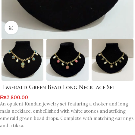
Click to enlarge
Emerald Green Bead Long Necklace Set
₨
2,800.00
An opulent Kundan jewelry set featuring a choker and long
mala necklace, embellished with white stones and striking
emerald green bead drops. Complete with matching earrings
and a tikka.