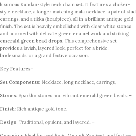
luxurious Kundan-style neck chain set. It features a choker-
style necklace, a longer matching mala necklace, a pair of stud
earrings, and a tikka (headpiece), all in a brilliant antique gold
finish. The set is heavily embellished with clear white stones
and adorned with delicate green enamel work and striking
emerald green bead drops
. This comprehensive set
provides a lavish, layered look, perfect for a bride,
bridesmaids, or a grand festive occasion.
Key Features
–
Set Components:
Necklace, long necklace, earrings,
Stones:
Sparklin stones and vibrant emerald green beads. –
Finish:
Rich antique gold tone. –
Design:
Traditional, opulent, and layered. –
Occasion:
Ideal for weddings, Mehndi, Sangeet, and festive