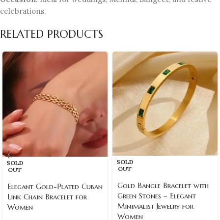
celebrations.
RELATED PRODUCTS
SOLD
SOLD
OUT
OUT
Gold Bangle Bracelet with
Elegant Gold-Plated Cuban
Green Stones – Elegant
Link Chain Bracelet for
Minimalist Jewelry for
Women
Women