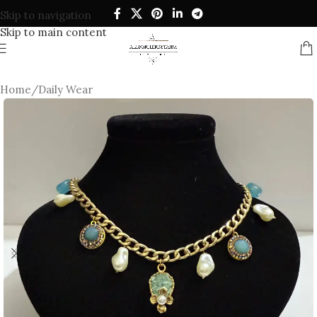
Skip to navigation
Skip to main content
Home
/
Daily Wear