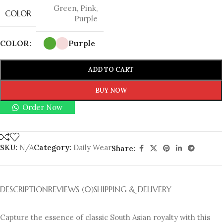
Green
,
Pink
,
COLOR
Purple
COLOR
Purple
ADD TO CART
BUY NOW
Order Now
SKU:
N/A
Category:
Daily Wear
Share:
DESCRIPTION
REVIEWS (0)
SHIPPING & DELIVERY
Capture the essence of classic South Asian royalty with this