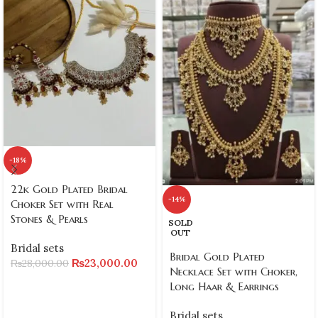
-18%
22k Gold Plated Bridal
-14%
Choker Set with Real
Stones & Pearls
SOLD
OUT
Bridal sets
Bridal Gold Plated
₨
23,000.00
₨
28,000.00
Necklace Set with Choker,
Long Haar & Earrings
Bridal sets