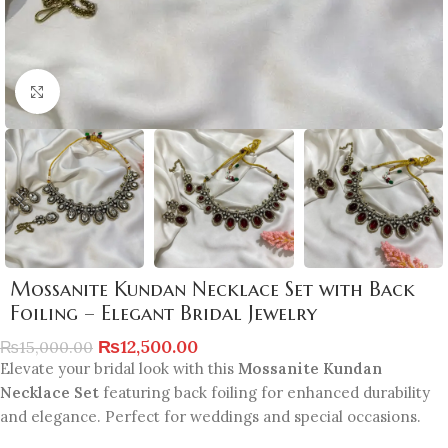
Click to enlarge
Mossanite Kundan Necklace Set with Back
Foiling – Elegant Bridal Jewelry
₨
12,500.00
₨
15,000.00
Elevate your bridal look with this
Mossanite Kundan
Necklace Set
featuring back foiling for enhanced durability
and elegance. Perfect for weddings and special occasions.