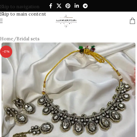
Skip to navigation
Skip to main content
Home
/
Bridal sets
-17%