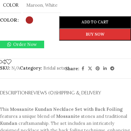
COLOR
Maroon
,
White
COLOR
ADD TO CART
BUY NOW
Order Now
SKU:
N/A
Category:
Bridal sets
Share:
DESCRIPTION
REVIEWS (0)
SHIPPING & DELIVERY
This
Mossanite Kundan Necklace Set with Back Foiling
features a unique blend of
Mossanite
stones and traditional
Kundan
craftsmanship. The set includes an intricately
designed necklace with the back foiling technique, enhancing