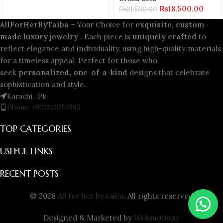
₨
18,500.00
₨
21,500.00
AllForHerByTaiba
– Your Choice for
exquisite, custom-
made luxury jewelry
. Each piece is
uniquely crafted
to
reflect elegance and individuality, using high-quality materials
for a timeless appeal. Perfect for those who
seek
personalized, one-of-a-kind
designs that celebrate
sophistication and style.
Karachi , Pk
Phone: +923312053993
TOP CATEGORIES
USEFUL LINKS
RECENT POSTS
© 2026
All for her by taiba
. All rights reserved
Designed & Marketed by
Webmotionz