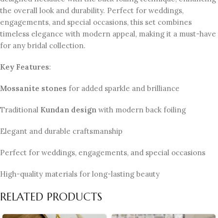
the overall look and durability. Perfect for weddings,
engagements, and special occasions, this set combines
timeless elegance with modern appeal, making it a must-have
for any bridal collection.
Key Features
:
Mossanite stones
for added sparkle and brilliance
Traditional
Kundan design
with modern back foiling
Elegant and durable craftsmanship
Perfect for weddings, engagements, and special occasions
High-quality materials for long-lasting beauty
RELATED PRODUCTS