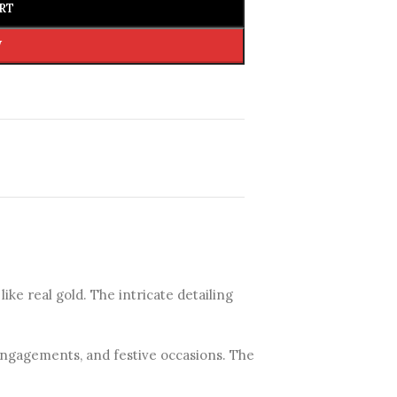
RT
W
 like real gold. The intricate detailing
 engagements, and festive occasions. The