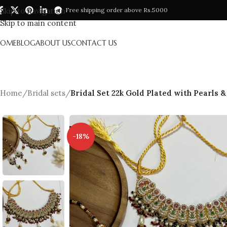
Skip to navigation
Free shipping order above Rs.5000
Skip to main content
HOME
BLOG
ABOUT US
CONTACT US
Home
/
Bridal sets
/
Bridal Set 22k Gold Plated with Pearls &
-18%