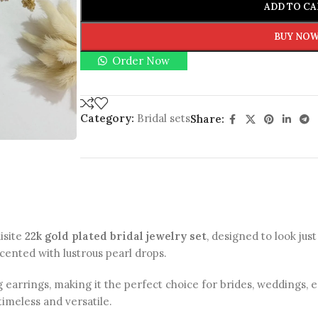
ADD TO CA
BUY NO
Order Now
Category:
Bridal sets
Share:
isite
22k gold plated bridal jewelry set
, designed to look just
ccented with lustrous pearl drops.
 earrings, making it the perfect choice for brides, weddings,
timeless and versatile.