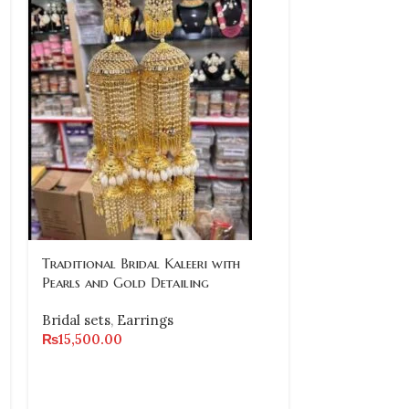
Traditional Bridal Kaleeri with
-10%
Pearls and Gold Detailing
Traditional G
Bridal sets
,
Earrings
Necklace Set
₨
15,500.00
Earrings and 
Bridal sets
₨
31,000.00