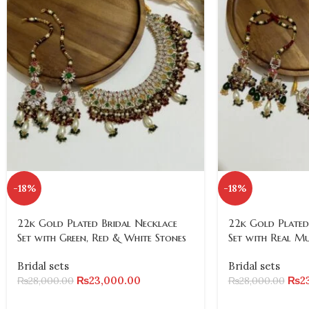
-18%
-18%
22k Gold Plated Bridal Necklace
22k Gold Plated
Set with Green, Red & White Stones
Set with Real M
Bridal sets
Bridal sets
₨
23,000.00
₨
2
₨
28,000.00
₨
28,000.00