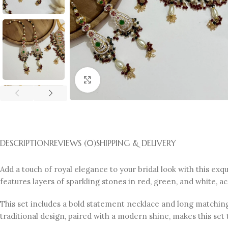
Click to enlarge
DESCRIPTION
REVIEWS (0)
SHIPPING & DELIVERY
Add a touch of royal elegance to your bridal look with this exqu
features layers of sparkling stones in red, green, and white, a
This set includes a bold statement necklace and long matching
traditional design, paired with a modern shine, makes this set 