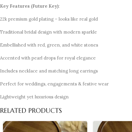
Key Features (Future Key):
22k premium gold plating – looks like real gold
Traditional bridal design with modern sparkle
Embellished with red, green, and white stones
Accented with pearl drops for royal elegance
Includes necklace and matching long earrings
Perfect for weddings, engagements & festive wear
Lightweight yet luxurious design
RELATED PRODUCTS