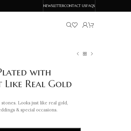
NEWSLETTER
CONTACT US
FAQS
Plated with
t Like Real Gold
 stones. Looks just like real gold,
ddings & special occasions.