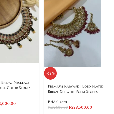
-12%
 Bridal Necklace
Premium Rajwandi Gold Plated
ulti-Color Stones
Bridal Set with Polki Stones
Bridal sets
3,000.00
₨
28,500.00
₨
32,500.00