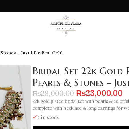
 Stones – Just Like Real Gold
Bridal Set 22k Gold 
Pearls & Stones – Jus
₨
23,000.00
₨
28,000.00
22k gold plated bridal set with pearls & colorful
complete with necklace & long earrings for we
1 in stock