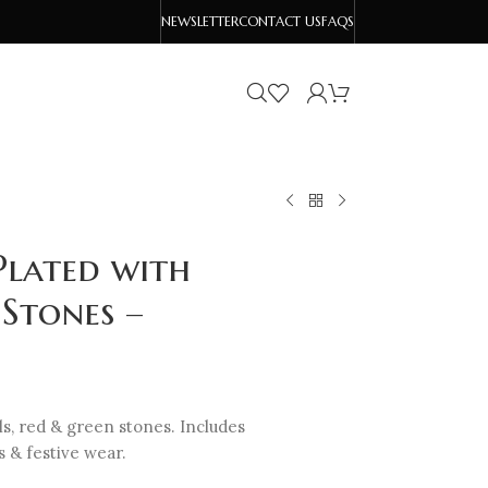
NEWSLETTER
CONTACT US
FAQS
Plated with
Stones –
rls, red & green stones. Includes
 & festive wear.