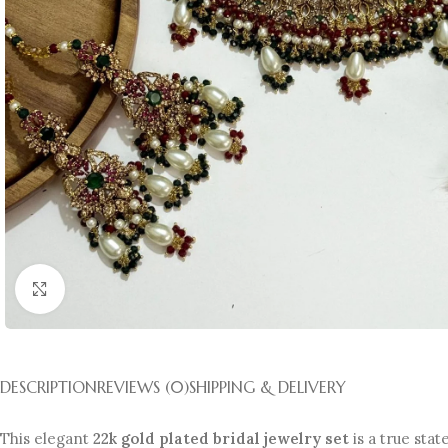
Click to enlarge
DESCRIPTION
REVIEWS (0)
SHIPPING & DELIVERY
This elegant
22k gold plated bridal jewelry set
is a true stat