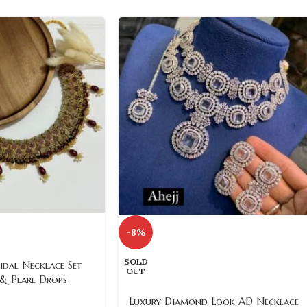
-8%
SOLD
idal Necklace Set
OUT
 & Pearl Drops
Luxury Diamond Look AD Necklace