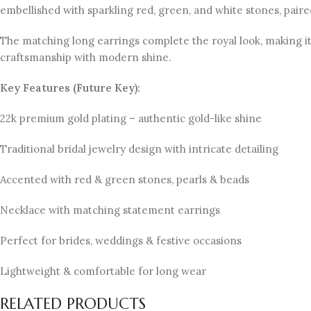
embellished with sparkling red, green, and white stones, paire
The matching long earrings complete the royal look, making it 
craftsmanship with modern shine.
Key Features (Future Key):
22k premium gold plating – authentic gold-like shine
Traditional bridal jewelry design with intricate detailing
Accented with red & green stones, pearls & beads
Necklace with matching statement earrings
Perfect for brides, weddings & festive occasions
Lightweight & comfortable for long wear
RELATED PRODUCTS