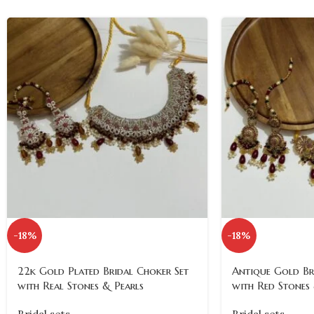
-18%
-18%
22k Gold Plated Bridal Choker Set
Antique Gold Br
with Real Stones & Pearls
with Red Stones