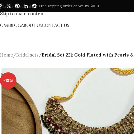
Skip to navigation
Free shipping order above Rs.5000
Skip to main content
HOME
BLOG
ABOUT US
CONTACT US
Home
/
Bridal sets
/
Bridal Set 22k Gold Plated with Pearls 
-18%