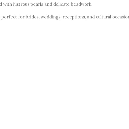
d with lustrous pearls and delicate beadwork.
perfect for brides, weddings, receptions, and cultural occasio