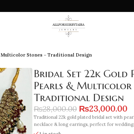
& Multicolor Stones – Traditional Design
Bridal Set 22k Gold 
Pearls & Multicolor 
Traditional Design
₨
23,000.00
₨
28,000.00
Traditional 22k gold plated bridal set with pea
necklace & long earrings, perfect for weddings
1 in stock