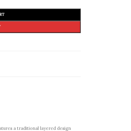
RT
W
eatures a traditional layered design