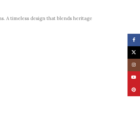
ns. A timeless design that blends heritage
Face
X
Insta
YouT
Pinte