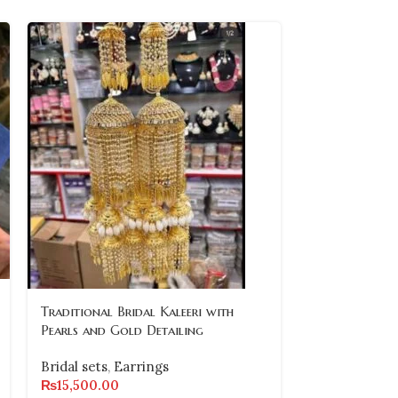
Traditional Bridal Kaleeri with
-10%
Pearls and Gold Detailing
Traditional G
Bridal sets
,
Earrings
Necklace Set
₨
15,500.00
Earrings and 