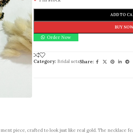
ADD TO CA
BUY NO
Order Now
Category:
Bridal sets
Share:
ement piece, crafted to look just like real gold. The necklace f