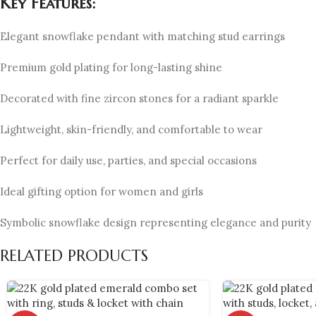
Key Features:
Elegant snowflake pendant with matching stud earrings
Premium gold plating for long-lasting shine
Decorated with fine zircon stones for a radiant sparkle
Lightweight, skin-friendly, and comfortable to wear
Perfect for daily use, parties, and special occasions
Ideal gifting option for women and girls
Symbolic snowflake design representing elegance and purity
RELATED PRODUCTS