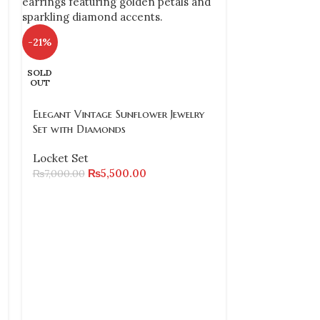
-21%
SOLD
OUT
Elegant Vintage Sunflower Jewelry
Set with Diamonds
Locket Set
₨
5,500.00
₨
7,000.00
-24%
SOLD
OUT
Gold Plated R
Necklace, Ear
(Size 2.6 & 2.8
Locket Set