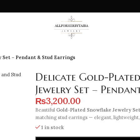
 Set – Pendant & Stud Earrings
Delicate Gold-Plate
Jewelry Set – Pendan
₨
3,200.00
Beautiful
Gold-Plated Snowflake Jewelry Se
matching stud earrings — elegant, lightweight,
1 in stock