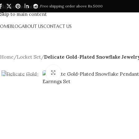
Skip to navigation
Free shipping order above Rs.5000
Skip to main content
HOME
BLOG
ABOUT US
CONTACT US
Home
/
Locket Set
/
Delicate Gold-Plated Snowflake Jewelry
Click to enlarge