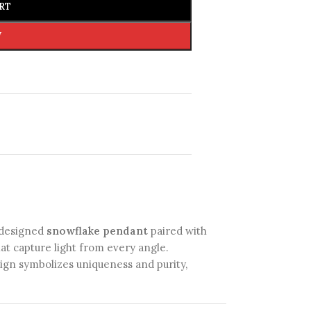
RT
W
y designed
snowflake pendant
paired with
at capture light from every angle.
esign symbolizes uniqueness and purity,