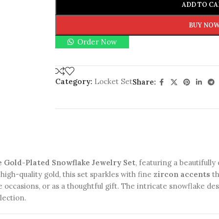
ADD TO CA
BUY NO
Order Now
Category:
Locket Set
Share:
e Gold-Plated Snowflake Jewelry Set
, featuring a beautifull
high-quality gold, this set sparkles with fine
zircon accents
th
e occasions, or as a thoughtful gift. The intricate snowflake d
lection.