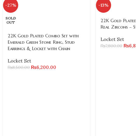
-27%
-13%
SOLD
22K Gold Plated
OUT
Real Zircons – S
22K Gold Plated Combo Set with
Locket Set
Emerald Green Stone Ring, Stud
₨
6,
₨
7,800.00
Earrings & Locket with Chain
Locket Set
₨
6,200.00
₨
8,500.00