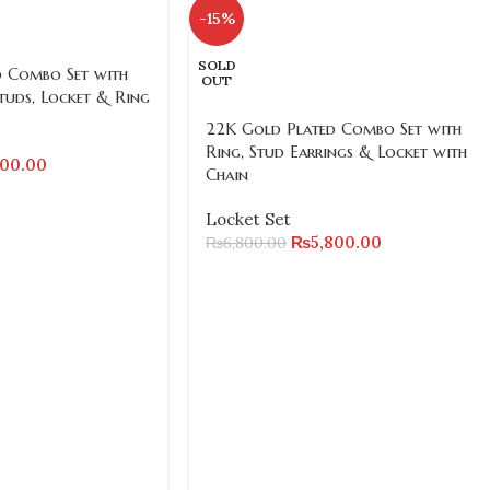
-15%
SOLD
 Combo Set with
OUT
tuds, Locket & Ring
22K Gold Plated Combo Set with
Ring, Stud Earrings & Locket with
800.00
Chain
Locket Set
₨
5,800.00
₨
6,800.00