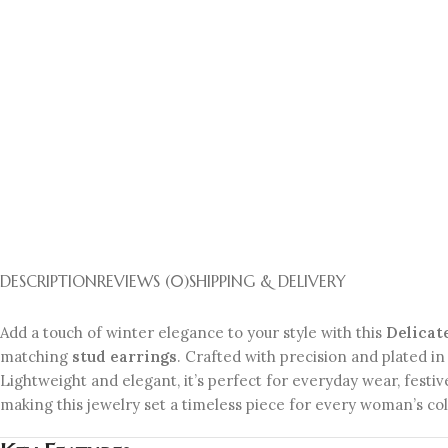
DESCRIPTION
REVIEWS (0)
SHIPPING & DELIVERY
Add a touch of winter elegance to your style with this
Delicat
matching
stud earrings
. Crafted with precision and plated in 
Lightweight and elegant, it’s perfect for everyday wear, festiv
making this jewelry set a timeless piece for every woman’s col