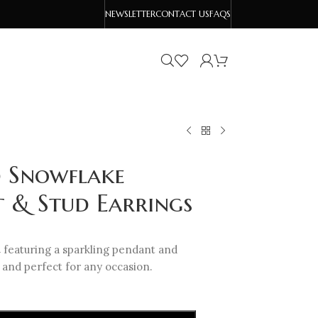
NEWSLETTER
CONTACT US
FAQS
d Snowflake
t & Stud Earrings
t
featuring a sparkling pendant and
 and perfect for any occasion.