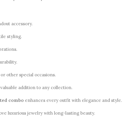
ndout accessory.
le styling.
brations.
rability.
 or other special occasions.
valuable addition to any collection.
ated combo
enhances every outfit with elegance and style.
love luxurious jewelry with long-lasting beauty.