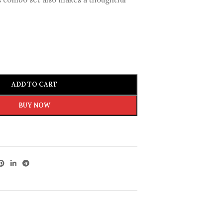
ADD TO CART
BUY NOW