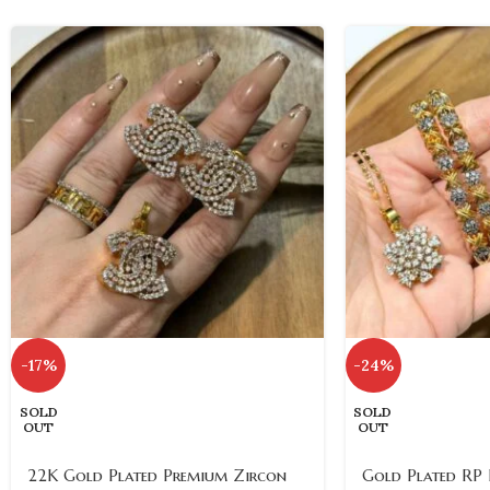
-17%
-24%
SOLD
SOLD
OUT
OUT
22K Gold Plated Premium Zircon
Gold Plated RP F