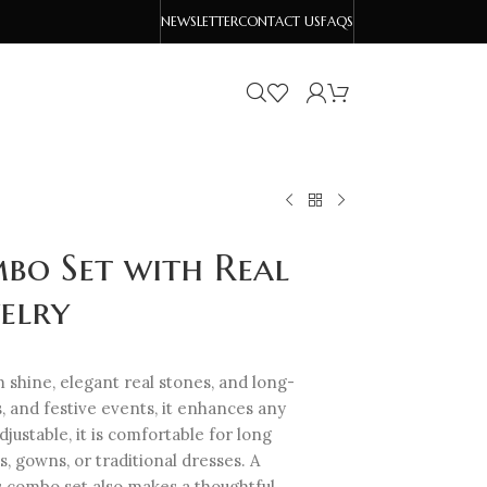
NEWSLETTER
CONTACT US
FAQS
bo Set with Real
elry
shine, elegant real stones, and long-
s, and festive events, it enhances any
djustable, it is comfortable for long
s, gowns, or traditional dresses. A
is combo set also makes a thoughtful