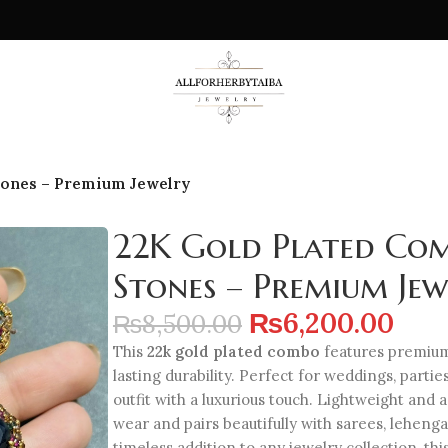
tones – Premium Jewelry
22K Gold Plated Com
Stones – Premium Jew
₨
6,200.00
₨
8,500.00
This
22k gold plated combo
features premium 
lasting durability. Perfect for weddings, partie
outfit with a luxurious touch. Lightweight and a
wear and pairs beautifully with sarees, lehenga
timeless addition to any jewelry collection, th