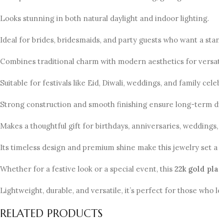
Looks stunning in both natural daylight and indoor lighting.
Ideal for brides, bridesmaids, and party guests who want a sta
Combines traditional charm with modern aesthetics for versati
Suitable for festivals like Eid, Diwali, weddings, and family cele
Strong construction and smooth finishing ensure long-term du
Makes a thoughtful gift for birthdays, anniversaries, weddings,
Its timeless design and premium shine make this jewelry set a 
Whether for a festive look or a special event, this
22k gold pl
Lightweight, durable, and versatile, it’s perfect for those who 
RELATED PRODUCTS