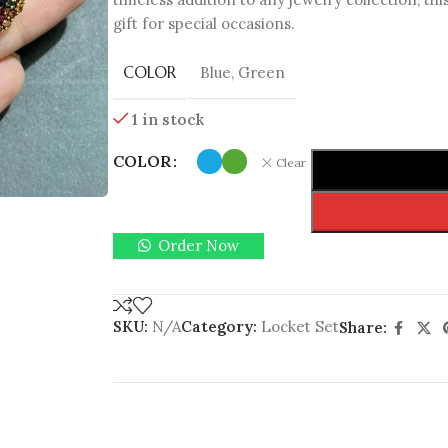
gift for special occasions.
COLOR
Blue
,
Green
1 in stock
COLOR
Clear
Order Now
SKU:
N/A
Category:
Locket Set
Share: