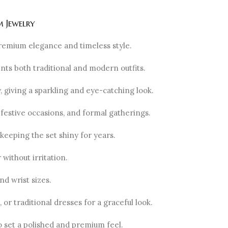
 Jewelry
remium elegance and timeless style.
ents both traditional and modern outfits.
ly, giving a sparkling and eye-catching look.
festive occasions, and formal gatherings.
 keeping the set shiny for years.
without irritation.
nd wrist sizes.
or traditional dresses for a graceful look.
o set a polished and premium feel.