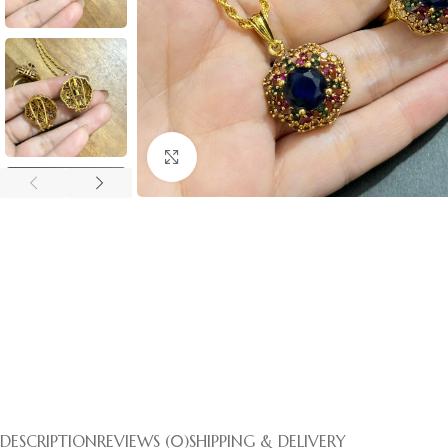
Click to enlarge
DESCRIPTION
REVIEWS (0)
SHIPPING & DELIVERY