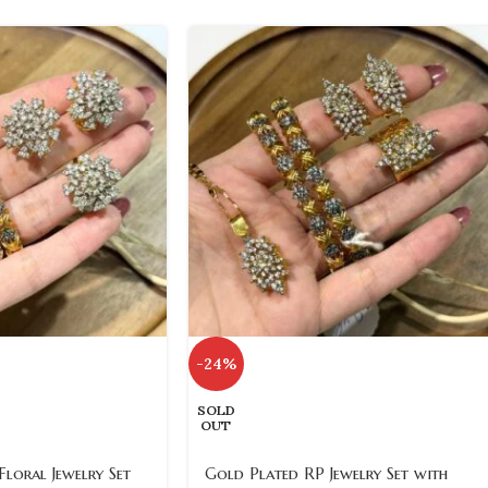
-24%
SOLD
OUT
loral Jewelry Set
Gold Plated RP Jewelry Set with