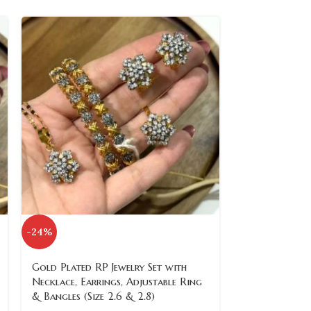
-24%
-24%
SOLD
Gold Plated RP Jewelry Set with
OUT
Necklace, Earrings, Adjustable Ring
& Bangles (Size 2.6 & 2.8)
Gold Plated R