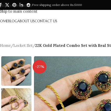
Skip to navigation
Free shipping order above Rs.5000
Skip to main content
HOME
BLOG
ABOUT US
CONTACT US
Home
/
Locket Set
/
22K Gold Plated Combo Set with Real S
-27%