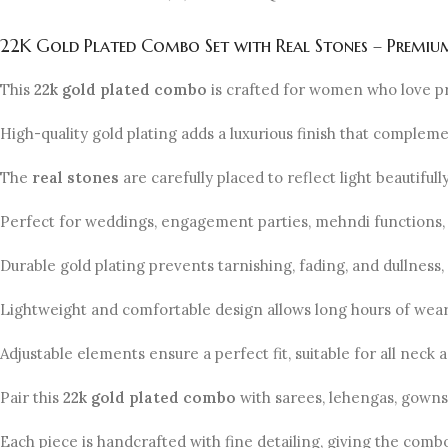
22K Gold Plated Combo Set with Real Stones – Premium
This
22k gold plated combo
is crafted for women who love p
High-quality gold plating adds a luxurious finish that complem
The
real stones
are carefully placed to reflect light beautiful
Perfect for weddings, engagement parties, mehndi functions, 
Durable gold plating prevents tarnishing, fading, and dullness,
Lightweight and comfortable design allows long hours of wear 
Adjustable elements ensure a perfect fit, suitable for all neck a
Pair this
22k gold plated combo
with sarees, lehengas, gowns, 
Each piece is handcrafted with fine detailing, giving the comb