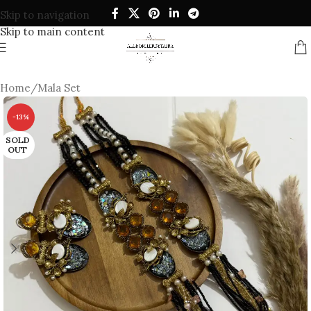
Skip to navigation
Skip to main content
Home
/
Mala Set
-13%
SOLD
OUT