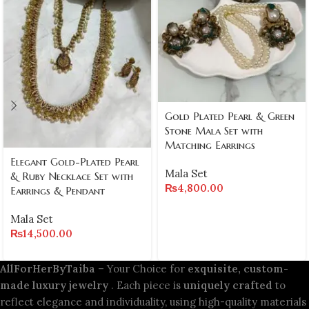
Gold Plated Pearl & Green
Stone Mala Set with
Matching Earrings
Elegant Gold-Plated Pearl
Mala Set
& Ruby Necklace Set with
₨
4,800.00
Earrings & Pendant
Mala Set
₨
14,500.00
AllForHerByTaiba
– Your Choice for
exquisite, custom-
made luxury jewelry
. Each piece is
uniquely crafted
to
reflect elegance and individuality, using high-quality materials