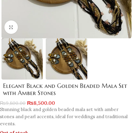
Click to enlarge
Elegant Black and Golden Beaded Mala Set
with Amber Stones
₨
8,500.00
₨
9,800.00
Stunning black and golden beaded mala set with amber
stones and pearl accents, ideal for weddings and traditional
events.
Out of stock