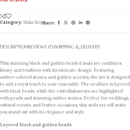
Category:
Mala Set
Share:
DESCRIPTION
REVIEWS (0)
SHIPPING & DELIVERY
This stunning black and golden beaded mala set combines
luxury and tradition with its intricate design. Featuring
amber-colored stones and golden accents, the set is designed
to add a royal touch to your ensemble. The necklace is layered
with black beads, while the embellishments are highlighted
with pearls and stunning amber stones. Perfect for weddings,
cultural events, and festive occasions, this mala set will make
you stand out with its elegance and style.
Layered black and golden beads