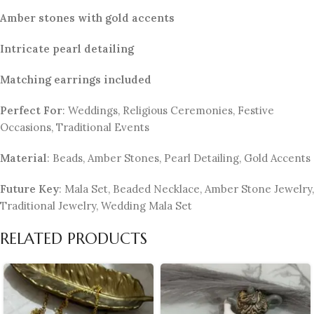
Amber stones with gold accents
Intricate pearl detailing
Matching earrings included
Perfect For
: Weddings, Religious Ceremonies, Festive
Occasions, Traditional Events
Material
: Beads, Amber Stones, Pearl Detailing, Gold Accents
Future Key
: Mala Set, Beaded Necklace, Amber Stone Jewelry,
Traditional Jewelry, Wedding Mala Set
RELATED PRODUCTS