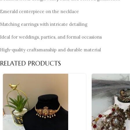
Emerald centerpiece on the necklace
Matching earrings with intricate detailing
Ideal for weddings, parties, and formal occasions
High-quality craftsmanship and durable material
RELATED PRODUCTS