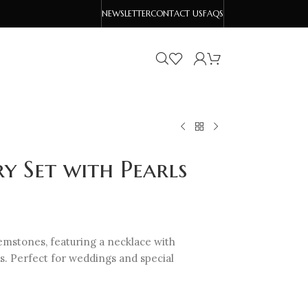
NEWSLETTER
CONTACT US
FAQS
ry Set with Pearls
gemstones, featuring a necklace with
. Perfect for weddings and special