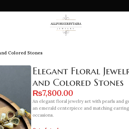
 and Colored Stones
Elegant Floral Jewel
and Colored Stones
₨
7,800.00
An elegant floral jewelry set with pearls and 
an emerald centerpiece and matching earrings
occasions.