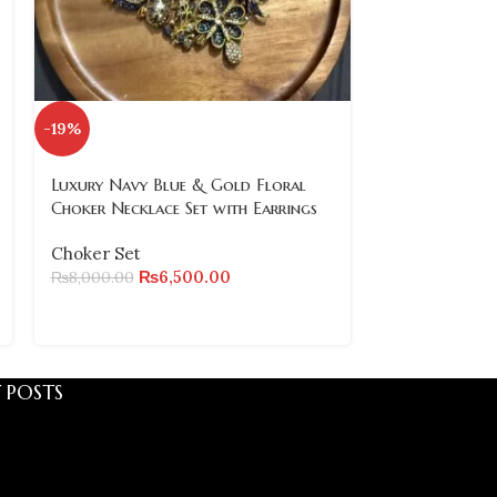
-19%
SOLD
OUT
Luxury Navy Blue & Gold Floral
Traditional 
Choker Necklace Set with Earrings
Necklace Set
Pearl Drops
Choker Set
₨
6,500.00
₨
8,000.00
Choker Set
₨
3,800.00
 POSTS