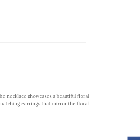
The necklace showcases a beautiful floral
matching earrings that mirror the floral