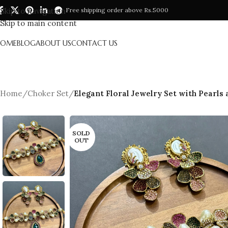
Skip to navigation
Free shipping order above Rs.5000
Skip to main content
HOME
BLOG
ABOUT US
CONTACT US
Home
/
Choker Set
/
Elegant Floral Jewelry Set with Pearls
SOLD
OUT