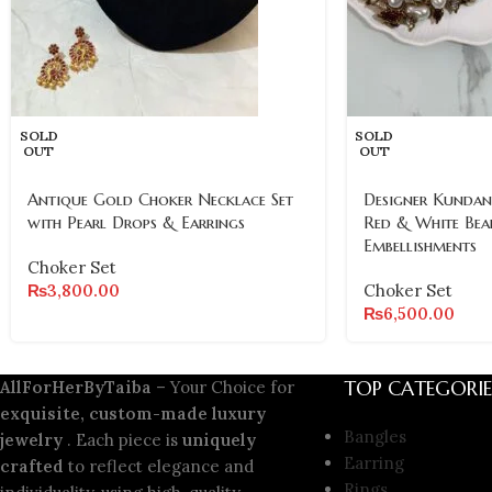
SOLD
SOLD
OUT
OUT
Antique Gold Choker Necklace Set
Designer Kundan
with Pearl Drops & Earrings
Red & White Bea
Embellishments
Choker Set
₨
3,800.00
Choker Set
₨
6,500.00
TOP CATEGORIE
AllForHerByTaiba
– Your Choice for
exquisite, custom-made luxury
Bangles
jewelry
. Each piece is
uniquely
Earring
crafted
to reflect elegance and
Rings