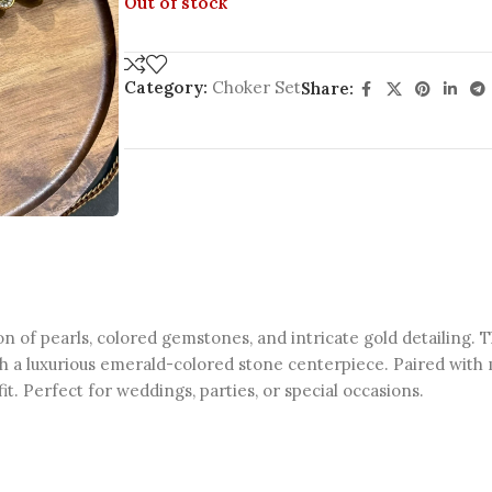
Out of stock
Category:
Choker Set
Share:
on of pearls, colored gemstones, and intricate gold detailing. 
ith a luxurious emerald-colored stone centerpiece. Paired with 
it. Perfect for weddings, parties, or special occasions.