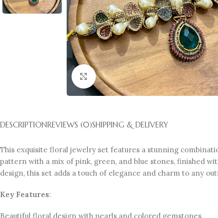
Click to enlarge
DESCRIPTION
REVIEWS (0)
SHIPPING & DELIVERY
This exquisite floral jewelry set features a stunning combinati
pattern with a mix of pink, green, and blue stones, finished w
design, this set adds a touch of elegance and charm to any outf
Key Features
:
Beautiful floral design with pearls and colored gemstones