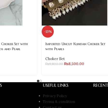
-13%
 Choker Set with
Imported Uncut Kundan Choker Set
ds and Pearl
with Pearls
Choker Set
₨
8,500.00
₨
9,800.00
S
USEFUL LINKS
RECENT
Privacy Policy
Terms & condition
Contact us