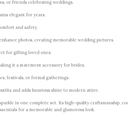
ins, or friends celebrating weddings.
ains elegant for years.
comfort and safety.
nhance photos, creating memorable wedding pictures.
t for gifting loved ones.
aking it a statement accessory for brides.
s, festivals, or formal gatherings.
tfits and adds luxurious shine to modern attire.
sparkle in one complete set. Its high-quality craftsmanship, co
 essentials for a memorable and glamorous look.