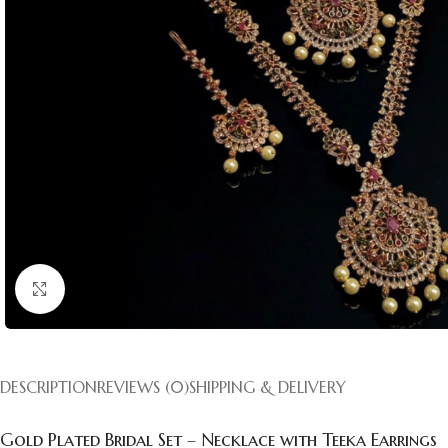
Click to enlarge
DESCRIPTION
REVIEWS (0)
SHIPPING & DELIVERY
Gold Plated Bridal Set – Necklace with Teeka Earrings