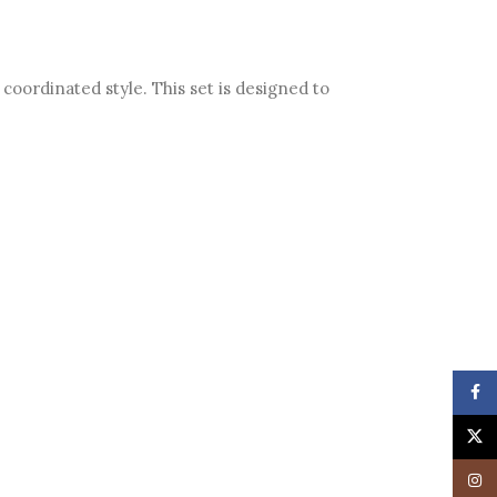
coordinated style. This set is designed to
Face
X
Insta