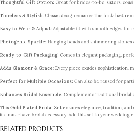
Thoughtful Gift Option:
Great for brides-to-be, sisters, cous
Timeless & Stylish:
Classic design ensures this bridal set rem
Easy to Wear & Adjust:
Adjustable fit with smooth edges for 
Photogenic Sparkle:
Hanging beads and shimmering stones e
Ready-to-Gift Packaging:
Comes in elegant packaging, perfec
Adds Glamour & Grace:
Every piece exudes sophistication, m
Perfect for Multiple Occasions:
Can also be reused for partie
Enhances Bridal Ensemble:
Complements traditional bridal ou
This
Gold Plated Bridal Set
ensures elegance, tradition, and 
it a must-have bridal accessory. Add this set to your wedding
RELATED PRODUCTS