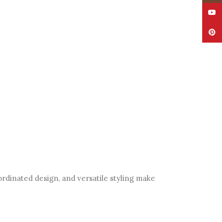
YouT
Pinte
ordinated design, and versatile styling make