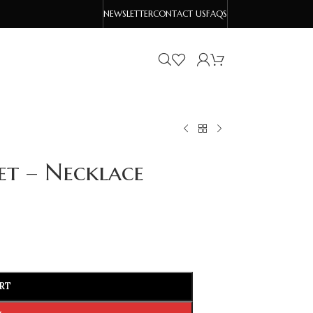
NEWSLETTER
CONTACT US
FAQS
et – Necklace
RT