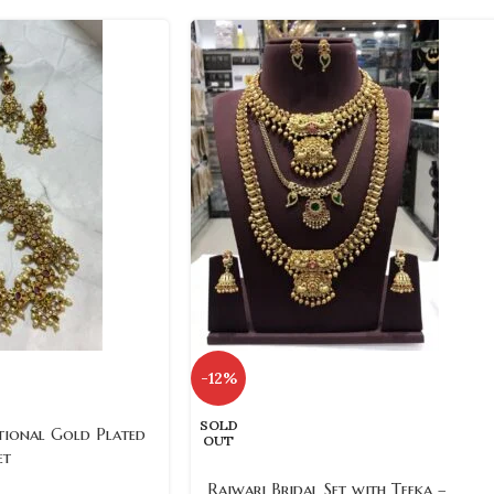
-12%
SOLD
ional Gold Plated
OUT
et
Rajwari Bridal Set with Teeka –