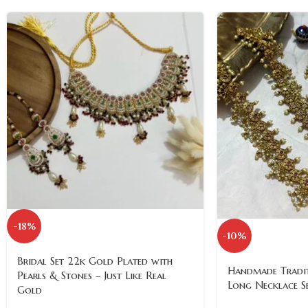
-18%
-10%
Bridal Set 22k Gold Plated with
Handmade Tradit
Pearls & Stones – Just Like Real
Long Necklace S
Gold