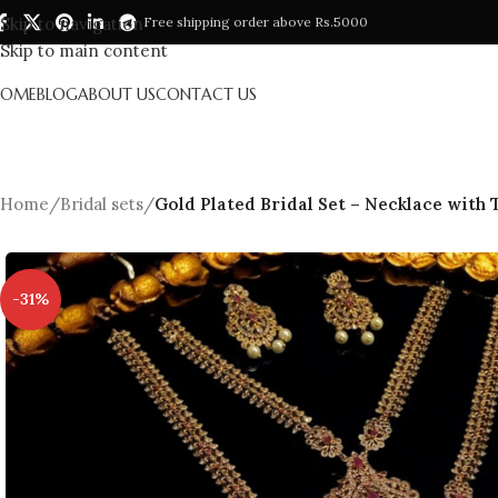
Skip to navigation
Free shipping order above Rs.5000
Skip to main content
HOME
BLOG
ABOUT US
CONTACT US
Home
/
Bridal sets
/
Gold Plated Bridal Set – Necklace with 
-31%