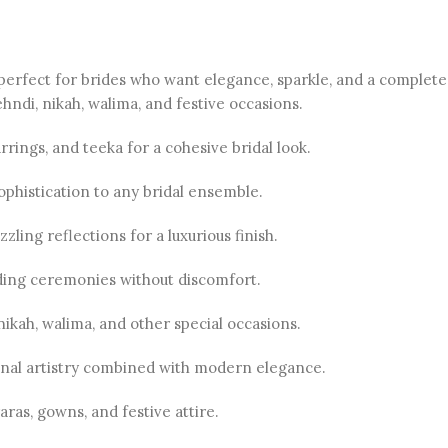
 perfect for brides who want elegance, sparkle, and a complete 
ndi, nikah, walima, and festive occasions.
rings, and teeka for a cohesive bridal look.
ophistication to any bridal ensemble.
zling reflections for a luxurious finish.
ing ceremonies without discomfort.
nikah, walima, and other special occasions.
onal artistry combined with modern elegance.
aras, gowns, and festive attire.