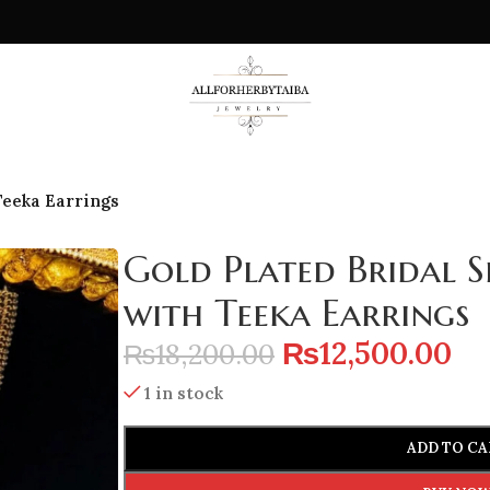
Teeka Earrings
Gold Plated Bridal S
with Teeka Earrings
₨
12,500.00
₨
18,200.00
1 in stock
ADD TO CA