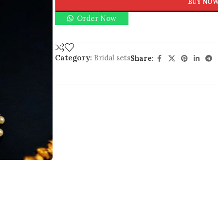
BUY NO
Order Now
Category:
Bridal sets
Share: