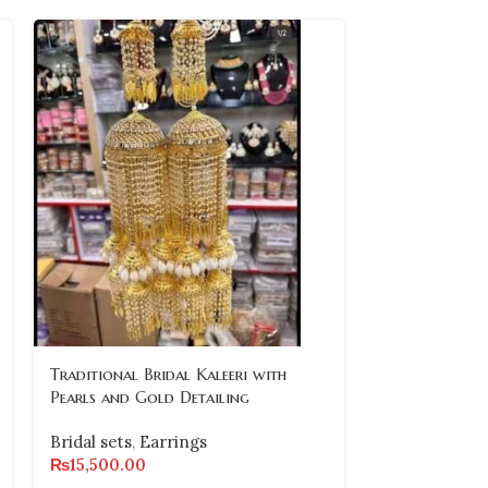
Traditional Bridal Kaleeri with
-10%
Pearls and Gold Detailing
Traditional G
Bridal sets
,
Earrings
Necklace Set
₨
15,500.00
Earrings and 