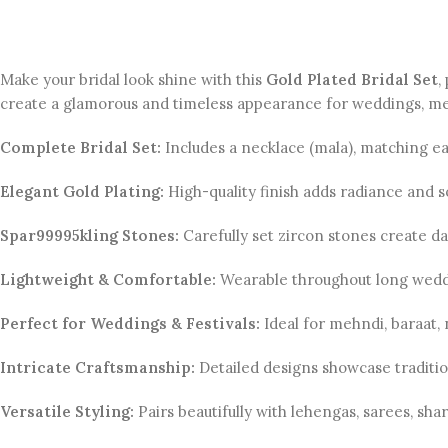
Make your bridal look shine with this
Gold Plated Bridal Set
,
create a glamorous and timeless appearance for weddings, meh
Complete Bridal Set:
Includes a necklace (mala), matching ear
Elegant Gold Plating:
High-quality finish adds radiance and s
Spar99995kling Stones:
Carefully set zircon stones create daz
Lightweight & Comfortable:
Wearable throughout long wedd
Perfect for Weddings & Festivals:
Ideal for mehndi, baraat, 
Intricate Craftsmanship:
Detailed designs showcase traditi
Versatile Styling:
Pairs beautifully with lehengas, sarees, shar