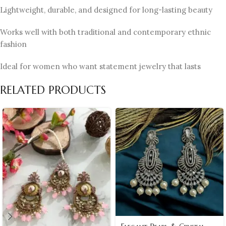
Lightweight, durable, and designed for long-lasting beauty
Works well with both traditional and contemporary ethnic
fashion
Ideal for women who want statement jewelry that lasts
RELATED PRODUCTS