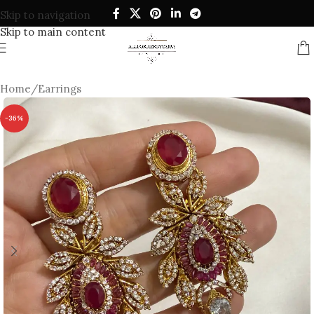
Skip to navigation
Skip to main content
Home
/
Earrings
-36%