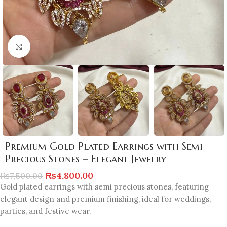
Click to enlarge
Premium Gold Plated Earrings with Semi
Precious Stones – Elegant Jewelry
₨
4,800.00
₨
7,500.00
Gold plated earrings with semi precious stones, featuring
elegant design and premium finishing, ideal for weddings,
parties, and festive wear.