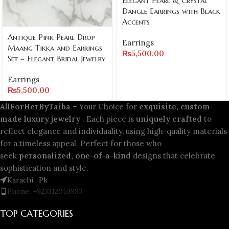
Elegant Pearl & Crystal
Dangle Earrings with Black
Accents
Antique Pink Pearl Drop
Earrings
Maang Tikka and Earrings
₨
5,500.00
Set – Elegant Bridal Jewelry
Earrings
₨
5,500.00
AllForHerByTaiba
– Your Choice for
exquisite, custom-
made luxury jewelry
. Each piece is
uniquely crafted
to
reflect elegance and individuality, using high-quality materials
for a timeless appeal. Perfect for those who
seek
personalized, one-of-a-kind
designs that celebrate
sophistication and style.
Karachi , Pk
Phone: +923312053993
TOP CATEGORIES