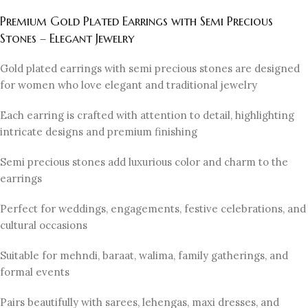
Premium Gold Plated Earrings with Semi Precious
Stones – Elegant Jewelry
Gold plated earrings with semi precious stones are designed
for women who love elegant and traditional jewelry
Each earring is crafted with attention to detail, highlighting
intricate designs and premium finishing
Semi precious stones add luxurious color and charm to the
earrings
Perfect for weddings, engagements, festive celebrations, and
cultural occasions
Suitable for mehndi, baraat, walima, family gatherings, and
formal events
Pairs beautifully with sarees, lehengas, maxi dresses, and