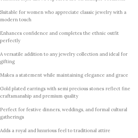
Suitable for women who appreciate classic jewelry with a
modern touch
Enhances confidence and completes the ethnic outfit
perfectly
A versatile addition to any jewelry collection and ideal for
gifting
Makes a statement while maintaining elegance and grace
Gold plated earrings with semi precious stones reflect fine
craftsmanship and premium quality
Perfect for festive dinners, weddings, and formal cultural
gatherings
Adds a royal and luxurious feel to traditional attire