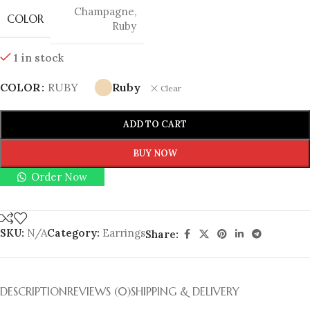
Champagne
,
COLOR
Ruby
1 in stock
COLOR
RUBY
Ruby
Clear
ADD TO CART
BUY NOW
Order Now
SKU:
N/A
Category:
Earrings
Share:
DESCRIPTION
REVIEWS (0)
SHIPPING & DELIVERY