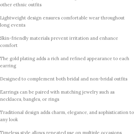
other ethnic outfits
Lightweight design ensures comfortable wear throughout
long events
Skin-friendly materials prevent irritation and enhance
comfort
The gold plating adds a rich and refined appearance to each
earring
Designed to complement both bridal and non-bridal outfits
Earrings can be paired with matching jewelry such as
necklaces, bangles, or rings
Traditional design adds charm, elegance, and sophistication to
any look
Timeless style allows repeated use on multiple occasions