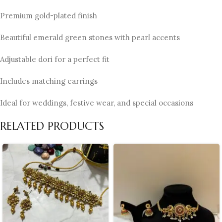
Premium gold-plated finish
Beautiful emerald green stones with pearl accents
Adjustable dori for a perfect fit
Includes matching earrings
Ideal for weddings, festive wear, and special occasions
RELATED PRODUCTS