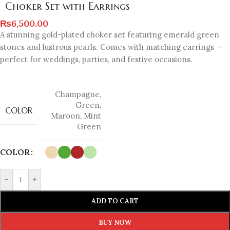
Choker Set with Earrings
₨
6,500.00
A stunning gold-plated choker set featuring emerald green
stones and lustrous pearls. Comes with matching earrings —
perfect for weddings, parties, and festive occasions.
Champagne
,
Green
,
COLOR
Maroon
,
Mint
Green
COLOR
-
+
ADD TO CART
BUY NOW