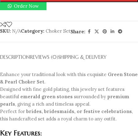
Order Now
SKU:
N/A
Category:
Choker Set
Share:
DESCRIPTION
REVIEWS (0)
SHIPPING & DELIVERY
Enhance your traditional look with this exquisite
Green Stone
& Pearl Choker Set
.
Designed with fine gold plating, this jewelry set features
beautiful
emerald green stones
surrounded by
premium
pearls
, giving a rich and timeless appeal.
Perfect for
brides, bridesmaids, or festive celebrations
,
this handcrafted set adds a royal charm to any outfit.
Key Features: