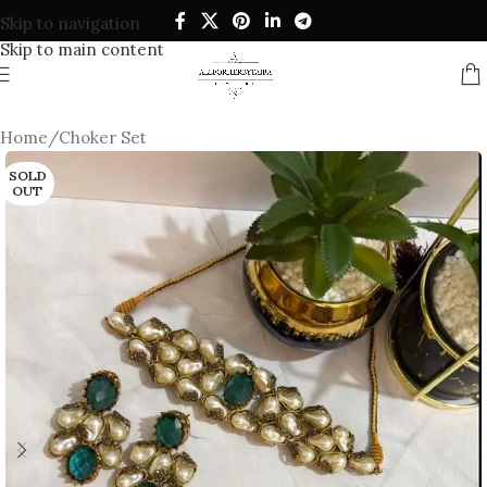
Skip to navigation
Skip to main content
Home
/
Choker Set
SOLD
OUT