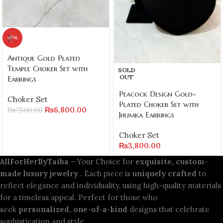
-9%
Antique Gold Plated
Temple Choker Set with
SOLD
OUT
Earrings
Peacock Design Gold-
Choker Set
Plated Choker Set with
₨
6,800.00
₨
7,500.00
Jhumka Earrings
Choker Set
₨
3,800.00
AllForHerByTaiba
– Your Choice for
exquisite, custom-
made luxury jewelry
. Each piece is
uniquely crafted
to
reflect elegance and individuality, using high-quality materials
for a timeless appeal. Perfect for those who
seek
personalized, one-of-a-kind
designs that celebrate
sophistication and style.