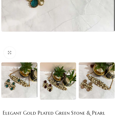
Click to enlarge
Elegant Gold Plated Green Stone & Pearl