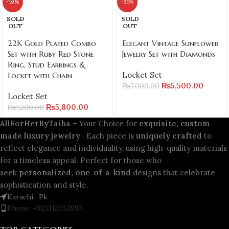
-19%
-21%
SOLD
SOLD
OUT
OUT
22K Gold Plated Combo
Elegant Vintage Sunflower
Set with Ruby Red Stone
Jewelry Set with Diamonds
Ring, Stud Earrings &
Locket Set
Locket with Chain
₨
5,500.00
₨
7,000.00
Locket Set
₨
5,800.00
₨
7,200.00
AllForHerByTaiba
– Your Choice for
exquisite, custom-
made luxury jewelry
. Each piece is
uniquely crafted
to
reflect elegance and individuality, using high-quality materials
for a timeless appeal. Perfect for those who
seek
personalized, one-of-a-kind
designs that celebrate
sophistication and style.
Karachi , Pk
Phone: +923312053993