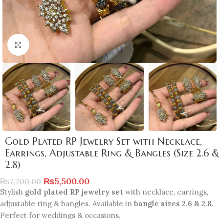
Click to enlarge
Gold Plated RP Jewelry Set with Necklace,
Earrings, Adjustable Ring & Bangles (Size 2.6 &
2.8)
₨
5,500.00
₨
7,200.00
Stylish
gold plated RP jewelry set
with necklace, earrings,
adjustable ring & bangles. Available in
bangle sizes 2.6 & 2.8
.
Perfect for weddings & occasions.