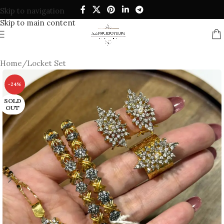
Skip to navigation
Skip to main content
Home
/
Locket Set
-24%
SOLD
OUT