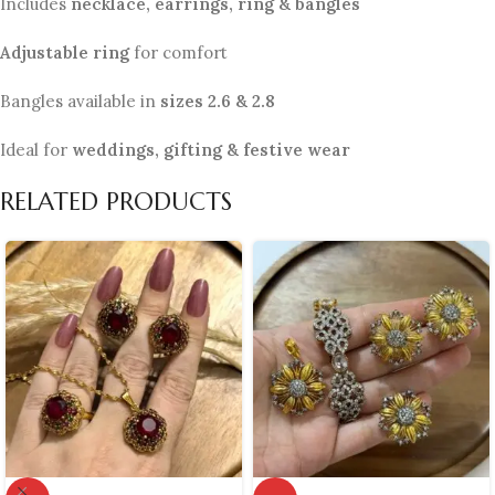
Includes
necklace, earrings, ring & bangles
Adjustable ring
for comfort
Bangles available in
sizes 2.6 & 2.8
Ideal for
weddings, gifting & festive wear
RELATED PRODUCTS