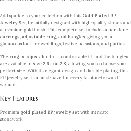
Add sparkle to your collection with this
Gold Plated RP
Jewelry Set
, beautifully designed with high-quality stones and
a premium gold finish. This complete set includes a
necklace,
earrings, adjustable ring, and bangles
, giving you a
glamorous look for weddings, festive occasions, and parties.
The
ring is adjustable
for a comfortable fit, and the bangles
are available in
size 2.6 and 2.8
, allowing you to choose your
perfect size. With its elegant design and durable plating, this
RP jewelry set is a must-have for every fashion-forward
woman.
Key Features
Premium
gold plated RP jewelry set
with intricate
stonework