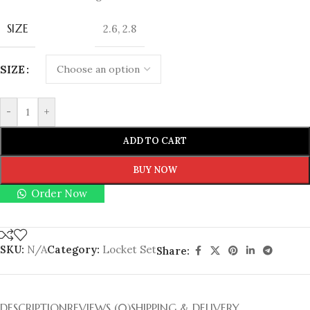
SIZE
2.6
,
2.8
SIZE
-
+
ADD TO CART
BUY NOW
Order Now
SKU:
N/A
Category:
Locket Set
Share:
DESCRIPTION
REVIEWS (0)
SHIPPING & DELIVERY