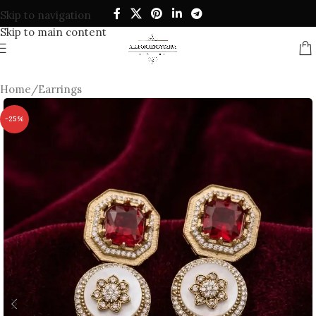
Skip to navigation
Skip to main content
Home
/
Earrings
-25%