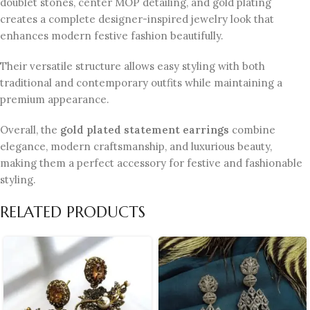
doublet stones, center MOP detailing, and gold plating
creates a complete designer-inspired jewelry look that
enhances modern festive fashion beautifully.
Their versatile structure allows easy styling with both
traditional and contemporary outfits while maintaining a
premium appearance.
Overall, the
gold plated statement earrings
combine
elegance, modern craftsmanship, and luxurious beauty,
making them a perfect accessory for festive and fashionable
styling.
RELATED PRODUCTS