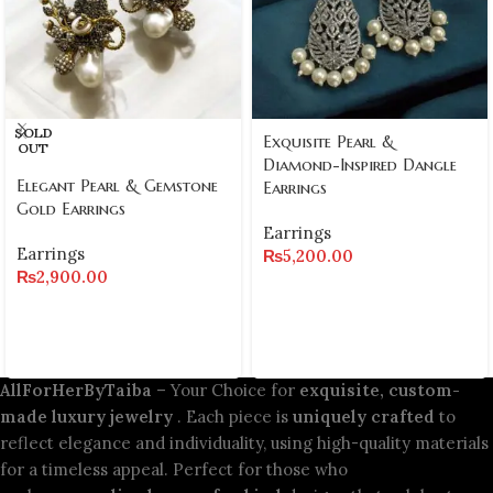
SOLD
Exquisite Pearl &
OUT
Diamond-Inspired Dangle
Elegant Pearl & Gemstone
Earrings
Gold Earrings
Earrings
Earrings
₨
5,200.00
₨
2,900.00
AllForHerByTaiba
– Your Choice for
exquisite, custom-
made luxury jewelry
. Each piece is
uniquely crafted
to
reflect elegance and individuality, using high-quality materials
for a timeless appeal. Perfect for those who