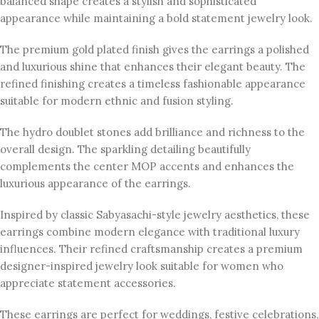
balanced shape creates a stylish and sophisticated
appearance while maintaining a bold statement jewelry look.
The premium gold plated finish gives the earrings a polished
and luxurious shine that enhances their elegant beauty. The
refined finishing creates a timeless fashionable appearance
suitable for modern ethnic and fusion styling.
The hydro doublet stones add brilliance and richness to the
overall design. The sparkling detailing beautifully
complements the center MOP accents and enhances the
luxurious appearance of the earrings.
Inspired by classic Sabyasachi-style jewelry aesthetics, these
earrings combine modern elegance with traditional luxury
influences. Their refined craftsmanship creates a premium
designer-inspired jewelry look suitable for women who
appreciate statement accessories.
These earrings are perfect for weddings, festive celebrations,