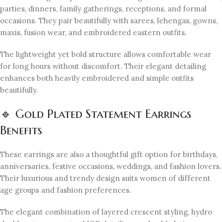
parties, dinners, family gatherings, receptions, and formal
occasions. They pair beautifully with sarees, lehengas, gowns,
maxis, fusion wear, and embroidered eastern outfits.
The lightweight yet bold structure allows comfortable wear
for long hours without discomfort. Their elegant detailing
enhances both heavily embroidered and simple outfits
beautifully.
🔹 Gold Plated Statement Earrings
Benefits
These earrings are also a thoughtful gift option for birthdays,
anniversaries, festive occasions, weddings, and fashion lovers.
Their luxurious and trendy design suits women of different
age groups and fashion preferences.
The elegant combination of layered crescent styling, hydro