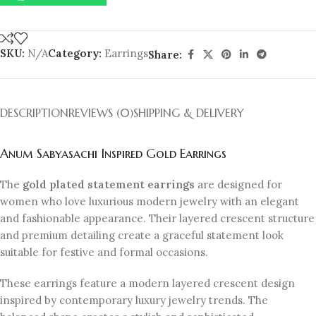
SKU:
N/A
Category:
Earrings
Share:
DESCRIPTION
REVIEWS (0)
SHIPPING & DELIVERY
Anum Sabyasachi Inspired Gold Earrings
The
gold plated statement earrings
are designed for
women who love luxurious modern jewelry with an elegant
and fashionable appearance. Their layered crescent structure
and premium detailing create a graceful statement look
suitable for festive and formal occasions.
These earrings feature a modern layered crescent design
inspired by contemporary luxury jewelry trends. The