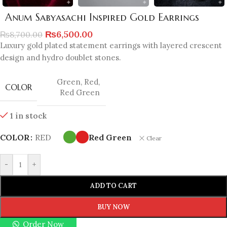
Anum Sabyasachi Inspired Gold Earrings
₨
6,500.00
₨
8,700.00
Luxury gold plated statement earrings with layered crescent
design and hydro doublet stones.
Green
,
Red
,
COLOR
Red Green
1 in stock
COLOR
RED
Red Green
Clear
-
+
ADD TO CART
BUY NOW
Order Now