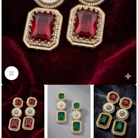
Click to enlarge