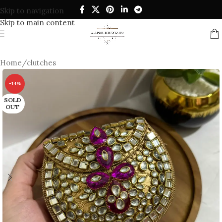
Skip to navigation
Skip to main content
Home
/
clutches
-14%
SOLD
OUT