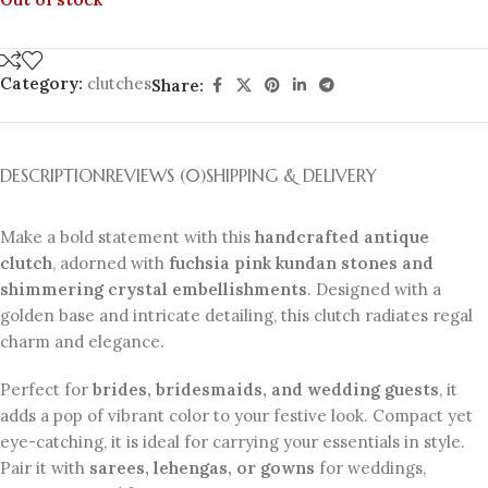
Category:
clutches
Share:
DESCRIPTION
REVIEWS (0)
SHIPPING & DELIVERY
Make a bold statement with this
handcrafted antique
clutch
, adorned with
fuchsia pink kundan stones and
shimmering crystal embellishments
. Designed with a
golden base and intricate detailing, this clutch radiates regal
charm and elegance.
Perfect for
brides, bridesmaids, and wedding guests
, it
adds a pop of vibrant color to your festive look. Compact yet
eye-catching, it is ideal for carrying your essentials in style.
Pair it with
sarees, lehengas, or gowns
for weddings,