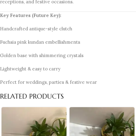
receptions, and festive occasions.
Key Features (Future Key):
Handcrafted antique-style clutch
Fuchsia pink kundan embellishments
Golden base with shimmering crystals
Lightweight & easy to carry
Perfect for weddings, parties & festive wear
RELATED PRODUCTS