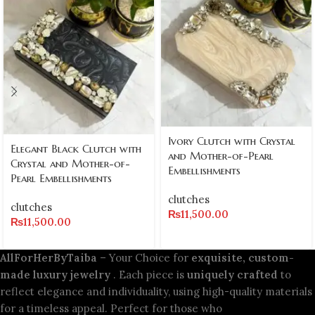
Ivory Clutch with Crystal
Elegant Black Clutch with
and Mother-of-Pearl
Crystal and Mother-of-
Embellishments
Pearl Embellishments
clutches
clutches
₨
11,500.00
₨
11,500.00
AllForHerByTaiba
– Your Choice for
exquisite, custom-
made luxury jewelry
. Each piece is
uniquely crafted
to
reflect elegance and individuality, using high-quality materials
for a timeless appeal. Perfect for those who