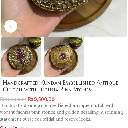
Click to enlarge
Handcrafted Kundan Embellished Antique
Clutch with Fuchsia Pink Stones
₨
9,500.00
₨
11,000.00
Handcrafted
kundan embellished antique clutch
with
vibrant fuchsia pink stones and golden detailing. A stunning
statement purse for bridal and festive looks.
Out of stock