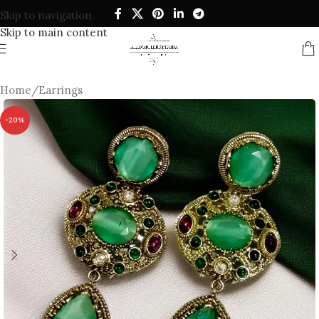
Skip to navigation
Skip to main content
Home
/
Earrings
-20%