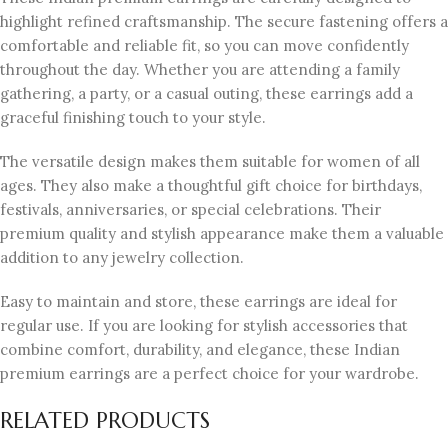
highlight refined craftsmanship. The secure fastening offers a
comfortable and reliable fit, so you can move confidently
throughout the day. Whether you are attending a family
gathering, a party, or a casual outing, these earrings add a
graceful finishing touch to your style.
The versatile design makes them suitable for women of all
ages. They also make a thoughtful gift choice for birthdays,
festivals, anniversaries, or special celebrations. Their
premium quality and stylish appearance make them a valuable
addition to any jewelry collection.
Easy to maintain and store, these earrings are ideal for
regular use. If you are looking for stylish accessories that
combine comfort, durability, and elegance, these Indian
premium earrings are a perfect choice for your wardrobe.
RELATED PRODUCTS