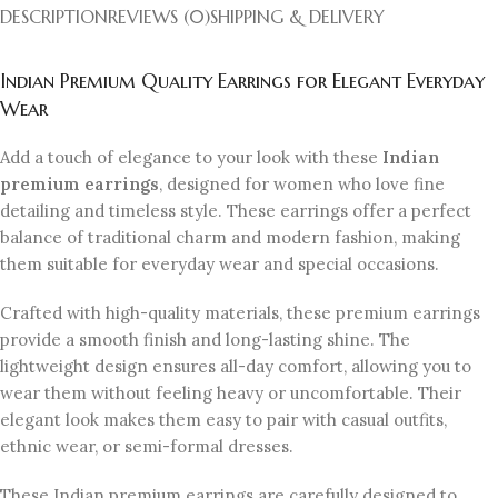
DESCRIPTION
REVIEWS (0)
SHIPPING & DELIVERY
Indian Premium Quality Earrings for Elegant Everyday
Wear
Add a touch of elegance to your look with these
Indian
premium earrings
, designed for women who love fine
detailing and timeless style. These earrings offer a perfect
balance of traditional charm and modern fashion, making
them suitable for everyday wear and special occasions.
Crafted with high-quality materials, these premium earrings
provide a smooth finish and long-lasting shine. The
lightweight design ensures all-day comfort, allowing you to
wear them without feeling heavy or uncomfortable. Their
elegant look makes them easy to pair with casual outfits,
ethnic wear, or semi-formal dresses.
These Indian premium earrings are carefully designed to