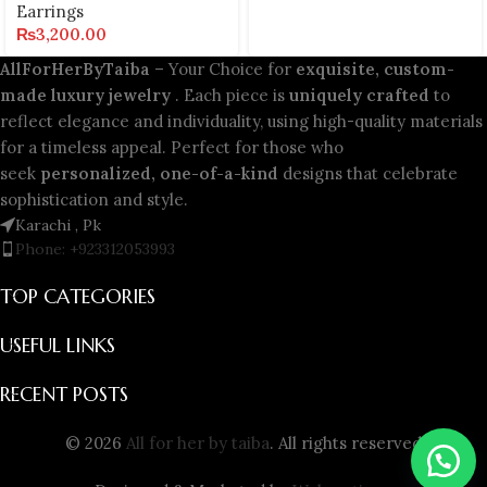
Earrings
₨
3,200.00
AllForHerByTaiba
– Your Choice for
exquisite, custom-
made luxury jewelry
. Each piece is
uniquely crafted
to
reflect elegance and individuality, using high-quality materials
for a timeless appeal. Perfect for those who
seek
personalized, one-of-a-kind
designs that celebrate
sophistication and style.
Karachi , Pk
Phone: +923312053993
TOP CATEGORIES
USEFUL LINKS
RECENT POSTS
© 2026
All for her by taiba
. All rights reserved