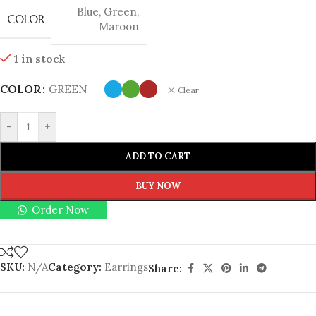
Blue
,
Green
,
COLOR
Maroon
1 in stock
COLOR
GREEN
Clear
-
+
ADD TO CART
BUY NOW
Order Now
SKU:
N/A
Category:
Earrings
Share: