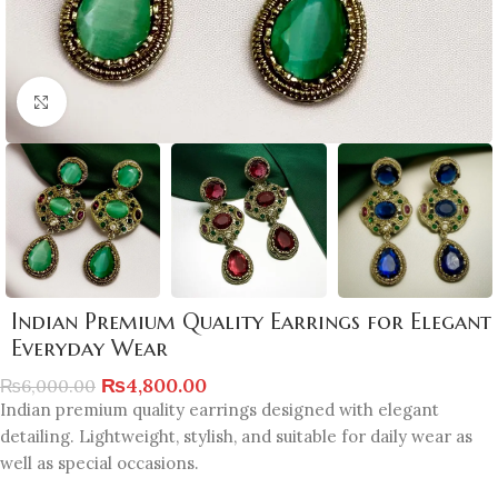
Click to enlarge
Indian Premium Quality Earrings for Elegant
Everyday Wear
₨
4,800.00
₨
6,000.00
Indian premium quality earrings designed with elegant
detailing. Lightweight, stylish, and suitable for daily wear as
well as special occasions.