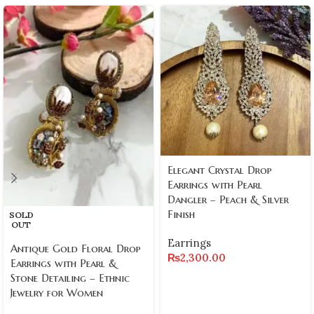
Elegant Crystal Drop
Earrings with Pearl
Dangler – Peach & Silver
Finish
SOLD
OUT
Earrings
Antique Gold Floral Drop
₨
2,300.00
Earrings with Pearl &
Stone Detailing – Ethnic
Jewelry for Women