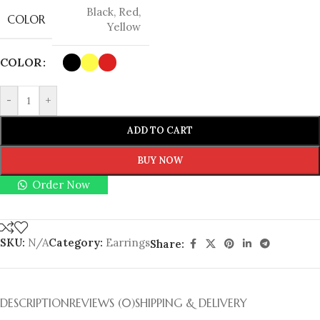
Black
,
Red
,
COLOR
Yellow
COLOR
-
+
ADD TO CART
BUY NOW
Order Now
SKU:
N/A
Category:
Earrings
Share:
DESCRIPTION
REVIEWS (0)
SHIPPING & DELIVERY