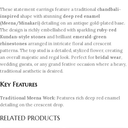
These statement earrings feature a traditional
chandbali-
inspired
shape with stunning
deep red enamel
(Meena/Minakari)
detailing on an antique gold-plated base.
The design is richly embellished with sparkling
ruby-red
Kundan-style stones
and brilliant
emerald-green
rhinestones
arranged in intricate floral and crescent
patterns. The top stud is a detailed, stylized flower, creating
an overall majestic and regal look. Perfect for
bridal wear
,
wedding guests, or any grand festive occasion where a heavy,
traditional aesthetic is desired.
Key Features
Traditional Meena Work:
Features rich deep red enamel
detailing on the crescent drop.
RELATED PRODUCTS