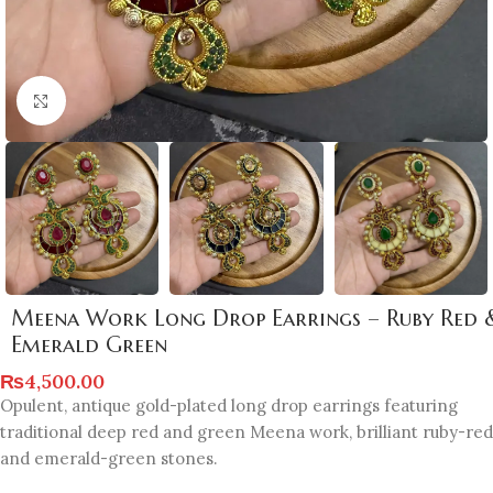
Click to enlarge
Meena Work Long Drop Earrings – Ruby Red 
Emerald Green
₨
4,500.00
Opulent, antique gold-plated long drop earrings featuring
traditional deep red and green Meena work, brilliant ruby-red
and emerald-green stones.