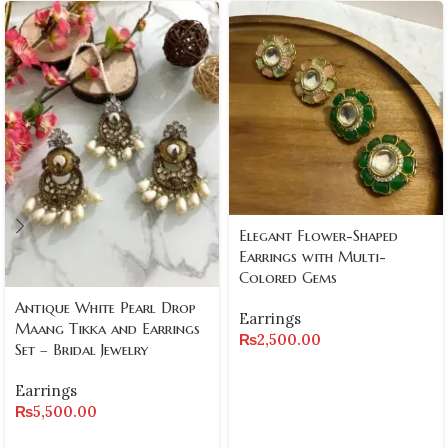
Elegant Flower-Shaped
Earrings with Multi-
Colored Gems
Antique White Pearl Drop
Earrings
Maang Tikka and Earrings
₨
2,500.00
Set – Bridal Jewelry
Earrings
₨
5,500.00