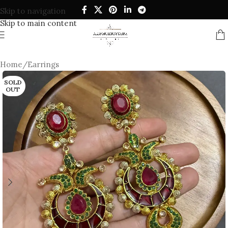
Skip to navigation
Skip to main content
Home
/
Earrings
SOLD
OUT