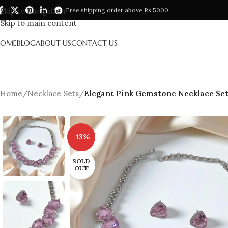
Skip to navigation
Free shipping order above Rs.5000
Skip to main content
HOME
BLOG
ABOUT US
CONTACT US
Home
/
Necklace Sets
/
Elegant Pink Gemstone Necklace Set
-13%
SOLD
OUT