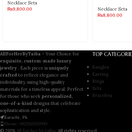
Necklace Sets
₨
9,800.00
Necklace Sets
₨
8,800.00
TOP CATEGORIE
AllForHerByTaiba
– Your Choice for
exquisite, custom-made luxury
Bangles
jewelry
. Each piece is
uniquely
Earring
crafted
to reflect elegance and
Rings
individuality, using high-quality
Sets
materials for a timeless appeal. Perfect
Bracelets
for those who seek
personalized,
one-of-a-kind
designs that celebrate
sophistication and style.
Karachi , Pk
Phone: +923312053993
© 2026
All for her by taiba
. All rights reserved