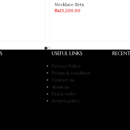
Necklace Sets
₨
13,500.00
S
USEFUL LINKS
RECENT
Privacy Policy
Terms & condition
Contact us
About us
Track order
Return policy