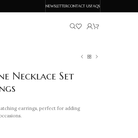
NEWSLETTER
CONTACT US
FAQS
ne Necklace Set
ngs
tching earrings, perfect for adding
occasions.