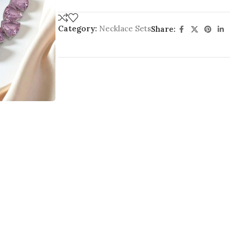
Category:
Necklace Sets
Share: