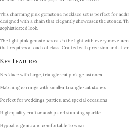
This charming pink gemstone necklace set is perfect for adding
designed with a chain that elegantly showcases the stones. Th
sophisticated look.
The light pink gemstones catch the light with every movement, 
that requires a touch of class. Crafted with precision and atten
Key Features
Necklace with large, triangle-cut pink gemstones
Matching earrings with smaller triangle-cut stones
Perfect for weddings, parties, and special occasions
High-quality craftsmanship and stunning sparkle
Hypoallergenic and comfortable to wear