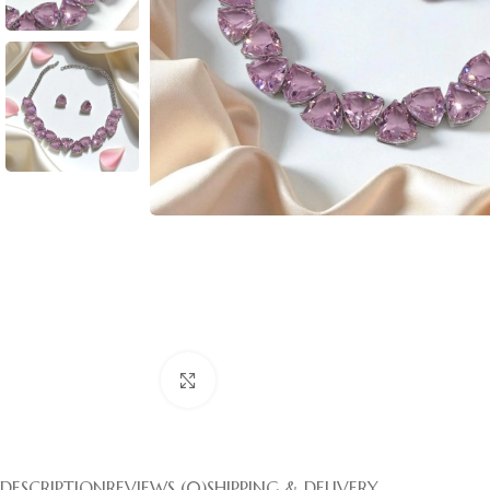
Click to enlarge
DESCRIPTION
REVIEWS (0)
SHIPPING & DELIVERY