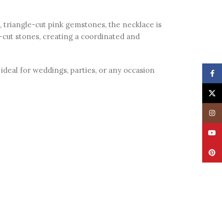
, triangle-cut pink gemstones, the necklace is
-cut stones, creating a coordinated and
ideal for weddings, parties, or any occasion
Face
X
Insta
YouT
Pinte