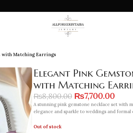
 with Matching Earrings
Elegant Pink Gemsto
with Matching Earri
₨
7,700.00
₨
8,800.00
A stunning pink gemstone necklace set with ma
elegance and sparkle to weddings and formal 
Out of stock