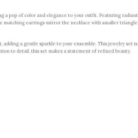
 a pop of color and elegance to your outfit. Featuring radiant
e matching earrings mirror the necklace with smaller triangle
adding a gentle sparkle to your ensemble. This jewelry set is 
tion to detail, this set makes a statement of refined beauty.