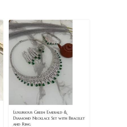
-8%
Luxurious Green Emerald &
Diamond Necklace Set with Bracelet
SOLD
and Ring
OUT