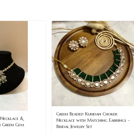
Green Beaded Kundan Choker
 Necklace &
Necklace with Matching Earrings –
h Green Gem
Bridal Jewelry Set