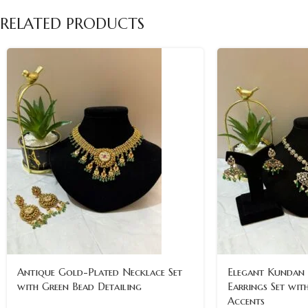
RELATED PRODUCTS
Antique Gold-Plated Necklace Set
Elegant Kundan
with Green Bead Detailing
Earrings Set wit
Accents